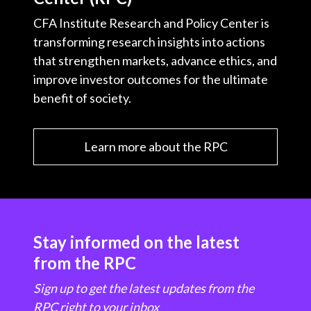
CFA Institute Research and Policy Center is
transforming research insights into actions
that strengthen markets, advance ethics, and
improve investor outcomes for the ultimate
benefit of society.
Learn more about the RPC
Stay informed on the latest
from the RPC
Sign up to get the latest updates from the
RPC right to your inbox