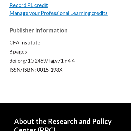
Record PL credit
Manage your Professional Learning credits
Publisher Information
CFA Institute
8 pages
doi.org/10.2469/faj.v71.n4.4
ISSN/ISBN: 0015-198X
About the Research and Policy
Center (RPC)