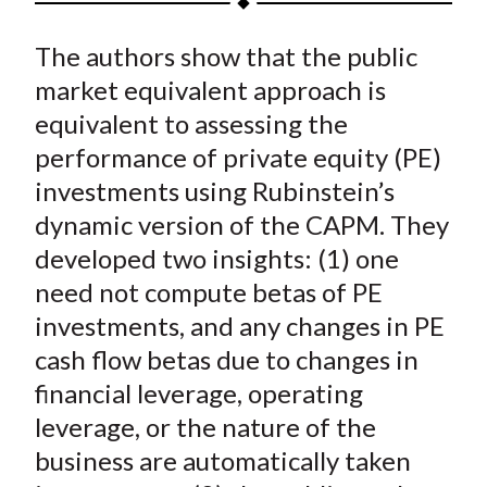
t
a
a
a
a
a
The authors show that the public
r
r
r
r
r
e
e
e
e
e
market equivalent approach is
o
o
o
o
b
equivalent to assessing the
n
n
n
n
y
performance of private equity (PE)
F
W
T
L
E
investments using Rubinstein’s
a
e
w
i
m
dynamic version of the CAPM. They
c
i
i
n
a
developed two insights: (1) one
e
b
t
k
i
need not compute betas of PE
b
o
t
e
l
o
e
d
investments, and any changes in PE
o
r
I
cash flow betas due to changes in
k
(
n
financial leverage, operating
X
leverage, or the nature of the
)
business are automatically taken