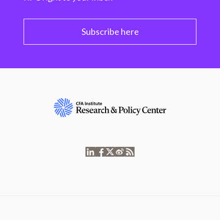
Subscribe here