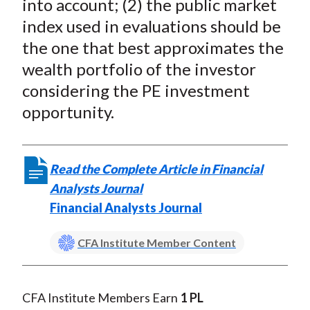
into account; (2) the public market
index used in evaluations should be
the one that best approximates the
wealth portfolio of the investor
considering the PE investment
opportunity.
Read the Complete Article in Financial
Analysts Journal
Financial Analysts Journal
CFA Institute Member Content
CFA Institute Members Earn
1 PL