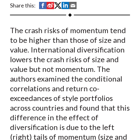
t
S
S
S
S
S
Share this:
h
h
h
h
h
a
a
a
a
a
The crash risks of momentum tend
r
r
r
r
r
e
e
e
e
e
to be higher than those of size and
o
o
o
o
b
value. International diversification
n
n
n
n
y
lowers the crash risks of size and
F
W
T
L
E
value but not momentum. The
a
e
w
i
m
authors examined the conditional
c
i
i
n
a
correlations and return co-
e
b
t
k
i
exceedances of style portfolios
b
o
t
e
l
o
e
d
across countries and found that this
o
r
I
difference in the effect of
k
(
n
diversification is due to the left
X
(right) tails of momentum (size and