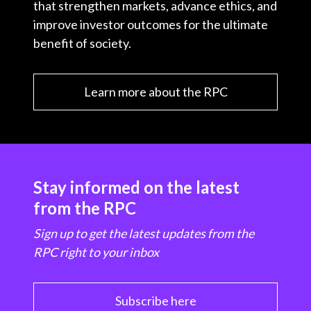
that strengthen markets, advance ethics, and
improve investor outcomes for the ultimate
benefit of society.
Learn more about the RPC
Stay informed on the latest
from the RPC
Sign up to get the latest updates from the
RPC right to your inbox
Subscribe here