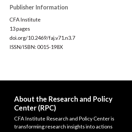
Publisher Information
CFA Institute
13 pages
doi.org/10.2469/faj.v71.n3.7
ISSN/ISBN: 0015-198X
About the Research and Policy
Center (RPC)
CFA Institute Research and Policy Center is
transforming research insights into actions