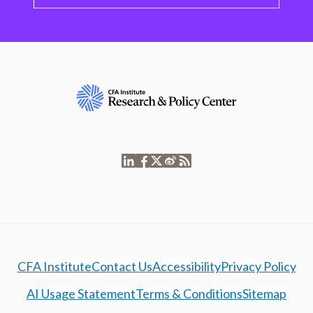
CFA Institute
Contact Us
Accessibility
Privacy Policy
AI Usage Statement
Terms & Conditions
Sitemap