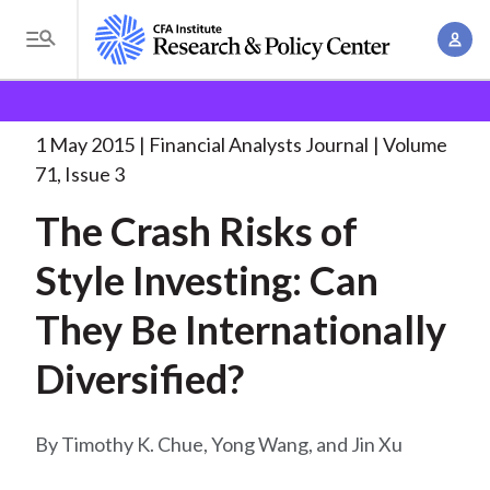
S
A
k
T
c
i
o
B
c
p
Research and Policy Center
Research
Financial
g
o
Analysts Journal
The Crash Risks of
. . .
t
r
g
1 May 2015
Financial Analysts Journal
Volume
u
o
l
e
71, Issue 3
n
m
e
t
a
The Crash Risks of
a
M
M
i
d
e
Style Investing: Can
a
n
n
c
n
c
They Be Internationally
u
a
r
o
g
Diversified?
n
u
e
t
m
m
e
Timothy K. Chue, Yong Wang, and Jin Xu
e
n
b
n
t