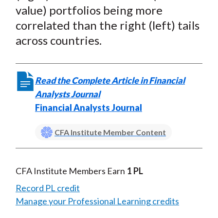
)
value) portfolios being more
correlated than the right (left) tails
across countries.
Read the Complete Article in Financial
Analysts Journal
Financial Analysts Journal
CFA Institute Member Content
CFA Institute Members Earn
1 PL
Record PL credit
Manage your Professional Learning credits