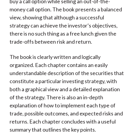
buy a call option while selling an out-of-the-
money call option. The book presents a balanced
view, showing that although a successful
strategy can achieve the investor’s objectives,
there is no such thing as a free lunch given the
trade-offs between risk and return.
The book is clearly written and logically
organized. Each chapter contains an easily
understandable description of the securities that
constitute a particular investing strategy, with
both a graphical view and a detailed explanation
of the strategy. There is also an in-depth
explanation of how to implement each type of
trade, possible outcomes, and expected risks and
returns. Each chapter concludes with a useful
summary that outlines the key points.