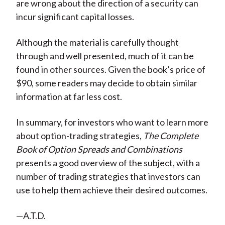
are wrong about the direction of a security can
incur significant capital losses.
Although the material is carefully thought
through and well presented, much of it can be
found in other sources. Given the book’s price of
$90, some readers may decide to obtain similar
information at far less cost.
In summary, for investors who want to learn more
about option-trading strategies,
The Complete
Book of Option Spreads and Combinations
presents a good overview of the subject, with a
number of trading strategies that investors can
use to help them achieve their desired outcomes.
—A.T.D.