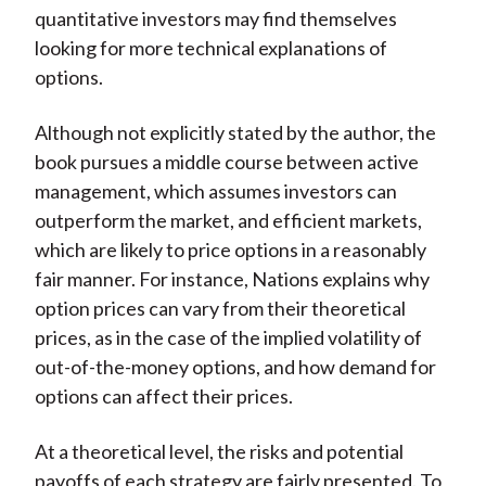
quantitative investors may find themselves
looking for more technical explanations of
options.
Although not explicitly stated by the author, the
book pursues a middle course between active
management, which assumes investors can
outperform the market, and efficient markets,
which are likely to price options in a reasonably
fair manner. For instance, Nations explains why
option prices can vary from their theoretical
prices, as in the case of the implied volatility of
out-of-the-money options, and how demand for
options can affect their prices.
At a theoretical level, the risks and potential
payoffs of each strategy are fairly presented. To