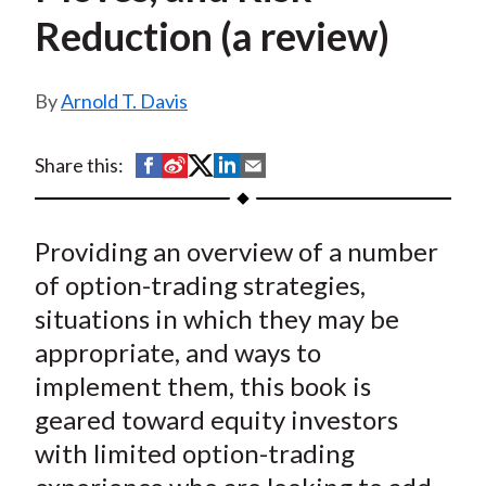
t
Reduction (a review)
Arnold T. Davis
S
S
S
S
S
Share this:
h
h
h
h
h
a
a
a
a
a
Providing an overview of a number
r
r
r
r
r
e
e
e
e
e
of option-trading strategies,
o
o
o
o
b
situations in which they may be
n
n
n
n
y
appropriate, and ways to
F
W
T
L
E
implement them, this book is
a
e
w
i
m
geared toward equity investors
c
i
i
n
a
with limited option-trading
e
b
t
k
i