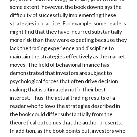
some extent, however, the book downplays the
difficulty of successfully implementing these
strategies in practice. For example, some readers
might find that they have incurred substantially
more risk than they were expecting because they
lack the trading experience and discipline to
maintain the strategies effectively as the market
moves. The field of behavioral finance has
demonstrated that investors are subject to
psychological forces that often drive decision
making that is ultimately not in their best
interest. Thus, the actual trading results of a
reader who follows the strategies described in
the book could differ substantially from the
theoretical outcomes that the author presents.
In addition, as the book points out, investors who