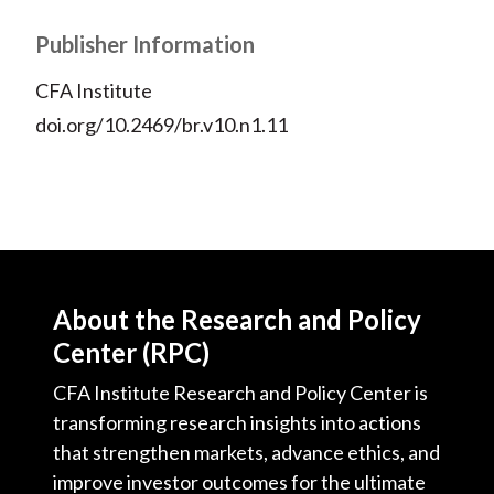
Publisher Information
CFA Institute
doi.org/10.2469/br.v10.n1.11
About the Research and Policy
Center (RPC)
CFA Institute Research and Policy Center is
transforming research insights into actions
that strengthen markets, advance ethics, and
improve investor outcomes for the ultimate