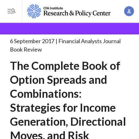
S
A
k
T
c
i
o
B
c
p
Research and Policy Center
Research
Financial
g
o
Analysts Journal
The Complete Book of
. . .
t
r
g
6 September 2017
Financial Analysts Journal
u
o
l
e
Book Review
n
m
e
t
a
The Complete Book of
a
M
M
i
d
e
Option Spreads and
a
n
n
c
n
c
Combinations:
u
a
r
o
g
Strategies for Income
n
u
e
t
Generation, Directional
m
m
e
e
n
b
Moves, and Risk
n
t