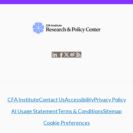
CFA Institute
Contact Us
Accessibility
Privacy Policy
AI Usage Statement
Terms & Conditions
Sitemap
Cookie Preferences