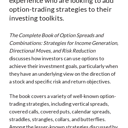
experience who are looking to add
b
o
t
e
l
o
e
d
option-trading strategies to their
o
r
I
investing toolkits.
k
(
n
X
The Complete Book of Option Spreads and
)
Combinations: Strategies for Income Generation,
Directional Moves, and Risk Reduction
discusses how investors can use options to
achieve their investment goals, particularly when
they have an underlying view on the direction of
a stock and specific risk and return objectives.
The book covers a variety of well-known option-
trading strategies, including vertical spreads,
covered calls, covered puts, calendar spreads,
straddles, strangles, collars, and butterflies.
Among the lesser-known strategies discussed by