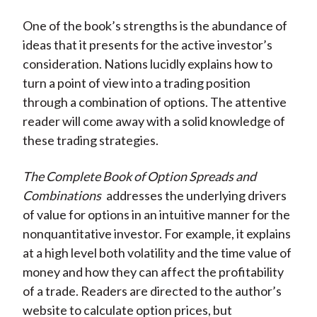
One of the book’s strengths is the abundance of
ideas that it presents for the active investor’s
consideration. Nations lucidly explains how to
turn a point of view into a trading position
through a combination of options. The attentive
reader will come away with a solid knowledge of
these trading strategies.
The Complete Book of Option Spreads and
Combinations
addresses the underlying drivers
of value for options in an intuitive manner for the
nonquantitative investor. For example, it explains
at a high level both volatility and the time value of
money and how they can affect the profitability
of a trade. Readers are directed to the author’s
website to calculate option prices, but