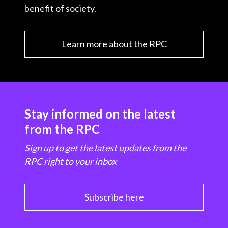
benefit of society.
Learn more about the RPC
Stay informed on the latest
from the RPC
Sign up to get the latest updates from the
RPC right to your inbox
Subscribe here