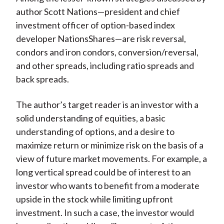
author Scott Nations—president and chief
investment officer of option-based index
developer NationsShares—are risk reversal,
condors and iron condors, conversion/reversal,
and other spreads, including ratio spreads and
back spreads.
The author’s target reader is an investor with a
solid understanding of equities, a basic
understanding of options, and a desire to
maximize return or minimize risk on the basis of a
view of future market movements. For example, a
long vertical spread could be of interest to an
investor who wants to benefit from a moderate
upside in the stock while limiting upfront
investment. In such a case, the investor would