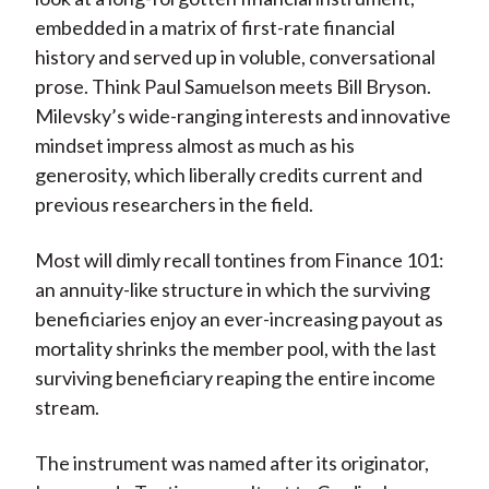
X
embedded in a matrix of first-rate financial
)
history and served up in voluble, conversational
prose. Think Paul Samuelson meets Bill Bryson.
Milevsky’s wide-ranging interests and innovative
mindset impress almost as much as his
generosity, which liberally credits current and
previous researchers in the field.
Most will dimly recall tontines from Finance 101:
an annuity-like structure in which the surviving
beneficiaries enjoy an ever-increasing payout as
mortality shrinks the member pool, with the last
surviving beneficiary reaping the entire income
stream.
The instrument was named after its originator,