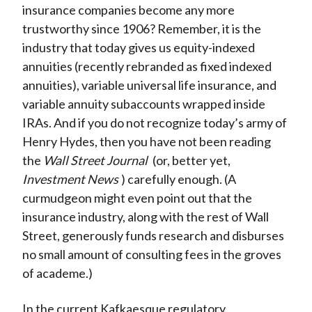
insurance companies become any more
trustworthy since 1906? Remember, it is the
industry that today gives us equity-indexed
annuities (recently rebranded as fixed indexed
annuities), variable universal life insurance, and
variable annuity subaccounts wrapped inside
IRAs. And if you do not recognize today’s army of
Henry Hydes, then you have not been reading
the
Wall Street Journal
(or, better yet,
Investment News
) carefully enough. (A
curmudgeon might even point out that the
insurance industry, along with the rest of Wall
Street, generously funds research and disburses
no small amount of consulting fees in the groves
of academe.)
In the current Kafkaesque regulatory