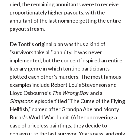
died, the remaining annuitants were to receive
proportionately higher payouts, with the
annuitant of the last nominee getting the entire
payout stream.
De Tonti’s original plan was thus a kind of
“survivors take all” annuity. It was never
implemented, but the concept inspired an entire
literary genre in which tontine participants
plotted each other’s murders. The most famous
examples include Robert Louis Stevenson and
Lloyd Osbourne’s
The Wrong Box
and a
Simpsons
episode titled “The Curse of the Flying
Hellfish,” named after Grandpa Abe and Monty
Burns’s World War II unit. (After uncovering a
case of priceless paintings, they decide to
consign it to the last survivor. Years pass, and only