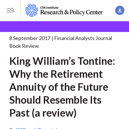
S
A
k
T
c
i
o
B
c
p
Research and Policy Center
Research
Financial
g
o
Analysts Journal
King William’s Tontine: Why
. . .
t
r
g
8 September 2017
Financial Analysts Journal
u
o
l
e
Book Review
n
m
e
t
a
King William’s Tontine:
a
M
M
i
d
e
Why the Retirement
a
n
n
c
n
c
Annuity of the Future
u
a
r
o
g
Should Resemble Its
n
u
e
t
Past (a review)
m
m
e
e
n
b
n
t