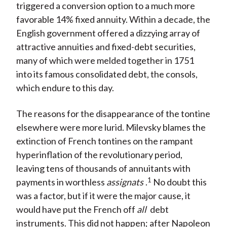
triggered a conversion option to a much more
favorable 14% fixed annuity. Within a decade, the
English government offered a dizzying array of
attractive annuities and fixed-debt securities,
many of which were melded together in 1751
into its famous consolidated debt, the consols,
which endure to this day.
The reasons for the disappearance of the tontine
elsewhere were more lurid. Milevsky blames the
extinction of French tontines on the rampant
hyperinflation of the revolutionary period,
leaving tens of thousands of annuitants with
1
payments in worthless
assignats
.
No doubt this
was a factor, but if it were the major cause, it
would have put the French off
all
debt
instruments. This did not happen; after Napoleon