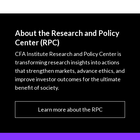
About the Research and Policy
Center (RPC)
CFA Institute Research and Policy Center is
transforming research insights into actions
that strengthen markets, advance ethics, and
improve investor outcomes for the ultimate
benefit of society.
Learn more about the RPC