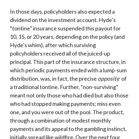
In those days, policyholders also expected a
dividend on the investment account. Hyde’s
“tontine” insurance suspended this payout for
10, 15, or 20 years, depending on the policy (and
Hyde’s whim), after which surviving
policyholders received all of the juiced-up
principal. This part of the insurance structure, in
which periodic payments ended with a lump-sum
distribution, was, in fact, the precise
opposite
of
a traditional tontine. Further, “non-surviving”
meant not only those who had died but also those
who had stopped making payments; miss even
one, and you were out of the pool. The product,
through a combination of modest monthly
payments and its appeal to the gambling instinct,
initially spread like wildfire. Over the next four