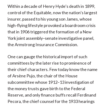
Within a decade of Henry Hyde’s death in 1899,
control of the Equitable, now the nation’s largest
insurer, passed to his young son James, whose
high-flying lifestyle provoked a boardroom crisis
that in 1906 triggered the formation of a New
York joint assembly–senate investigative panel,
the Armstrong Insurance Commission.
One can gauge the historical import of such
committees by the later rise to prominence of
their chief characters. Few today know the name
of Arsène Pujo, the chair of the House
subcommittee whose 1912–13 investigation of
the money trusts gave birth to the Federal
Reserve, and only finance buffs recall Ferdinand
Pecora, the chief counsel for the 1933 hearings