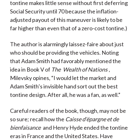
tontine makes little sense without first deferring
Social Security until 70 because the inflation-
adjusted payout of this maneuver is likely to be
far higher than even that of a zero-cost tontine.)
The author is alarmingly laissez-faire about just
who should be providing the vehicles. Noting
that Adam Smith had favorably mentioned the
idea in Book V of
The
Wealth of Nations
,
Milevsky opines, “I would let the market and
Adam Smith’s invisible hand sort out the best
tontine design. After all, he was a fan, as well.”
Careful readers of the book, though, may not be
so sure; recall how the
Caisse d’épargne et de
bienfaisance
and Henry Hyde ended the tontine
eras in France and the United States. Have