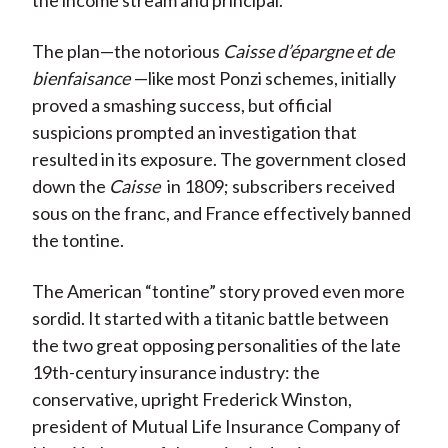
the income stream and principal.
The plan—the notorious
Caisse d’épargne et de
bienfaisance
—like most Ponzi schemes, initially
proved a smashing success, but official
suspicions prompted an investigation that
resulted in its exposure. The government closed
down the
Caisse
in 1809; subscribers received
sous on the franc, and France effectively banned
the tontine.
The American “tontine” story proved even more
sordid. It started with a titanic battle between
the two great opposing personalities of the late
19th-century insurance industry: the
conservative, upright Frederick Winston,
president of Mutual Life Insurance Company of