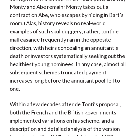
Monty and Abe remain; Monty takes out a
contract on Abe, who escapes by hiding in Bart’s
room.) Alas, history reveals no real-world
examples of such skullduggery; rather, tontine
malfeasance frequently ran in the opposite
direction, with heirs concealing an annuitant’s
death or investors systematically seeking out the
healthiest young nominees. In any case, almost all
subsequent schemes truncated payment
increases long before the annuitant pool fell to
one.
Within a few decades after de Tonti’s proposal,
both the French and the British governments
implemented variations on his scheme, and a
description and detailed analysis of the version