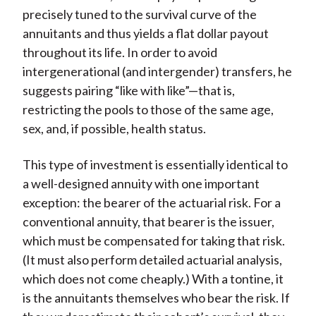
precisely tuned to the survival curve of the
annuitants and thus yields a flat dollar payout
throughout its life. In order to avoid
intergenerational (and intergender) transfers, he
suggests pairing “like with like”—that is,
restricting the pools to those of the same age,
sex, and, if possible, health status.
This type of investment is essentially identical to
a well-designed annuity with one important
exception: the bearer of the actuarial risk. For a
conventional annuity, that bearer is the issuer,
which must be compensated for taking that risk.
(It must also perform detailed actuarial analysis,
which does not come cheaply.) With a tontine, it
is the annuitants themselves who bear the risk. If