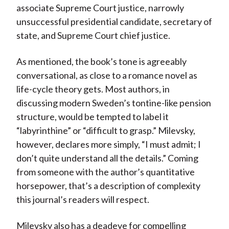
associate Supreme Court justice, narrowly
unsuccessful presidential candidate, secretary of
state, and Supreme Court chief justice.
As mentioned, the book’s tone is agreeably
conversational, as close to a romance novel as
life-cycle theory gets. Most authors, in
discussing modern Sweden’s tontine-like pension
structure, would be tempted to label it
“labyrinthine” or “difficult to grasp.” Milevsky,
however, declares more simply, “I must admit; I
don’t quite understand all the details.” Coming
from someone with the author’s quantitative
horsepower, that’s a description of complexity
this journal’s readers will respect.
Milevsky also has a deadeye for compelling