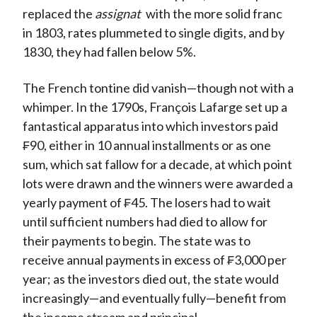
replaced the
assignat
with the more solid franc
in 1803, rates plummeted to single digits, and by
1830, they had fallen below 5%.
The French tontine did vanish—though not with a
whimper. In the 1790s, François Lafarge set up a
fantastical apparatus into which investors paid
₣90, either in 10 annual installments or as one
sum, which sat fallow for a decade, at which point
lots were drawn and the winners were awarded a
yearly payment of ₣45. The losers had to wait
until sufficient numbers had died to allow for
their payments to begin. The state was to
receive annual payments in excess of ₣3,000 per
year; as the investors died out, the state would
increasingly—and eventually fully—benefit from