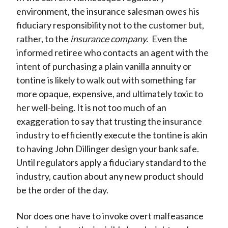
environment, the insurance salesman owes his
fiduciary responsibility not to the customer but,
rather, to the
insurance company.
Even the
informed retiree who contacts an agent with the
intent of purchasing a plain vanilla annuity or
tontine is likely to walk out with something far
more opaque, expensive, and ultimately toxic to
her well-being. It is not too much of an
exaggeration to say that trusting the insurance
industry to efficiently execute the tontine is akin
to having John Dillinger design your bank safe.
Until regulators apply a fiduciary standard to the
industry, caution about any new product should
be the order of the day.
Nor does one have to invoke overt malfeasance