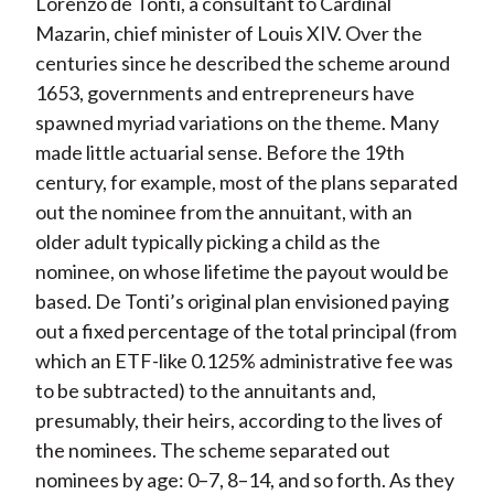
Lorenzo de Tonti, a consultant to Cardinal
Mazarin, chief minister of Louis XIV. Over the
centuries since he described the scheme around
1653, governments and entrepreneurs have
spawned myriad variations on the theme. Many
made little actuarial sense. Before the 19th
century, for example, most of the plans separated
out the nominee from the annuitant, with an
older adult typically picking a child as the
nominee, on whose lifetime the payout would be
based. De Tonti’s original plan envisioned paying
out a fixed percentage of the total principal (from
which an ETF-like 0.125% administrative fee was
to be subtracted) to the annuitants and,
presumably, their heirs, according to the lives of
the nominees. The scheme separated out
nominees by age: 0–7, 8–14, and so forth. As they