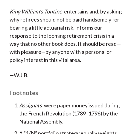
King William’s Tontine
entertains and, by asking
why retirees should not be paid handsomely for
bearing a little actuarial risk, informs our
response to the looming retirement crisis in a
way that no other book does. It should be read—
with pleasure—by anyone with a personal or
policy interest in this vital area.
—W.J.B.
Footnotes
Assignats
were paper money issued during
the French Revolution (1789–1796) by the
National Assembly.
A “1/N” portfolio strategy equally weights