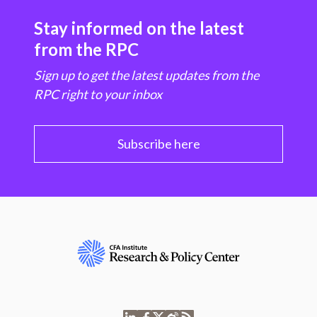
Stay informed on the latest
from the RPC
Sign up to get the latest updates from the
RPC right to your inbox
Subscribe here