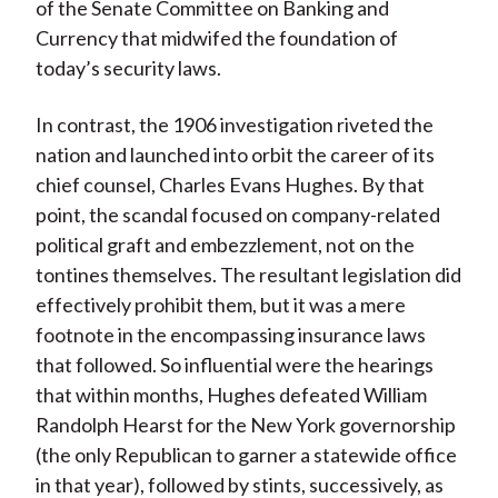
of the Senate Committee on Banking and
Currency that midwifed the foundation of
today’s security laws.
In contrast, the 1906 investigation riveted the
nation and launched into orbit the career of its
chief counsel, Charles Evans Hughes. By that
point, the scandal focused on company-related
political graft and embezzlement, not on the
tontines themselves. The resultant legislation did
effectively prohibit them, but it was a mere
footnote in the encompassing insurance laws
that followed. So influential were the hearings
that within months, Hughes defeated William
Randolph Hearst for the New York governorship
(the only Republican to garner a statewide office
in that year), followed by stints, successively, as