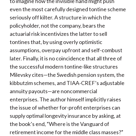
to imagine how the invisible hand might push
even the most carefully designed tontine scheme
seriously off kilter. A structure in which the
policyholder, not the company, bears the
actuarial risk incentivizes the latter to sell
tontines that, by using overly optimistic
assumptions, overpay upfront and self-combust
later. Finally, it is no coincidence that all three of
the successful modern tontine-like structures
Milevsky cites—the Swedish pension system, the
kibbutzim schemes, and TIAA-CREF’s adjustable
annuity payouts—are noncommercial
enterprises. The author himself implicitly raises
the issue of whether for-profit enterprises can
supply optimal longevity insurance by asking, at
the book’s end, “Where is the Vanguard of
retirement income for the middle class masses?”