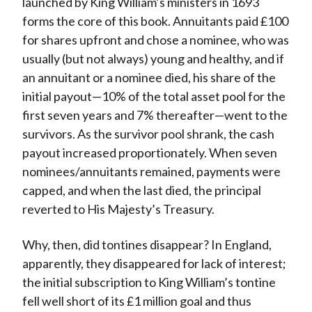
launched by King William’s ministers in 1693
forms the core of this book. Annuitants paid £100
for shares upfront and chose a nominee, who was
usually (but not always) young and healthy, and if
an annuitant or a nominee died, his share of the
initial payout—10% of the total asset pool for the
first seven years and 7% thereafter—went to the
survivors. As the survivor pool shrank, the cash
payout increased proportionately. When seven
nominees/annuitants remained, payments were
capped, and when the last died, the principal
reverted to His Majesty’s Treasury.
Why, then, did tontines disappear? In England,
apparently, they disappeared for lack of interest;
the initial subscription to King William’s tontine
fell well short of its £1 million goal and thus