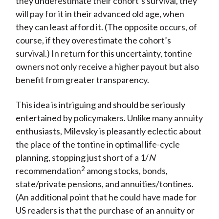
they underestimate their cohort’s survival, they
will pay for it in their advanced old age, when
they can least afford it. (The opposite occurs, of
course, if they overestimate the cohort’s
survival.) In return for this uncertainty, tontine
owners not only receive a higher payout but also
benefit from greater transparency.
This idea is intriguing and should be seriously
entertained by policymakers. Unlike many annuity
enthusiasts, Milevsky is pleasantly eclectic about
the place of the tontine in optimal life-cycle
planning, stopping just short of a 1/
N
2
recommendation
among stocks, bonds,
state/private pensions, and annuities/tontines.
(An additional point that he could have made for
US readers is that the purchase of an annuity or