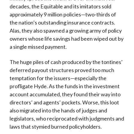
decades, the Equitable and its imitators sold
approximately 9 million policies—two-thirds of
the nation’s outstanding insurance contracts.
Alas, they also spawned a growing army of policy
owners whose life savings had been wiped out by
a single missed payment.
The huge piles of cash produced by the tontines’
deferred payout structures proved too much
temptation for the issuers—especially the
profligate Hyde. As the funds in the investment
account accumulated, they found their way into
directors’ and agents’ pockets. Worse, this loot
also migrated into the hands of judges and
legislators, who reciprocated with judgments and
laws that stymied burned policyholders.