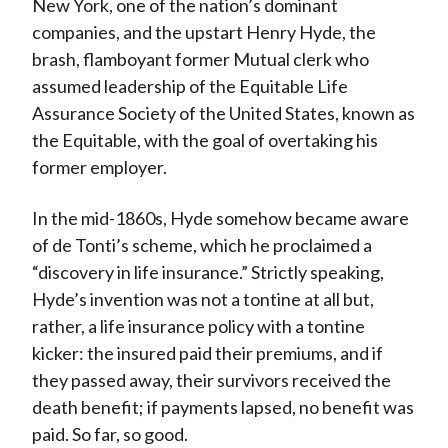
New York, one of the nation’s dominant
companies, and the upstart Henry Hyde, the
brash, flamboyant former Mutual clerk who
assumed leadership of the Equitable Life
Assurance Society of the United States, known as
the Equitable, with the goal of overtaking his
former employer.
In the mid-1860s, Hyde somehow became aware
of de Tonti’s scheme, which he proclaimed a
“discovery in life insurance.” Strictly speaking,
Hyde’s invention was not a tontine at all but,
rather, a life insurance policy with a tontine
kicker: the insured paid their premiums, and if
they passed away, their survivors received the
death benefit; if payments lapsed, no benefit was
paid. So far, so good.