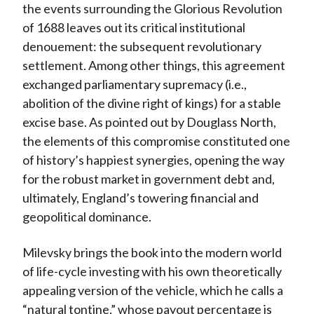
the events surrounding the Glorious Revolution
of 1688 leaves out its critical institutional
denouement: the subsequent revolutionary
settlement. Among other things, this agreement
exchanged parliamentary supremacy (i.e.,
abolition of the divine right of kings) for a stable
excise base. As pointed out by Douglass North,
the elements of this compromise constituted one
of history’s happiest synergies, opening the way
for the robust market in government debt and,
ultimately, England’s towering financial and
geopolitical dominance.
Milevsky brings the book into the modern world
of life-cycle investing with his own theoretically
appealing version of the vehicle, which he calls a
“natural tontine,” whose payout percentage is