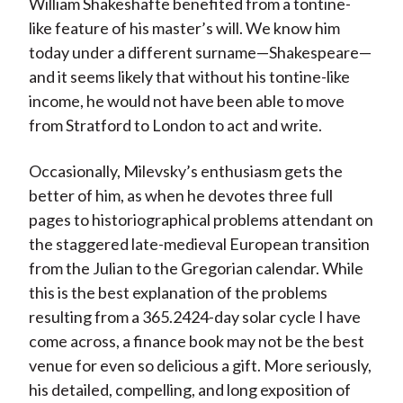
William Shakeshafte benefited from a tontine-
like feature of his master’s will. We know him
today under a different surname—Shakespeare—
and it seems likely that without his tontine-like
income, he would not have been able to move
from Stratford to London to act and write.
Occasionally, Milevsky’s enthusiasm gets the
better of him, as when he devotes three full
pages to historiographical problems attendant on
the staggered late-medieval European transition
from the Julian to the Gregorian calendar. While
this is the best explanation of the problems
resulting from a 365.2424-day solar cycle I have
come across, a finance book may not be the best
venue for even so delicious a gift. More seriously,
his detailed, compelling, and long exposition of