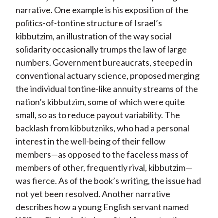
narrative. One example is his exposition of the
politics-of-tontine structure of Israel’s
kibbutzim, an illustration of the way social
solidarity occasionally trumps the law of large
numbers. Government bureaucrats, steeped in
conventional actuary science, proposed merging
the individual tontine-like annuity streams of the
nation’s kibbutzim, some of which were quite
small, so as to reduce payout variability. The
backlash from kibbutzniks, who had a personal
interest in the well-being of their fellow
members—as opposed to the faceless mass of
members of other, frequently rival, kibbutzim—
was fierce. As of the book’s writing, the issue had
not yet been resolved. Another narrative
describes how a young English servant named