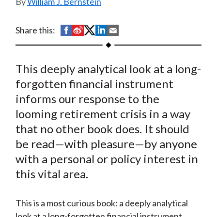
William J. Bernstein
t
S
S
S
S
S
Share this:
h
h
h
h
h
a
a
a
a
a
This deeply analytical look at a long-
r
r
r
r
r
e
e
e
e
e
forgotten financial instrument
o
o
o
o
b
informs our response to the
n
n
n
n
y
looming retirement crisis in a way
F
W
T
L
E
that no other book does. It should
a
e
w
i
m
be read—with pleasure—by anyone
c
i
i
n
a
with a personal or policy interest in
e
b
t
k
i
this vital area.
b
o
t
e
l
o
e
d
o
r
I
This is a most curious book: a deeply analytical
k
(
n
look at a long-forgotten financial instrument,