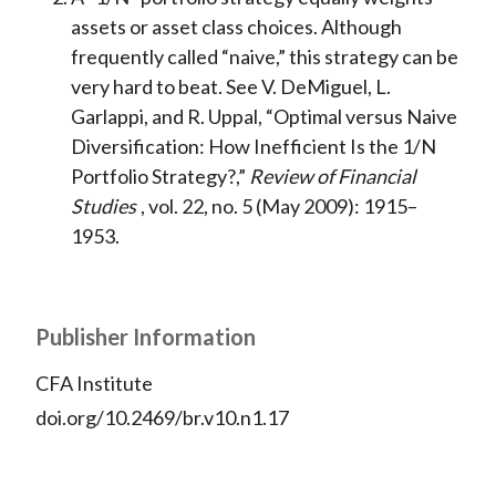
assets or asset class choices. Although
frequently called “naive,” this strategy can be
very hard to beat. See V. DeMiguel, L.
Garlappi, and R. Uppal, “Optimal versus Naive
Diversification: How Inefficient Is the 1/N
Portfolio Strategy?,”
Review of Financial
Studies
, vol. 22, no. 5 (May 2009): 1915–
1953.
Publisher Information
CFA Institute
doi.org/10.2469/br.v10.n1.17