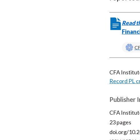
Read th
Financ
CF
CFA Institu
Record PL c
Publisher 
CFA Institut
23 pages
doi.org/10.2