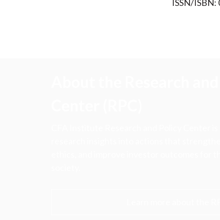
ISSN/ISBN:
About the Research and 
Center (RPC)
CFA Institute Research and Policy Center is
research insights into actions that strengt
ethics, and improve investor outcomes for th
society.
Learn more about the R