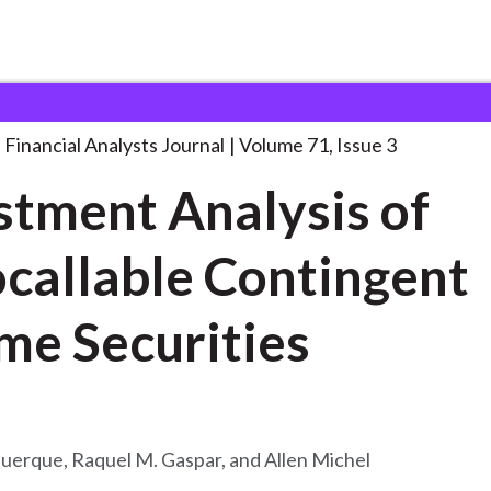
lysts Journal
Investment Analysis of Autocallable
. . .
Financial Analysts Journal
Volume 71, Issue 3
stment Analysis of
callable Contingent
Income Securities
uerque, Raquel M. Gaspar, and Allen Michel