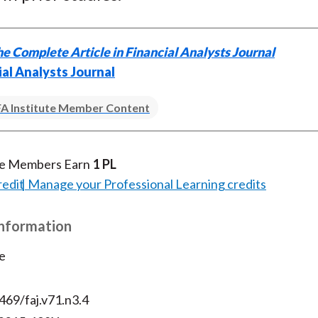
)
e Complete Article in Financial Analysts Journal
ial Analysts Journal
A Institute Member Content
te Members Earn
1 PL
redit
Manage your Professional Learning credits
Information
e
469/faj.v71.n3.4