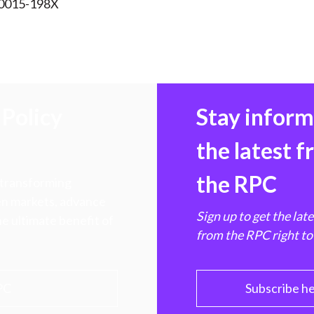
 0015-198X
Policy
Stay infor
the latest 
the RPC
 transforming
hen markets, advance
Sign up to get the lat
e ultimate benefit of
from the RPC right to
PC
Subscribe h