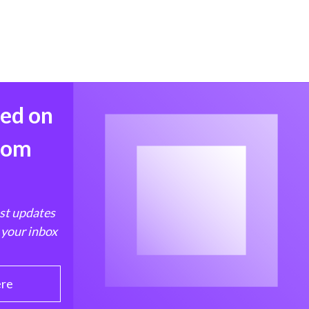
med on
from
est updates
 your inbox
ere