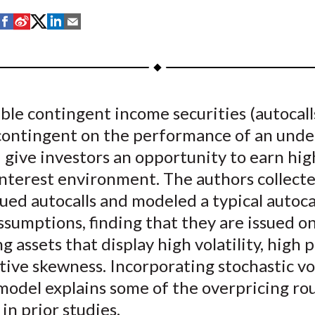
S
S
S
S
S
h
h
h
h
h
a
a
a
a
a
r
r
r
r
r
e
e
e
e
e
ble contingent income securities (autocall
o
o
o
o
b
contingent on the performance of an unde
n
n
n
n
y
F
W
T
L
E
 give investors an opportunity to earn hig
a
e
w
i
m
interest environment. The authors collect
c
i
i
n
a
ued autocalls and modeled a typical autoca
e
b
t
k
i
ssumptions, finding that they are issued o
b
o
t
e
l
g assets that display high volatility, high p
o
e
d
ive skewness. Incorporating stochastic vol
o
r
I
model explains some of the overpricing ro
k
(
n
X
in prior studies.