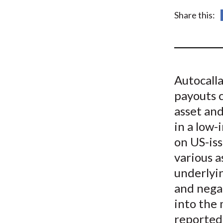
u
Share this:
m
b
Autocalla
payouts 
asset and
in a low-
on US-iss
various a
underlyin
and negat
into the 
reported 