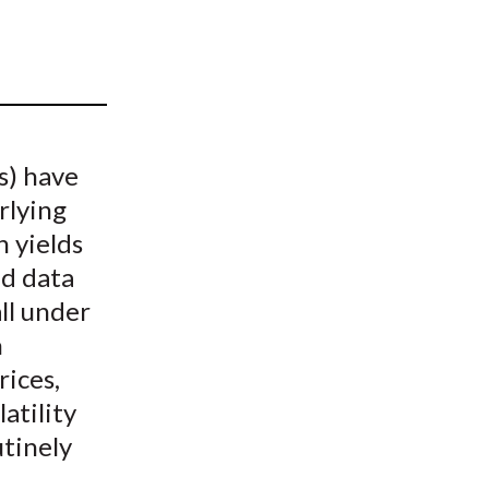
t
s) have
rlying
h yields
ed data
ll under
n
rices,
atility
utinely