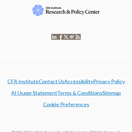
CFA Institute
Contact Us
Accessibility
Privacy Policy
AI Usage Statement
Terms & Conditions
Sitemap
Cookie Preferences