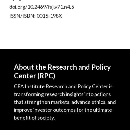
doi.org/10.2469/faj.v71.n4.5
ISSN/ISBN: 0015-198X
About the Research and Policy
Center (RPC)
CFA Institute Research and Policy Center is
transforming research insights into actions
that strengthen markets, advance ethics, and
improve investor outcomes for the ultimate
benefit of society.