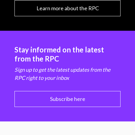
Learn more about the RPC
Stay informed on the latest
from the RPC
Sign up to get the latest updates from the
RPC right to your inbox
Subscribe here