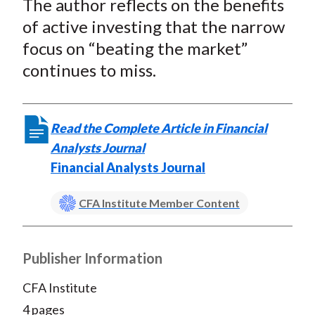
The author reflects on the benefits
r
r
r
r
r
t
e
e
e
e
e
of active investing that the narrow
o
o
o
o
b
focus on “beating the market”
n
n
n
n
y
continues to miss.
F
W
T
L
E
a
e
w
i
m
c
i
i
n
a
Read the Complete Article in Financial
e
b
t
k
i
Analysts Journal
b
o
t
e
l
Financial Analysts Journal
o
e
d
o
r
I
CFA Institute Member Content
k
(
n
X
)
Publisher Information
CFA Institute
4 pages