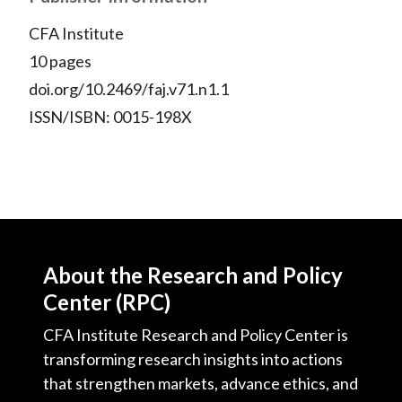
CFA Institute
10 pages
doi.org/10.2469/faj.v71.n1.1
ISSN/ISBN: 0015-198X
About the Research and Policy
Center (RPC)
CFA Institute Research and Policy Center is
transforming research insights into actions
that strengthen markets, advance ethics, and