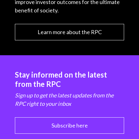
improve investor outcomes for the ultimate
benefit of society.
Learn more about the RPC
Stay informed on the latest
from the RPC
Sign up to get the latest updates from the
RPC right to your inbox
Subscribe here