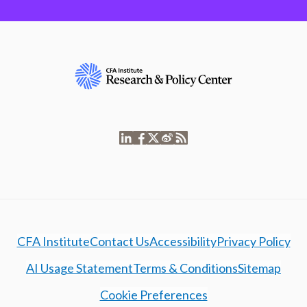
CFA Institute
Contact Us
Accessibility
Privacy Policy
AI Usage Statement
Terms & Conditions
Sitemap
Cookie Preferences