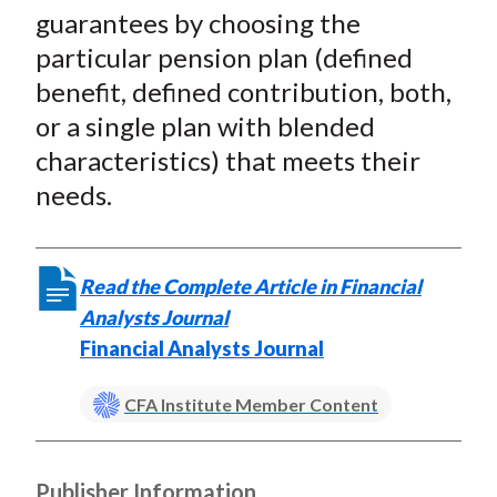
)
guarantees by choosing the
particular pension plan (defined
benefit, defined contribution, both,
or a single plan with blended
characteristics) that meets their
needs.
Read the Complete Article in Financial
Analysts Journal
Financial Analysts Journal
CFA Institute Member Content
Publisher Information