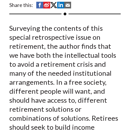
t
S
S
S
S
S
Share this:
h
h
h
h
h
a
a
a
a
a
Surveying the contents of this
r
r
r
r
r
e
e
e
e
e
special retrospective issue on
o
o
o
o
b
retirement, the author finds that
n
n
n
n
y
we have both the intellectual tools
F
W
T
L
E
to avoid a retirement crisis and
a
e
w
i
m
many of the needed institutional
c
i
i
n
a
arrangements. In a free society,
e
b
t
k
i
different people will want, and
b
o
t
e
l
o
e
d
should have access to, different
o
r
I
retirement solutions or
k
(
n
combinations of solutions. Retirees
X
should seek to build income