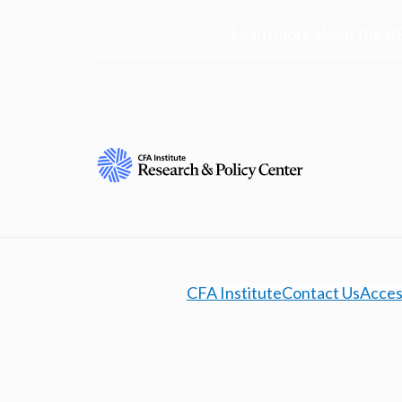
Learn more about the R
CFA Institute
Contact Us
Access