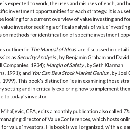
 is expected to work, the uses and misuses of each, and 
k
(
n
ific investment opportunities for each strategy. It is a use
X
se looking for a current overview of value investing and f
)
alue investor seeking a critical analysis of value investin
 on methods for identification of specific investment oppo
es outlined in
The Manual of Ideas
are discussed in detail 
ssics as
Security Analysis
, by Benjamin Graham and Davi
l Companies, 1934);
Margin of Safety
, by Seth Klarman
ns, 1991); and
You Can Be a Stock Market Genius
, by Joel
1999). This book’s distinction lies in examining these stra
 setting and in critically exploring how to implement the
le to today’s investor.
Mihaljevic, CFA, edits a monthly publication also called
Th
 managing director of ValueConferences, which hosts onli
or value investors. His book is well organized, with a clear