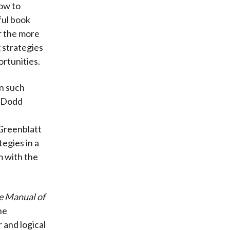
how to
ful book
or the more
g strategies
rtunities.
in such
d Dodd
 Greenblatt
tegies in a
m with the
e Manual of
ne
 and logical