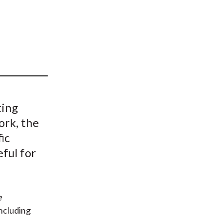
t
ting
ork, the
ic
eful for
e
including