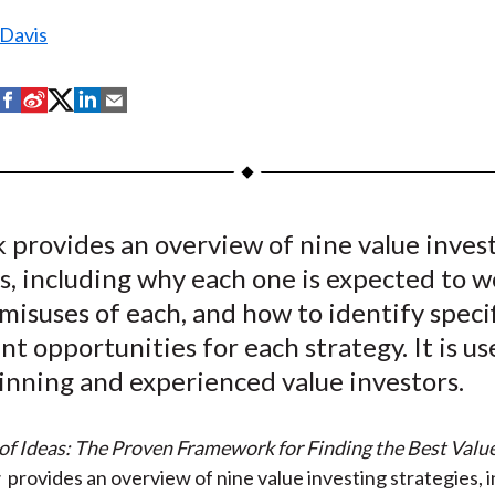
 Davis
S
S
S
S
S
h
h
h
h
h
a
a
a
a
a
r
r
r
r
r
e
e
e
e
e
 provides an overview of nine value inves
o
o
o
o
b
s, including why each one is expected to w
n
n
n
n
y
F
W
T
L
E
misuses of each, and how to identify specif
a
e
w
i
m
t opportunities for each strategy. It is us
c
i
i
n
a
inning and experienced value investors.
e
b
t
k
i
b
o
t
e
l
f Ideas: The Proven Framework for Finding the Best Valu
o
e
d
s
provides an overview of nine value investing strategies, 
o
r
I