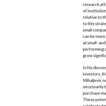
research atte
of institutio
relative to t
to this strat
small compan
can be more 
at small- an
performing d
grow signific
In his discu
investors, t
Mihaljevic n
necessarily 
purchase may
These potent
celebrated in