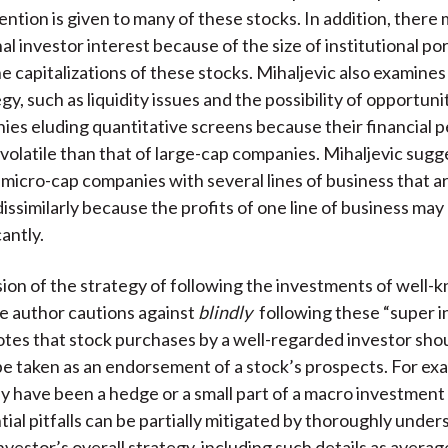
ntion is given to many of these stocks. In addition, there 
nal investor interest because of the size of institutional po
he capitalizations of these stocks. Mihaljevic also examine
egy, such as liquidity issues and the possibility of opportuni
ies eluding quantitative screens because their financial
volatile than that of large-cap companies. Mihaljevic sugg
d micro-cap companies with several lines of business that a
issimilarly because the profits of one line of business may
antly.
ssion of the strategy of following the investments of well
he author cautions against
blindly
following these “super i
otes that stock purchases by a well-regarded investor sho
be taken as an endorsement of a stock’s prospects. For ex
 have been a hedge or a small part of a macro investment 
ial pitfalls can be partially mitigated by thoroughly under
vestor’s overall strategy, including such details as averag