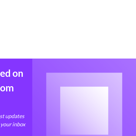
med on
from
est updates
 your inbox