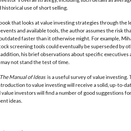
historical use of short selling.
book that looks at value investing strategies through the l
events and available tools, the author assumes the risk th
outdated faster than it otherwise might. For example, Miha
ock screening tools could eventually be superseded by o
 addition, his brief observations about specific executives
may not stand the test of time.
The Manual of Ideas
is a useful survey of value investing.
troduction to value investing will receive a solid, up-to-d
value investors will find a number of good suggestions fo
ent ideas.