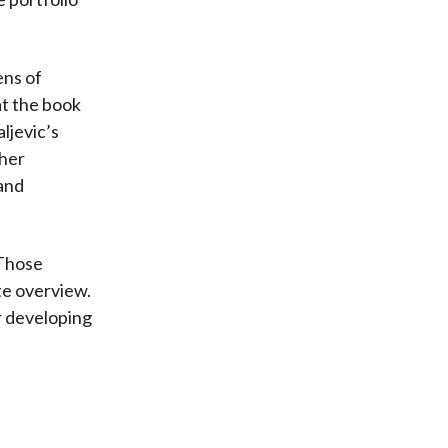
ens of
at the book
ljevic’s
ther
 and
 Those
ate overview.
r developing