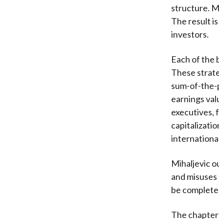
structure. M
The result is
investors.
Each of the 
These strate
sum-of-the-p
earnings val
executives, 
capitalizatio
internationa
Mihaljevic o
and misuses 
be completed
The chapter 