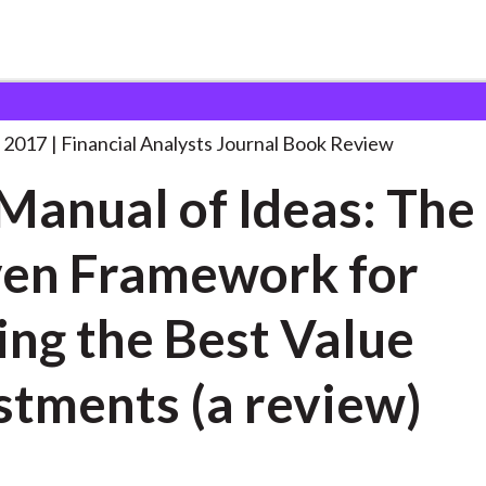
lysts Journal
The Manual of Ideas:
. . .
 2017
Financial Analysts Journal Book Review
Manual of Ideas: The
en Framework for
ing the Best Value
stments (a review)