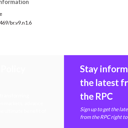
Information
e
469/br.v9.n1.6
Policy
Stay infor
the latest 
the RPC
 transforming
hen markets, advance
Sign up to get the lat
e ultimate benefit of
from the RPC right to