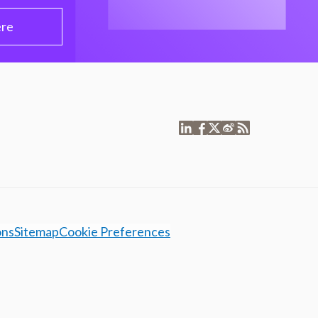
ere
ons
Sitemap
Cookie Preferences