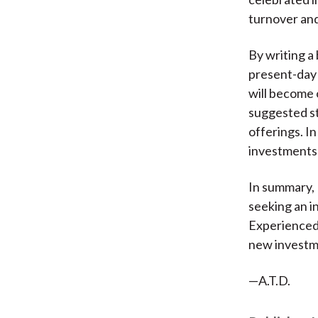
turnover and 
By writing a 
present-day 
will become 
suggested st
offerings. In
investments 
In summary,
seeking an in
Experienced 
new investm
—A.T.D.