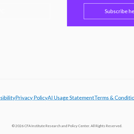
PC
Subscribe h
ibility
Privacy Policy
AI Usage Statement
Terms & Conditi
© 2026 CFA Institute Research and Policy Center. All Rights Reserved.