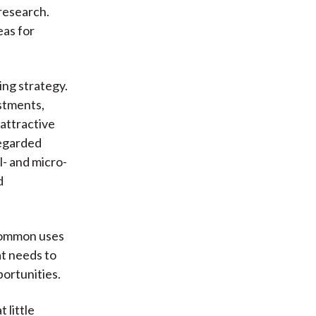
 research.
eas for
ing strategy.
stments,
attractive
regarded
l- and micro-
d
 common uses
at needs to
portunities.
 little