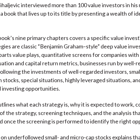
ihaljevic interviewed more than 100 value investors in his
 a book that lives up to its title by presenting a wealth of id
book’s nine primary chapters covers a specific value invest
gies are classic “Benjamin Graham–style” deep value inve
arts value plays, quantitative screens for companies with 
uation and capital return metrics, businesses run by well-
following the investments of well-regarded investors, smal
n stocks, special situations, highly leveraged situations, an
l investing opportunities.
utlines what each strategy is, why it is expected to work,
of the strategy, screening techniques, and the analysis th
 once the screening is performed to identify the right op
on underfollowed small- and micro-cap stocks explains that