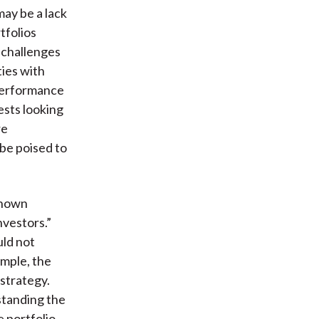
may be a lack
rtfolios
s challenges
ties with
 performance
ests looking
re
 be poised to
-known
nvestors.”
uld not
ample, the
strategy.
standing the
e portfolio