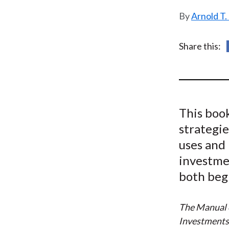
u
Arnold T.
m
b
Share this:
This book
strategie
uses and 
investmen
both beg
The Manual o
Investment