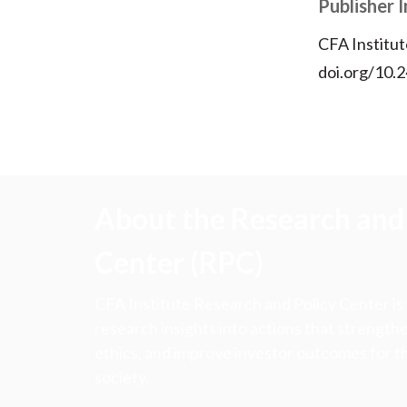
Publisher 
CFA Institut
doi.org/10.2
About the Research and 
Center (RPC)
CFA Institute Research and Policy Center is
research insights into actions that strengt
ethics, and improve investor outcomes for th
society.