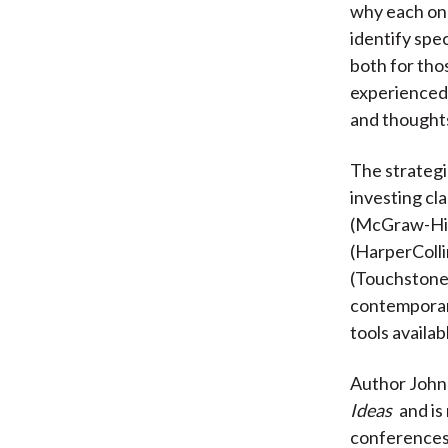
why each one
identify spec
both for tho
experienced v
and thoughts
The strategi
investing cla
(McGraw-Hil
(HarperColli
(Touchstone, 
contemporary
tools availab
Author John 
Ideas
and is
conferences f