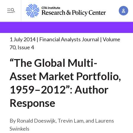
S
A
k
T
c
i
o
B
c
p
Research and Policy Center
Research
Financial
g
o
Analysts Journal
“The Global Multi-Asset Market
. . .
t
r
g
1 July 2014
Financial Analysts Journal
Volume
u
o
l
e
70, Issue 4
n
m
e
t
a
“The Global Multi-
a
M
M
i
d
e
Asset Market Portfolio,
a
n
n
c
n
c
1959–2012”: Author
u
a
r
o
g
Response
n
u
e
t
m
m
e
Ronald Doeswijk, Trevin Lam, and Laurens
e
n
b
Swinkels
n
t