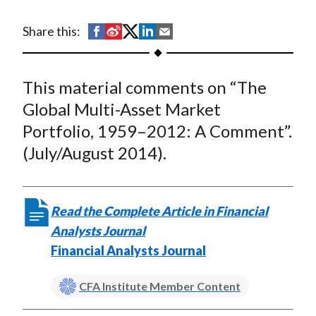
t
S
S
S
S
S
Share this:
h
h
h
h
h
a
a
a
a
a
This material comments on “The
r
r
r
r
r
e
e
e
e
e
Global Multi-Asset Market
o
o
o
o
b
Portfolio, 1959–2012: A Comment”.
n
n
n
n
y
(July/August 2014).
F
W
T
L
E
a
e
w
i
m
c
i
i
n
a
Read the Complete Article in Financial
e
b
t
k
i
Analysts Journal
b
o
t
e
l
Financial Analysts Journal
o
e
d
o
r
I
CFA Institute Member Content
k
(
n