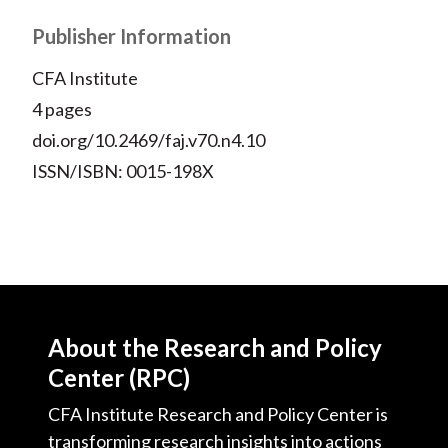
X
)
Publisher Information
CFA Institute
4 pages
doi.org/10.2469/faj.v70.n4.10
ISSN/ISBN: 0015-198X
About the Research and Policy
Center (RPC)
CFA Institute Research and Policy Center is
transforming research insights into actions