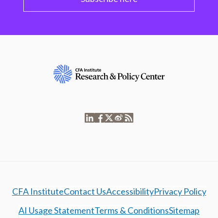
CFA Institute
Contact Us
Accessibility
Privacy Policy
AI Usage Statement
Terms & Conditions
Sitemap