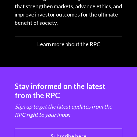
that strengthen markets, advance ethics, and
improve investor outcomes for the ultimate
benefit of society.
Learn more about the RPC
Stay informed on the latest
from the RPC
Sign up to get the latest updates from the
RPC right to your inbox
Subscribe here