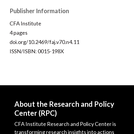
X
)
Publisher Information
CFA Institute
4 pages
doi.org/10.2469/faj.v70.n4.11
ISSN/ISBN: 0015-198X
About the Research and Policy
Center (RPC)
CFA Institute Research and Policy Center is
transforming research insights into actions