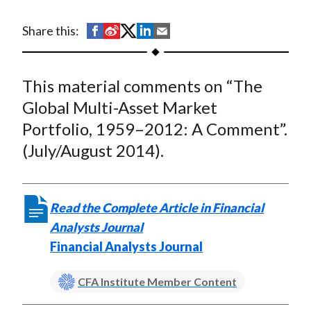
t
S
S
S
S
S
Share this:
h
h
h
h
h
a
a
a
a
a
This material comments on “The
r
r
r
r
r
e
e
e
e
e
Global Multi-Asset Market
o
o
o
o
b
Portfolio, 1959–2012: A Comment”.
n
n
n
n
y
(July/August 2014).
F
W
T
L
E
a
e
w
i
m
c
i
i
n
a
Read the Complete Article in Financial
e
b
t
k
i
Analysts Journal
b
o
t
e
l
Financial Analysts Journal
o
e
d
o
r
I
CFA Institute Member Content
k
(
n