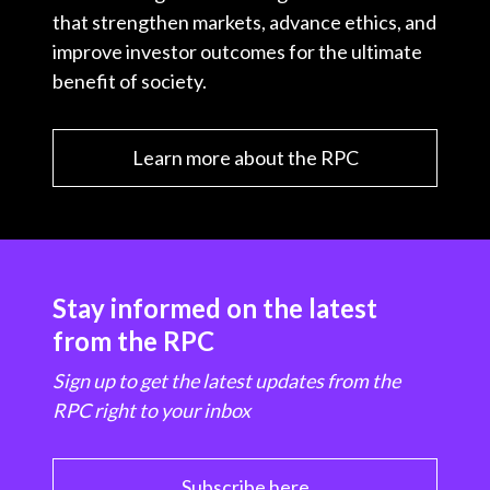
that strengthen markets, advance ethics, and
improve investor outcomes for the ultimate
benefit of society.
Learn more about the RPC
Stay informed on the latest
from the RPC
Sign up to get the latest updates from the
RPC right to your inbox
Subscribe here