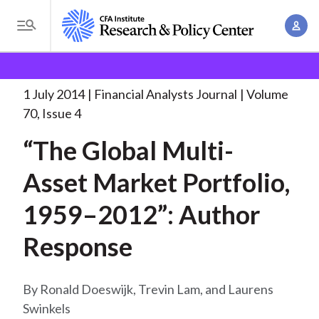
S
A
k
T
c
i
o
B
c
p
Research and Policy Center
Research
Financial
g
o
Analysts Journal
“The Global Multi-Asset Market
. . .
t
r
g
1 July 2014
Financial Analysts Journal
Volume
u
o
l
e
70, Issue 4
n
m
e
t
a
“The Global Multi-
a
M
M
i
d
e
Asset Market Portfolio,
a
n
n
c
n
c
1959–2012”: Author
u
a
r
o
g
Response
n
u
e
t
m
m
e
Ronald Doeswijk, Trevin Lam, and Laurens
e
n
b
Swinkels
n
t