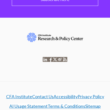
CFA Institute
Contact Us
Accessibility
Privacy Policy
AI Usage Statement
Terms & Conditions
Sitemap