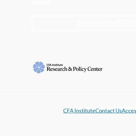
society.
Learn more about the R
CFA Institute
Contact Us
Access