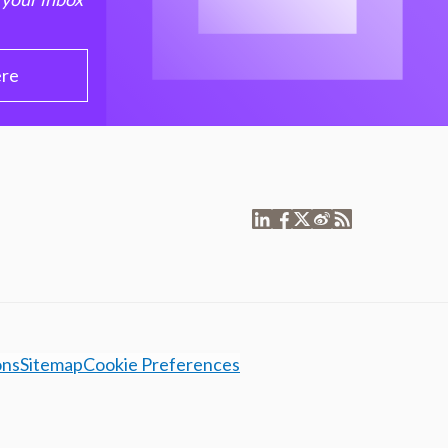
ere
ons
Sitemap
Cookie Preferences