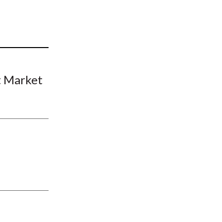
t
t Market