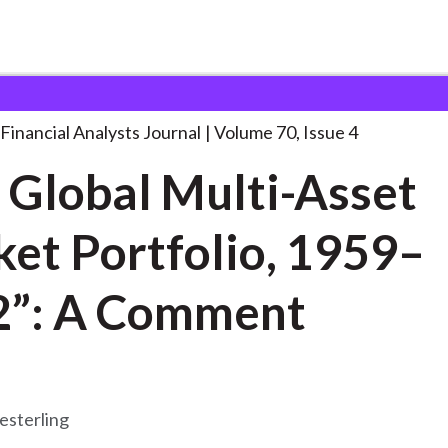
lysts Journal
“The Global Multi-Asset Market
. . .
Financial Analysts Journal
Volume 70, Issue 4
 Global Multi-Asset
et Portfolio, 1959–
2”: A Comment
esterling