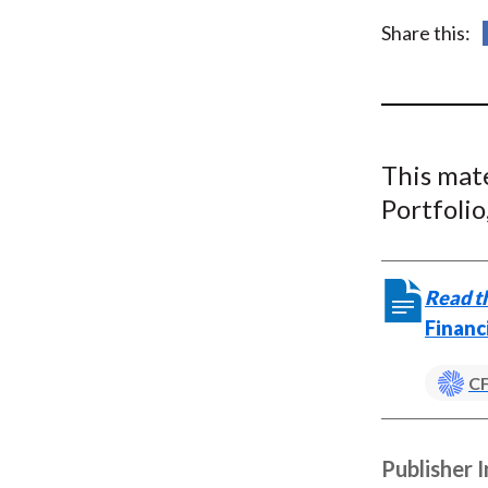
u
Share this:
m
b
This mat
Portfoli
Read th
Financ
CF
Publisher 