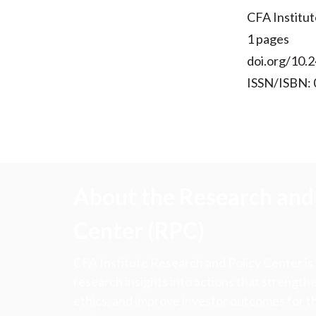
CFA Institut
1 pages
doi.org/10.2
ISSN/ISBN:
About the Research and 
Center (RPC)
CFA Institute Research and Policy Center is
research insights into actions that strengt
ethics, and improve investor outcomes for th