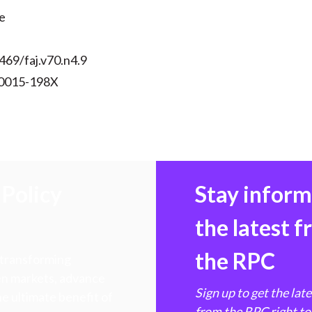
)
e
469/faj.v70.n4.9
 0015-198X
Policy
Stay infor
the latest 
the RPC
 transforming
hen markets, advance
Sign up to get the lat
e ultimate benefit of
from the RPC right to