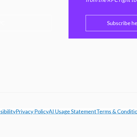
PC
Subscribe h
ibility
Privacy Policy
AI Usage Statement
Terms & Conditi