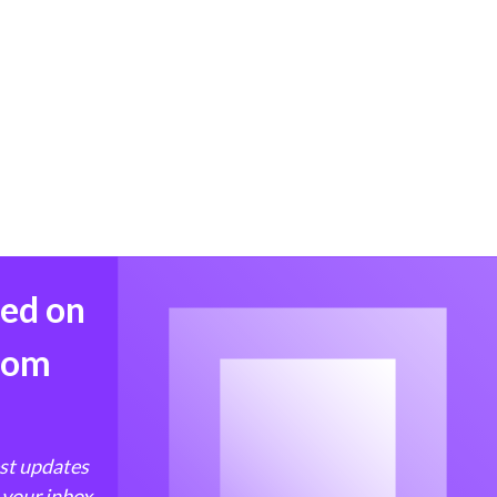
med on
from
est updates
 your inbox