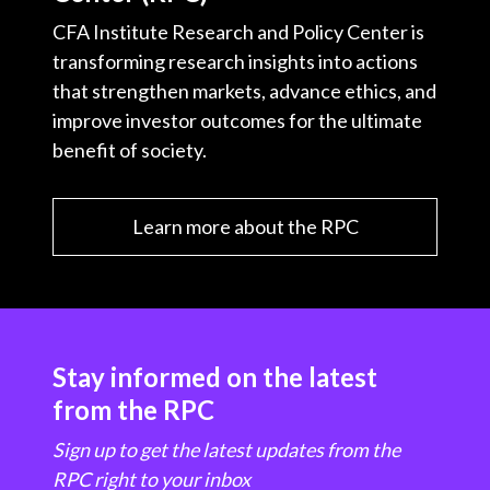
CFA Institute Research and Policy Center is
transforming research insights into actions
that strengthen markets, advance ethics, and
improve investor outcomes for the ultimate
benefit of society.
Learn more about the RPC
Stay informed on the latest
from the RPC
Sign up to get the latest updates from the
RPC right to your inbox