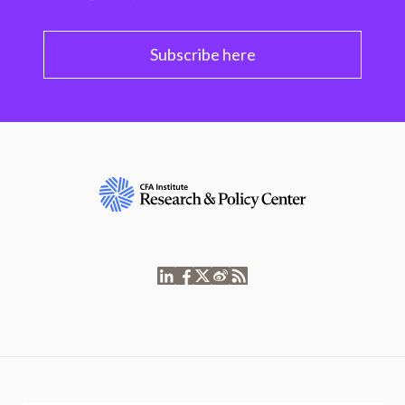
Subscribe here