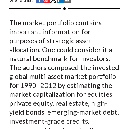
t
h
h
h
h
h
a
a
a
a
a
The market portfolio contains
r
r
r
r
r
e
e
e
e
e
important information for
o
o
o
o
b
purposes of strategic asset
n
n
n
n
y
allocation. One could consider it a
F
W
T
L
E
natural benchmark for investors.
a
e
w
i
m
The authors composed the invested
c
i
i
n
a
global multi-asset market portfolio
e
b
t
k
i
for 1990–2012 by estimating the
b
o
t
e
l
o
e
d
market capitalization for equities,
o
r
I
private equity, real estate, high-
k
(
n
yield bonds, emerging-market debt,
X
investment-grade credits,
)