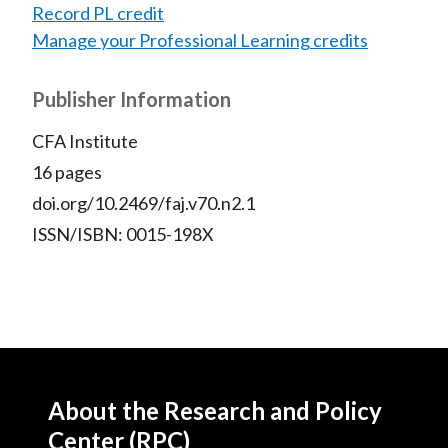
Record PL credit
Manage your Professional Learning credits
Publisher Information
CFA Institute
16 pages
doi.org/10.2469/faj.v70.n2.1
ISSN/ISBN: 0015-198X
About the Research and Policy
Center (RPC)