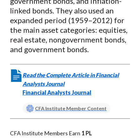
government bonds, and inflation-
linked bonds. They also used an
expanded period (1959–2012) for
the main asset categories: equities,
real estate, nongovernment bonds,
and government bonds.
Read the Complete Article in Financial
Analysts Journal
Financial Analysts Journal
CFA Institute Member Content
CFA Institute Members Earn
1 PL