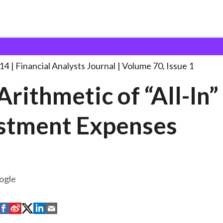
lysts Journal
The Arithmetic of “All-In”
. . .
014
Financial Analysts Journal
Volume 70, Issue 1
Arithmetic of “All-In”
stment Expenses
ogle
S
S
S
S
S
h
h
h
h
h