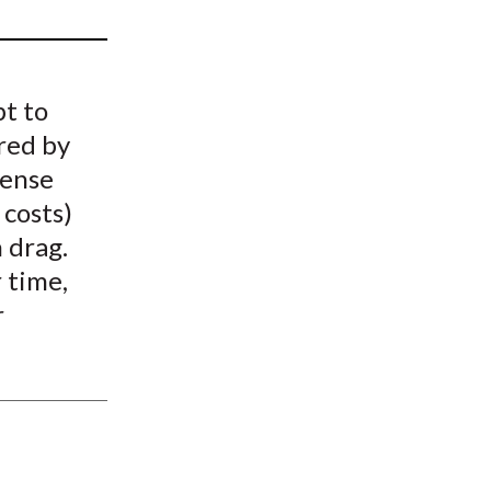
t
pt to
red by
pense
 costs)
h drag.
 time,
r