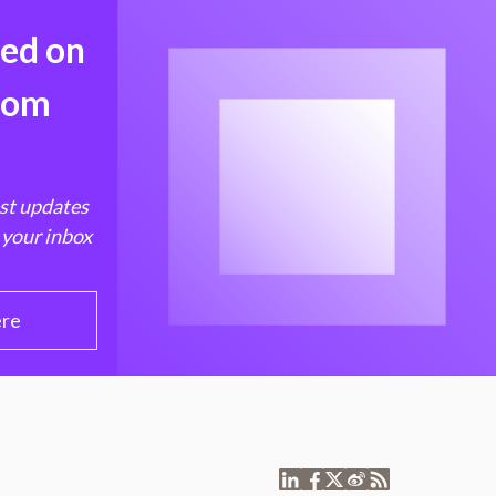
med on
from
est updates
 your inbox
ere