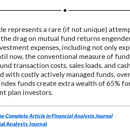
a
a
a
a
a
r
r
r
r
r
e
e
e
e
e
cle represents a rare (if not unique) attem
o
o
o
o
b
 the drag on mutual fund returns engende
n
n
n
n
y
F
W
T
L
E
investment expenses, including not only ex
a
e
w
i
m
ntil now, the conventional measure of fund
c
i
i
n
a
fund transaction costs, sales loads, and cas
e
b
t
k
i
 with costly actively managed funds, over
b
o
t
e
l
index funds create extra wealth of 65% fo
o
e
d
t plan investors.
o
r
I
k
(
n
X
e Complete Article in Financial Analysts Journal
)
ial Analysts Journal