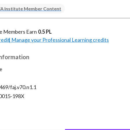
A Institute Member Content
te Members Earn
0.5 PL
redit
Manage your Professional Learning credits
Information
e
469/faj.v70.n1.1
 0015-198X