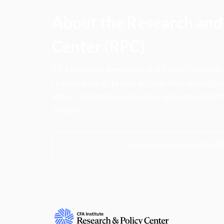
About the Research and 
Center (RPC)
CFA Institute Research and Policy Center is
research insights into actions that strengt
ethics, and improve investor outcomes for th
society.
Learn more about the R