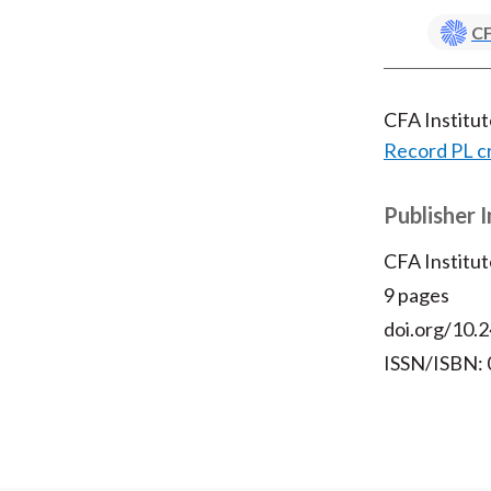
CF
CFA Institu
Record PL c
Publisher 
CFA Institut
9 pages
doi.org/10.2
ISSN/ISBN: