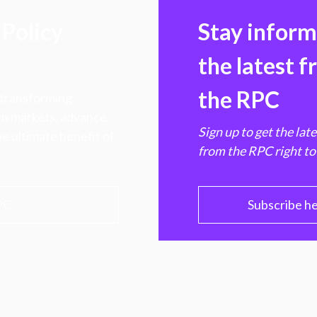
Policy
Stay infor
the latest 
the RPC
 transforming
hen markets, advance
Sign up to get the lat
e ultimate benefit of
from the RPC right to
PC
Subscribe h