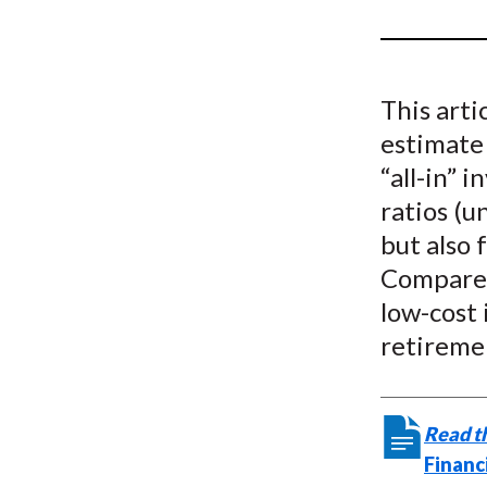
u
m
b
This arti
estimate
“all-in” 
ratios (u
but also 
Compared
low-cost 
retiremen
Read th
Financ