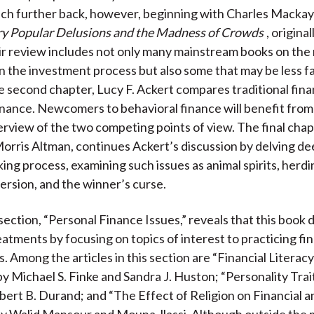
ch further back, however, beginning with Charles Mackay
ry Popular Delusions and the Madness of Crowds
, origina
ir review includes not only many mainstream books on the 
n the investment process but also some that may be less fa
he second chapter, Lucy F. Ackert compares traditional fin
inance. Newcomers to behavioral finance will benefit from 
erview of the two competing points of view. The final chapt
Morris Altman, continues Ackert’s discussion by delving de
ing process, examining such issues as animal spirits, herdi
ersion, and the winner’s curse.
ection, “Personal Finance Issues,” reveals that this book 
atments by focusing on topics of interest to practicing fin
. Among the articles in this section are “Financial Literac
by Michael S. Finke and Sandra J. Huston; “Personality Trait
ert B. Durand; and “The Effect of Religion on Financial a
by Walid Mansour and Mouna Jlassi. Although outside the