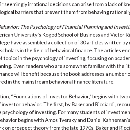
ir seemingly irrational decisions can arise from a lack of 
ogical barriers that prevent them from behaving rationally
ehavior: The Psychology of Financial Planning and Invest
rican University’s Kogod School of Business and Victor Ri
ege have assembled a collection of 30 articles written by
scholars in the field of behavioral finance. The articles e
f topics in the psychology of investing, focusing on acad
anning. Even readers who are somewhat familiar with the li
inance will benefit because the book addresses a number o
red in the mainstream behavioral finance literature.
ction, “Foundations of Investor Behavior,” begins with two 
 investor behavior. The first, by Baker and Ricciardi, reco
he psychology of investing. For many students of investmen
behavior begins with Amos Tversky and Daniel Kahneman’s
k on prospect theory from the late 1970s. Baker and Ricci