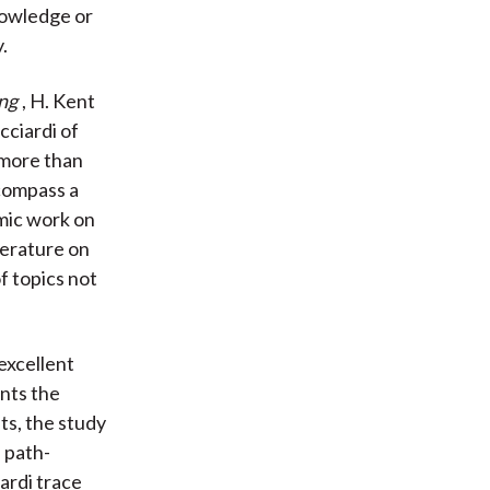
knowledge or
.
ing
, H. Kent
cciardi of
 more than
ncompass a
emic work on
terature on
f topics not
excellent
unts the
ts, the study
 path-
ardi trace