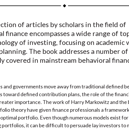
a
a
a
a
a
r
r
r
r
r
e
e
e
e
e
ction of articles by scholars in the field of
o
o
o
o
b
l finance encompasses a wide range of top
n
n
n
n
y
F
W
T
L
E
hology of investing, focusing on academic 
a
e
w
i
m
 planning. The book addresses a number of
c
i
i
n
a
ly covered in mainstream behavioral finan
e
b
t
k
i
b
o
t
e
l
o
e
d
s and governments move away from traditional defined be
o
r
I
s toward defined contribution plans, the role of the financ
k
(
n
reater importance. The work of Harry Markowitz and the b
X
olio theory have given finance professionals a framework
)
 optimal portfolio. Even though numerous models exist for
portfolios, it can be difficult to persuade lay investors to