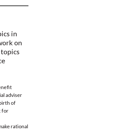
t
ics in
work on
 topics
ce
nefit
ial adviser
irth of
 for
 make rational