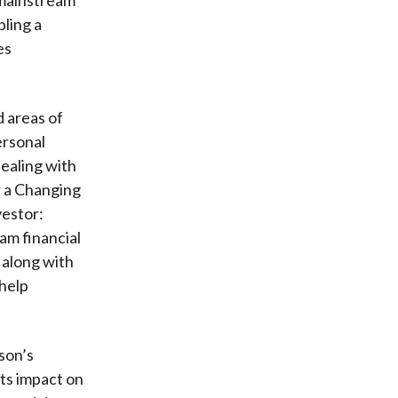
bling a
es
d areas of
ersonal
dealing with
r a Changing
vestor:
am financial
 along with
 help
son’s
its impact on