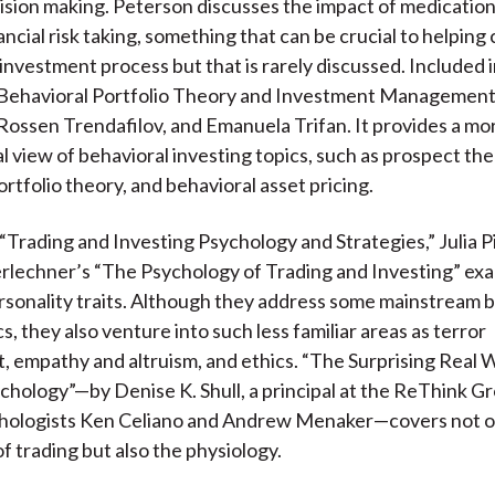
cision making. Peterson discusses the impact of medicatio
ncial risk taking, something that can be crucial to helping 
investment process but that is rarely discussed. Included in
“Behavioral Portfolio Theory and Investment Management,
Rossen Trendafilov, and Emanuela Trifan. It provides a mor
 view of behavioral investing topics, such as prospect the
rtfolio theory, and behavioral asset pricing.
, “Trading and Investing Psychology and Strategies,” Julia P
lechner’s “The Psychology of Trading and Investing” ex
rsonality traits. Although they address some mainstream 
s, they also venture into such less familiar areas as terror
empathy and altruism, and ethics. “The Surprising Real W
chology”—by Denise K. Shull, a principal at the ReThink G
chologists Ken Celiano and Andrew Menaker—covers not o
f trading but also the physiology.