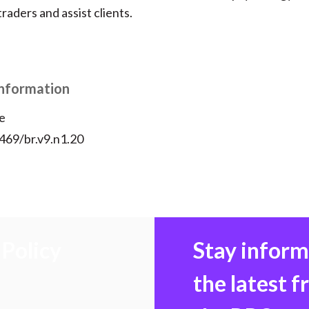
raders and assist clients.
Information
e
469/br.v9.n1.20
Policy
Stay infor
the latest 