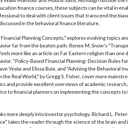
ucation finance courses, these subjects can be vital in ena
fessional to deal with client issues that transcend the bias
discussed in the behavioral finance literature.
“Financial Planning Concepts,” explores evolving topics an
avior far from the beaten path. Renee M. Snow’s “Transp
eels more like an article on Far Eastern religion than one 
avior. “Policy-Based Financial Planning: Decision Rules fo
ave Yeske and Elissa Buie, and “Advising the Behavioral In
 the Real World,” by Gregg S. Fisher, cover more mainstre
ics and provide excellent overviews of academic research,
vice to financial planners on implementing the concepts to
oks more deeply into investor psychology. Richard L. Peter
e” takes the reader through the science of the brain and 