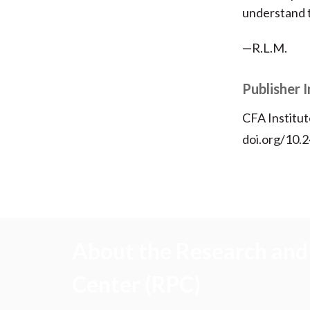
understand t
—R.L.M.
Publisher 
CFA Institut
doi.org/10.2
About the Research and 
Center (RPC)