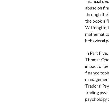
financial de
abuse on fina
through the 
the book is 
W. Rengifo, 
mathematical
behavioral po
In Part Five
Thomas Ober
impact of pe
finance topic
management, 
Traders’ Psy
trading psy
psychology o