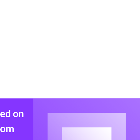
med on
from