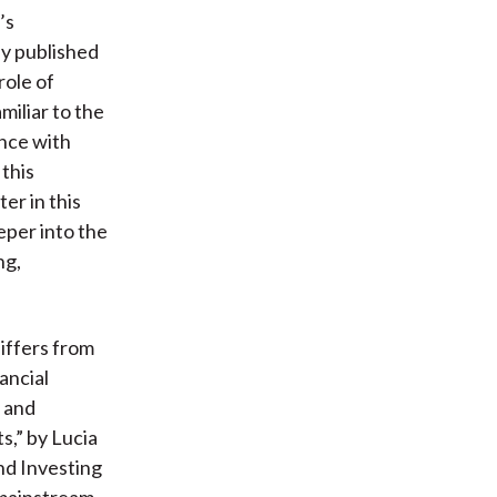
’s
lly published
role of
miliar to the
ance with
this
er in this
eper into the
ng,
differs from
ancial
y and
s,” by Lucia
nd Investing
 mainstream