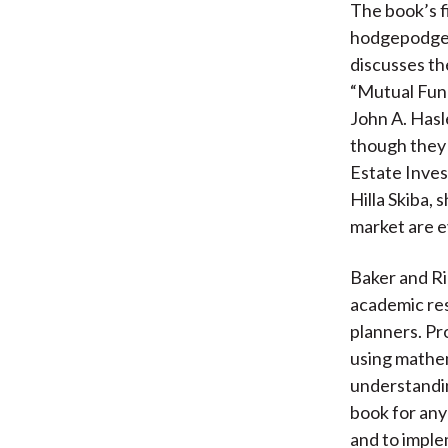
The book’s f
hodgepodge. 
discusses th
“Mutual Fund
John A. Has
though they 
Estate Inves
Hilla Skiba, 
market are e
Baker and Ric
academic res
planners. Pr
using mathem
understandin
book for any
and to imple