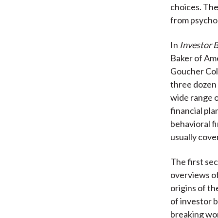
choices. The
from psychol
In
Investor B
Baker of Ame
Goucher Coll
three dozen 
wide range o
financial pl
behavioral f
usually cove
The first se
overviews of
origins of t
of investor 
breaking wor