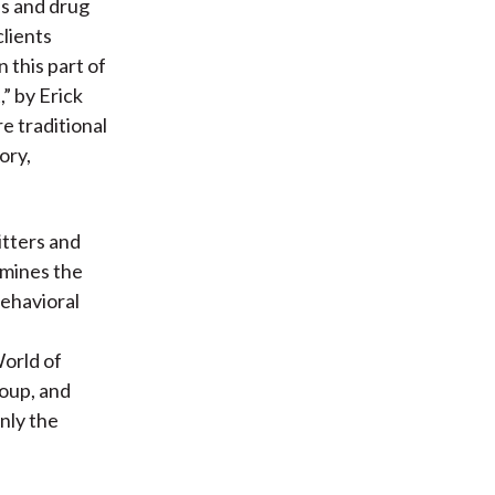
ns and drug
clients
 this part of
” by Erick
e traditional
ory,
itters and
amines the
behavioral
orld of
roup, and
nly the