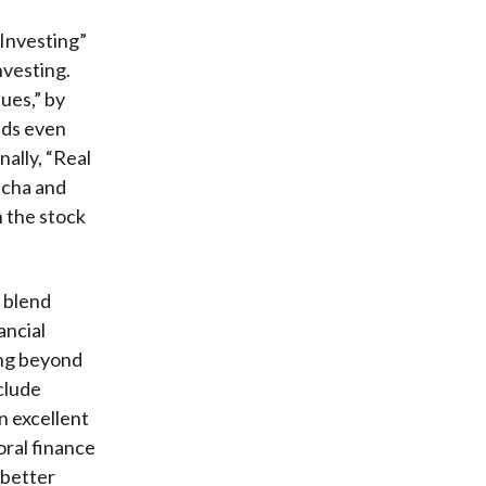
 Investing”
nvesting.
ues,” by
nds even
ally, “Real
acha and
n the stock
t blend
ancial
oing beyond
nclude
an excellent
ral finance
 better