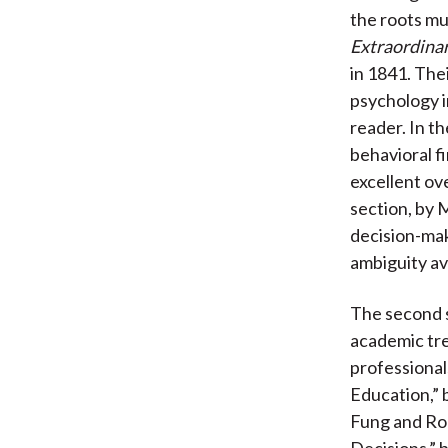
the roots mu
Extraordina
in 1841. The
psychology i
reader. In t
behavioral f
excellent ov
section, by 
decision-mak
ambiguity av
The second s
academic tre
professionals
Education,” 
Fung and Rob
Decisions,” 