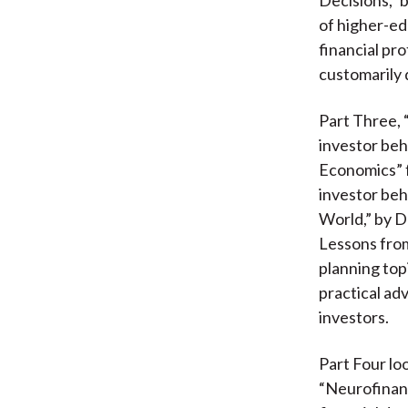
of higher-ed
financial pro
customarily 
Part Three, 
investor beh
Economics” f
investor beh
World,” by D
Lessons from
planning top
practical ad
investors.
Part Four lo
“Neurofinanc