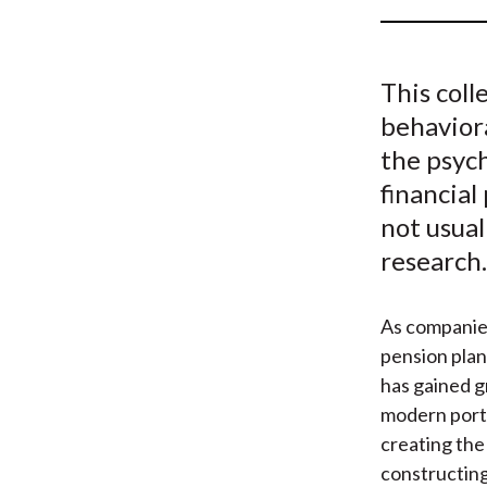
u
m
This colle
b
behaviora
the psyc
financial
not usual
research.
As companie
pension plan
has gained g
modern portf
creating the
constructing 