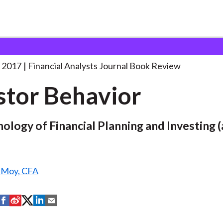
lysts Journal
Investor Behavior
 2017
Financial Analysts Journal Book Review
stor Behavior
ology of Financial Planning and Investing (
. Moy, CFA
S
S
S
S
S
h
h
h
h
h