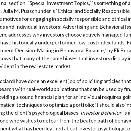
inal section, “Special Investment Topics,” is something of a
Julia M. Puaschunder’s “Ethical and Socially Responsible
e motives for engaging in socially responsible and ethical i
s and Individual Investors: Advertising and Behavioral Iss
lem, addresses why investors choose actively managed fu
have historically underperformed low-cost index funds. Fin
tment Decision-Making in Behavioral Finance,” by Eli Ber
shows that many of the same biases that investors display i
vident in the real estate market.
ciardi have done an excellent job of soliciting articles tha
earch with real-world applications that can be used by fin
oviding a sound financial plan for an individual requires g
atical techniques to optimize a portfolio; it should also i
g the client’s psychological biases.
Investor Behavior
is 
one who wishes to detour from the beaten path of behavio
ment what has been learned about investor psychology to