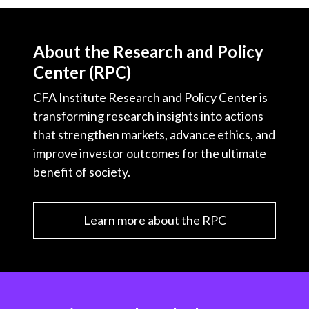
About the Research and Policy
Center (RPC)
CFA Institute Research and Policy Center is
transforming research insights into actions
that strengthen markets, advance ethics, and
improve investor outcomes for the ultimate
benefit of society.
Learn more about the RPC