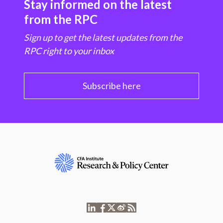
Stay informed on the latest
from the RPC
Sign up to get the latest updates from the
RPC right to your inbox
Subscribe here