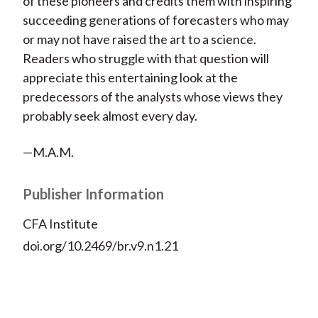
of these pioneers and credits them with inspiring
succeeding generations of forecasters who may
or may not have raised the art to a science.
Readers who struggle with that question will
appreciate this entertaining look at the
predecessors of the analysts whose views they
probably seek almost every day.
—M.A.M.
Publisher Information
CFA Institute
doi.org/10.2469/br.v9.n1.21