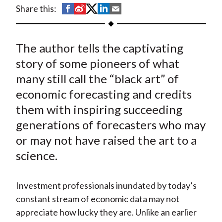
t
S
S
S
S
S
Share this:
h
h
h
h
h
a
a
a
a
a
The author tells the captivating
r
r
r
r
r
e
e
e
e
e
story of some pioneers of what
o
o
o
o
b
many still call the “black art” of
n
n
n
n
y
economic forecasting and credits
F
W
T
L
E
them with inspiring succeeding
a
e
w
i
m
generations of forecasters who may
c
i
i
n
a
or may not have raised the art to a
e
b
t
k
i
science.
b
o
t
e
l
o
e
d
o
r
I
Investment professionals inundated by today’s
k
(
n
constant stream of economic data may not
X
appreciate how lucky they are. Unlike an earlier