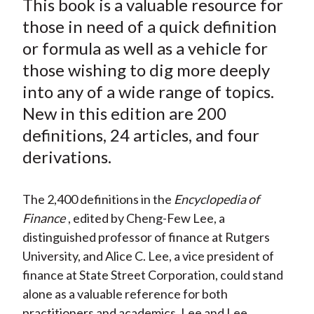
This book is a valuable resource for
r
r
r
r
r
t
e
e
e
e
e
those in need of a quick definition
o
o
o
o
b
or formula as well as a vehicle for
n
n
n
n
y
those wishing to dig more deeply
F
W
T
L
E
into any of a wide range of topics.
a
e
w
i
m
New in this edition are 200
c
i
i
n
a
definitions, 24 articles, and four
e
b
t
k
i
derivations.
b
o
t
e
l
o
e
d
o
r
I
The 2,400 definitions in the
Encyclopedia of
k
(
n
Finance
, edited by Cheng-Few Lee, a
X
distinguished professor of finance at Rutgers
)
University, and Alice C. Lee, a vice president of
finance at State Street Corporation, could stand
alone as a valuable reference for both
practitioners and academics. Lee and Lee,