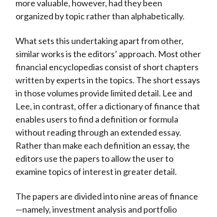
more valuable, however, had they been
organized by topic rather than alphabetically.
What sets this undertaking apart from other,
similar works is the editors’ approach. Most other
financial encyclopedias consist of short chapters
written by experts in the topics. The short essays
in those volumes provide limited detail. Lee and
Lee, in contrast, offer a dictionary of finance that
enables users to find a definition or formula
without reading through an extended essay.
Rather than make each definition an essay, the
editors use the papers to allow the user to
examine topics of interest in greater detail.
The papers are divided into nine areas of finance
—namely, investment analysis and portfolio