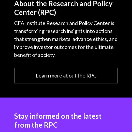
About the Research and Policy
Center (RPC)
CFA Institute Research and Policy Center is
transforming research insights into actions
that strengthen markets, advance ethics, and
improve investor outcomes for the ultimate
benefit of society.
Learn more about the RPC
Stay informed on the latest
from the RPC