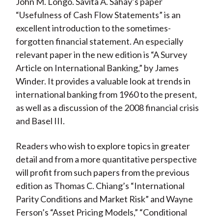
John M. Longo. Savita A. Sahay’s paper
“Usefulness of Cash Flow Statements” is an
excellent introduction to the sometimes-
forgotten financial statement. An especially
relevant paper in the new edition is “A Survey
Article on International Banking,” by James
Winder. It provides a valuable look at trends in
international banking from 1960 to the present,
as well as a discussion of the 2008 financial crisis
and Basel III.
Readers who wish to explore topics in greater
detail and from a more quantitative perspective
will profit from such papers from the previous
edition as Thomas C. Chiang’s “International
Parity Conditions and Market Risk” and Wayne
Ferson’s “Asset Pricing Models,” “Conditional