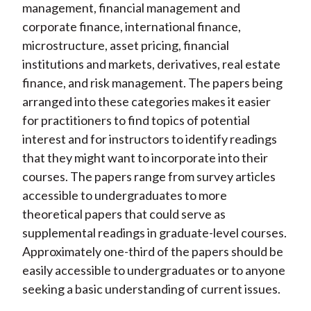
management, financial management and
corporate finance, international finance,
microstructure, asset pricing, financial
institutions and markets, derivatives, real estate
finance, and risk management. The papers being
arranged into these categories makes it easier
for practitioners to find topics of potential
interest and for instructors to identify readings
that they might want to incorporate into their
courses. The papers range from survey articles
accessible to undergraduates to more
theoretical papers that could serve as
supplemental readings in graduate-level courses.
Approximately one-third of the papers should be
easily accessible to undergraduates or to anyone
seeking a basic understanding of current issues.