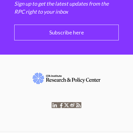
Sign up to get the latest updates from the
RPC right to your inbox
Subscribe here