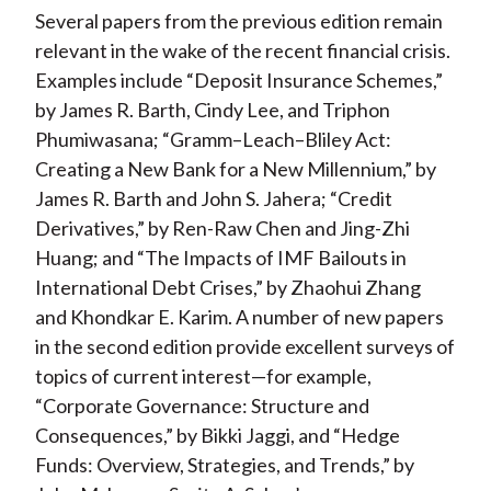
Several papers from the previous edition remain
relevant in the wake of the recent financial crisis.
Examples include “Deposit Insurance Schemes,”
by James R. Barth, Cindy Lee, and Triphon
Phumiwasana; “Gramm–Leach–Bliley Act:
Creating a New Bank for a New Millennium,” by
James R. Barth and John S. Jahera; “Credit
Derivatives,” by Ren-Raw Chen and Jing-Zhi
Huang; and “The Impacts of IMF Bailouts in
International Debt Crises,” by Zhaohui Zhang
and Khondkar E. Karim. A number of new papers
in the second edition provide excellent surveys of
topics of current interest—for example,
“Corporate Governance: Structure and
Consequences,” by Bikki Jaggi, and “Hedge
Funds: Overview, Strategies, and Trends,” by