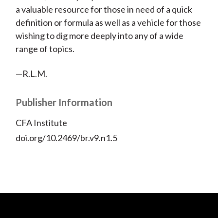
a valuable resource for those in need of a quick
definition or formula as well as a vehicle for those
wishing to dig more deeply into any of a wide
range of topics.
—R.L.M.
Publisher Information
CFA Institute
doi.org/10.2469/br.v9.n1.5