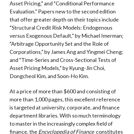
Asset Pricing,” and “Conditional Performance
Evaluation.” Papers new to the second edition
that offer greater depth on their topics include
“Structural Credit Risk Models: Endogenous
versus Exogenous Default,” by Michael Imerman;
“Arbitrage Opportunity Set and the Role of
Corporations,” by James Ang and Yingmei Cheng;
and “Time-Series and Cross-Sectional Tests of
Asset Pricing Models,” by Kyung-Jin Choi,
Dongcheol Kim, and Soon-Ho Kim.
At a price of more than $600 and consisting of
more than 1,000 pages, this excellent reference
is targeted at university, corporate, and finance
department libraries. With so much terminology
to master in the increasingly complex field of
finance, the
Encyclopedia of Finance
constitutes