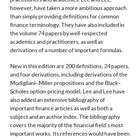
however, have taken a more ambitious approach
than simply providing definitions for common
finance terminology. They have also included in
the volume 74 papers by well-respected
academics and practitioners, as well as
derivations of a number of important formulas.
New in this edition are 200 definitions, 24 papers,
and four derivations, including derivations of the
Modigliani–Miller propositions and the Black–
Scholes option-pricing model. Lee and Lee have
also added an extensive bibliography of
important finance articles as well as both a
subject and an author index. The bibliography
covers the majority of the financial field’s most
important works. Its references would have been