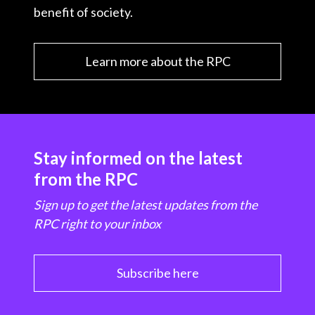
benefit of society.
Learn more about the RPC
Stay informed on the latest
from the RPC
Sign up to get the latest updates from the
RPC right to your inbox
Subscribe here