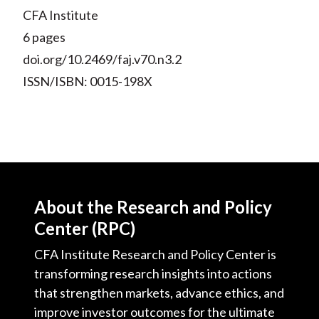
CFA Institute
6 pages
doi.org/10.2469/faj.v70.n3.2
ISSN/ISBN: 0015-198X
About the Research and Policy
Center (RPC)
CFA Institute Research and Policy Center is
transforming research insights into actions
that strengthen markets, advance ethics, and
improve investor outcomes for the ultimate