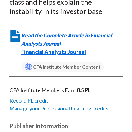
class and helps explain the
instability in its investor base.
Read the Complete Article in Financial
Analysts Journal
Financial Analysts Journal
CFA Institute Member Content
CFA Institute Members Earn
0.5 PL
Record PL credit
Manage your Professional Learning credits
Publisher Information