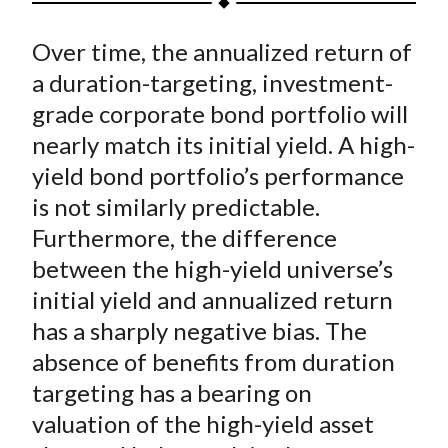
t
a
a
a
a
a
Over time, the annualized return of
r
r
r
r
r
e
e
e
e
e
a duration-targeting, investment-
o
o
o
o
b
grade corporate bond portfolio will
n
n
n
n
y
nearly match its initial yield. A high-
F
W
T
L
E
yield bond portfolio’s performance
a
e
w
i
m
is not similarly predictable.
c
i
i
n
a
Furthermore, the difference
e
b
t
k
i
between the high-yield universe’s
b
o
t
e
l
o
e
d
initial yield and annualized return
o
r
I
has a sharply negative bias. The
k
(
n
absence of benefits from duration
X
targeting has a bearing on
)
valuation of the high-yield asset