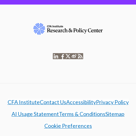
CFA Institute
Contact Us
Accessibility
Privacy Policy
AI Usage Statement
Terms & Conditions
Sitemap
Cookie Preferences