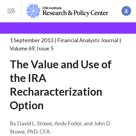
S
A
k
T
c
i
o
B
c
p
Research and Policy Center
Research
Financial
g
o
Analysts Journal
The Value and Use
. . .
t
r
g
1 September 2013
Financial Analysts Journal
u
o
l
e
Volume 69, Issue 5
n
m
e
t
a
The Value and Use of
a
M
M
i
d
e
the IRA
a
n
n
c
n
c
Recharacterization
u
a
r
o
g
Option
n
u
e
t
m
m
e
David L. Stowe, Andy Fodor, and John D.
e
n
b
Stowe, PhD, CFA
n
t