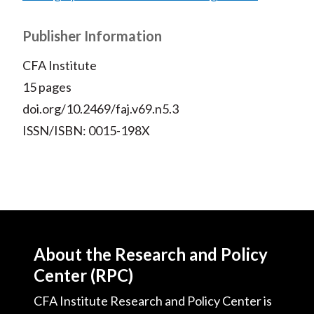
Publisher Information
CFA Institute
15 pages
doi.org/10.2469/faj.v69.n5.3
ISSN/ISBN: 0015-198X
About the Research and Policy
Center (RPC)
CFA Institute Research and Policy Center is