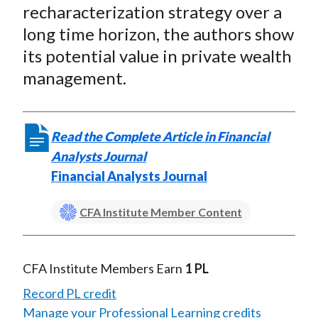
X
recharacterization strategy over a
)
long time horizon, the authors show
its potential value in private wealth
management.
Read the Complete Article in Financial
Analysts Journal
Financial Analysts Journal
CFA Institute Member Content
CFA Institute Members Earn
1 PL
Record PL credit
Manage your Professional Learning credits