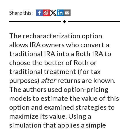
t
S
S
S
S
S
Share this:
h
h
h
h
h
a
a
a
a
a
The recharacterization option
r
r
r
r
r
e
e
e
e
e
allows IRA owners who convert a
o
o
o
o
b
traditional IRA into a Roth IRA to
n
n
n
n
y
choose the better of Roth or
F
W
T
L
E
traditional treatment (for tax
a
e
w
i
m
purposes)
after
returns are known.
c
i
i
n
a
The authors used option-pricing
e
b
t
k
i
models to estimate the value of this
b
o
t
e
l
o
e
d
option and examined strategies to
o
r
I
maximize its value. Using a
k
(
n
simulation that applies a simple