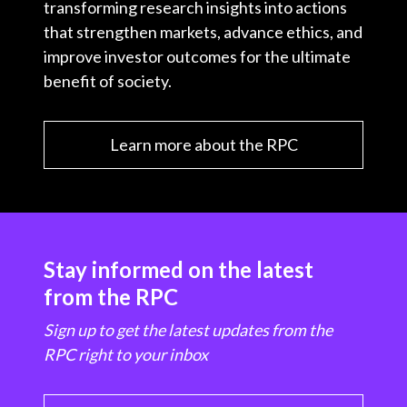
transforming research insights into actions
that strengthen markets, advance ethics, and
improve investor outcomes for the ultimate
benefit of society.
Learn more about the RPC
Stay informed on the latest
from the RPC
Sign up to get the latest updates from the
RPC right to your inbox