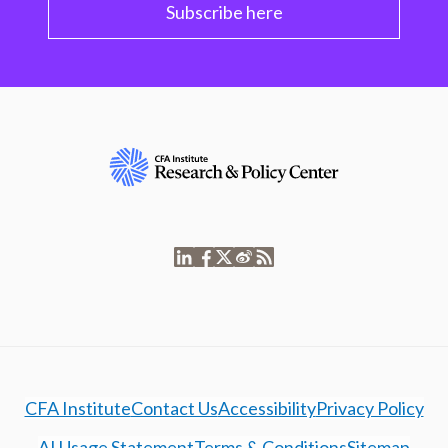
Subscribe here
CFA Institute
Contact Us
Accessibility
Privacy Policy
AI Usage Statement
Terms & Conditions
Sitemap