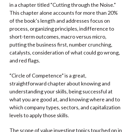
in a chapter titled “Cutting through the Noise.”
This chapter alone accounts for more than 20%
of the book’s length and addresses focus on
process, organizing principles, indifference to
short-term outcomes, macro versus micro,
putting the business first, number crunching,
catalysts, consideration of what could go wrong,
and red flags.
“Circle of Competence” is a great,
straightforward chapter about knowing and
understanding your skills, being successful at
what you are good at, and knowing where and to
which company types, sectors, and capitalization
levels to apply those skills.
The scope of value investing topics touched on in