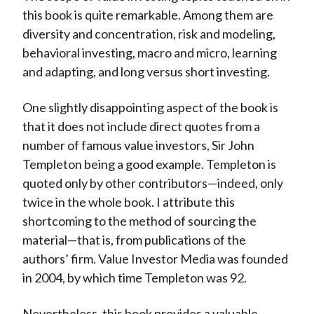
this book is quite remarkable. Among them are
diversity and concentration, risk and modeling,
behavioral investing, macro and micro, learning
and adapting, and long versus short investing.
One slightly disappointing aspect of the book is
that it does not include direct quotes from a
number of famous value investors, Sir John
Templeton being a good example. Templeton is
quoted only by other contributors—indeed, only
twice in the whole book. I attribute this
shortcoming to the method of sourcing the
material—that is, from publications of the
authors’ firm. Value Investor Media was founded
in 2004, by which time Templeton was 92.
Nevertheless, this book provides a valuable