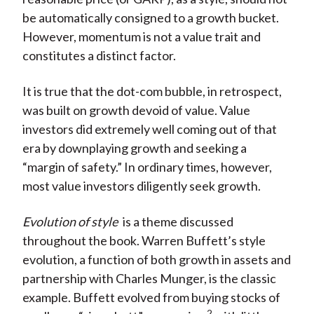
be automatically consigned to a growth bucket.
However, momentum is not a value trait and
constitutes a distinct factor.
It is true that the dot-com bubble, in retrospect,
was built on growth devoid of value. Value
investors did extremely well coming out of that
era by downplaying growth and seeking a
“margin of safety.” In ordinary times, however,
most value investors diligently seek growth.
Evolution of style
is a theme discussed
throughout the book. Warren Buffett’s style
evolution, a function of both growth in assets and
partnership with Charles Munger, is the classic
example. Buffett evolved from buying stocks of
2