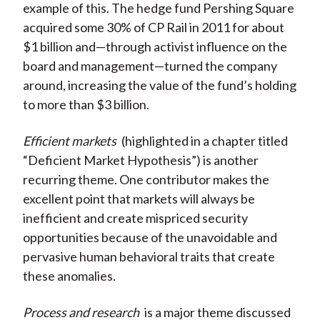
example of this. The hedge fund Pershing Square
acquired some 30% of CP Rail in 2011 for about
$1 billion and—through activist influence on the
board and management—turned the company
around, increasing the value of the fund’s holding
to more than $3 billion.
Efficient markets
(highlighted in a chapter titled
“Deficient Market Hypothesis”) is another
recurring theme. One contributor makes the
excellent point that markets will always be
inefficient and create mispriced security
opportunities because of the unavoidable and
pervasive human behavioral traits that create
these anomalies.
Process and research
is a major theme discussed