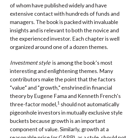
of whom have published widely and have
X
extensive contact with hundreds of funds and
)
managers. The book is packed with invaluable
insights and is relevant to both the novice and
the experienced investor. Each chapter is well
organized around one of a dozen themes.
Investment style
is among the book’s most
interesting and enlightening themes. Many
contributors make the point that the factors
“value” and “growth,” enshrined in financial
theory by Eugene Fama and Kenneth French’s
1
three-factor model,
should not automatically
pigeonhole investors in mutually exclusive style
buckets because growth is an important
component of value. Similarly, growth at a
reasonable price (or GARP), as a style, should not