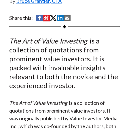
Bruce Grantier, CFA
t
S
S
S
S
S
Share this:
h
h
h
h
h
a
a
a
a
a
The Art of Value Investing
is a
r
r
r
r
r
e
e
e
e
e
collection of quotations from
o
o
o
o
b
prominent value investors. It is
n
n
n
n
y
packed with invaluable insights
F
W
T
L
E
relevant to both the novice and the
a
e
w
i
m
experienced investor.
c
i
i
n
a
e
b
t
k
i
The Art of Value Investing
is a collection of
b
o
t
e
l
quotations from prominent value investors. It
o
e
d
was originally published by Value Investor Media,
o
r
I
Inc., which was co-founded by the authors, both
k
(
n