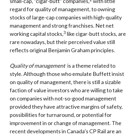
small-cap, “cigar-butt” companies,
with little
regard for quality of management, to owning
stocks of large-cap companies with high-quality
management and strong franchises. Net net
3
working capital stocks,
like cigar-butt stocks, are
rare nowadays, but their perceived value still
reflects original Benjamin Graham principles.
Quality of management
is a theme related to
style. Although those who emulate Buffett insist
on quality of management, there is still a sizable
faction of value investors who are willing to take
on companies with not-so-good management
provided they have attractive margins of safety,
possibilities for turnaround, or potential for
improvement in or change of management. The
recent developments in Canada’s CP Rail are an