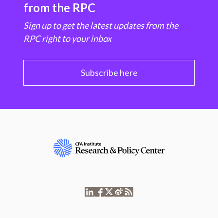
from the RPC
Sign up to get the latest updates from the
RPC right to your inbox
Subscribe here