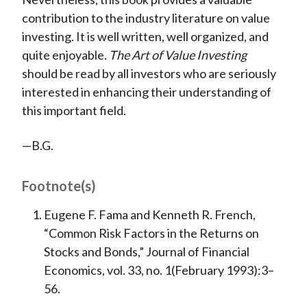
contribution to the industry literature on value
investing. It is well written, well organized, and
quite enjoyable.
The Art of Value Investing
should be read by all investors who are seriously
interested in enhancing their understanding of
this important field.
—B.G.
Footnote(s)
Eugene F. Fama and Kenneth R. French,
“Common Risk Factors in the Returns on
Stocks and Bonds,” Journal of Financial
Economics, vol. 33, no. 1(February 1993):3–
56.