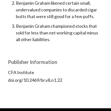
Benjamin Graham likened certain small,
undervalued companies to discarded cigar
butts that were still good for a few puffs.
Benjamin Graham championed stocks that
sold for less than net working capital minus
all other liabilities.
Publisher Information
CFA Institute
doi.org/10.2469/br.v8.n1.22