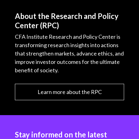
About the Research and Policy
Center (RPC)
CFA Institute Research and Policy Center is
transforming research insights into actions
that strengthen markets, advance ethics, and
improve investor outcomes for the ultimate
benefit of society.
Learn more about the RPC
Stay informed on the latest