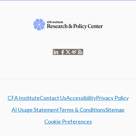
CFA Institute
Contact Us
Accessibility
Privacy Policy
AI Usage Statement
Terms & Conditions
Sitemap
Cookie Preferences