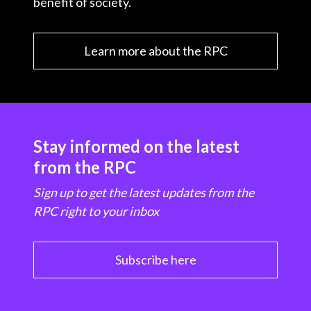
benefit of society.
Learn more about the RPC
Stay informed on the latest
from the RPC
Sign up to get the latest updates from the
RPC right to your inbox
Subscribe here