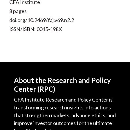
CFA Institute
8 pages
doi.org/10.2469/faj.v69.n2.2
ISSN/ISBN: 0015-198X
About the Research and Policy
Center (RPC)
CFA Institute Research and Policy Center is
transforming research insights into actions
that strengthen markets, advance ethics, and
improve investor outcomes for the ultimate