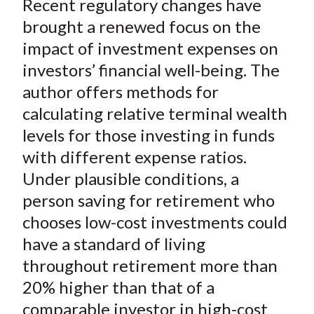
Recent regulatory changes have
r
r
r
r
r
t
e
e
e
e
e
brought a renewed focus on the
o
o
o
o
b
impact of investment expenses on
n
n
n
n
y
investors’ financial well-being. The
F
W
T
L
E
author offers methods for
a
e
w
i
m
calculating relative terminal wealth
c
i
i
n
a
levels for those investing in funds
e
b
t
k
i
with different expense ratios.
b
o
t
e
l
o
e
d
Under plausible conditions, a
o
r
I
person saving for retirement who
k
(
n
chooses low-cost investments could
X
have a standard of living
)
throughout retirement more than
20% higher than that of a
comparable investor in high-cost