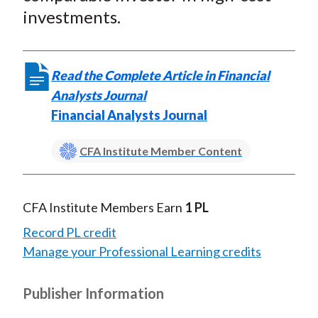
investments.
Read the Complete Article in Financial
Analysts Journal
Financial Analysts Journal
CFA Institute Member Content
CFA Institute Members Earn
1 PL
Record PL credit
Manage your Professional Learning credits
Publisher Information