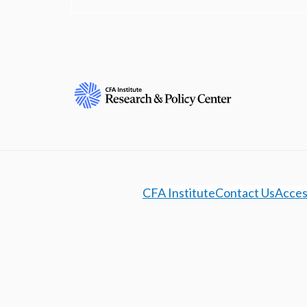
CFA Institute
Contact Us
Access