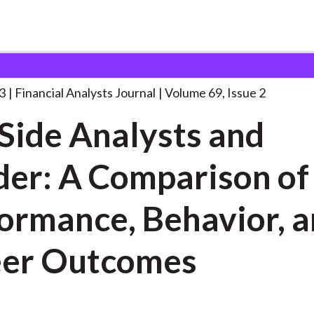
lysts Journal
Sell-Side Analysts and Gender:
. . .
3
Financial Analysts Journal
Volume 69, Issue 2
-Side Analysts and
er: A Comparison of
rmance, Behavior, and
eer Outcomes