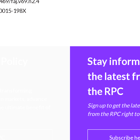
469/faj.v69.n2.4
 0015-198X
Policy
Stay infor
the latest 
the RPC
 transforming
hen markets, advance
Sign up to get the lat
e ultimate benefit of
from the RPC right to
PC
Subscribe h