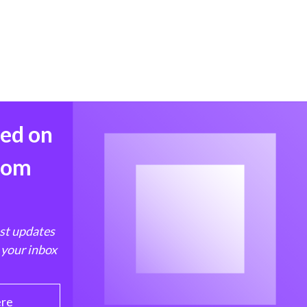
med on
from
est updates
 your inbox
ere