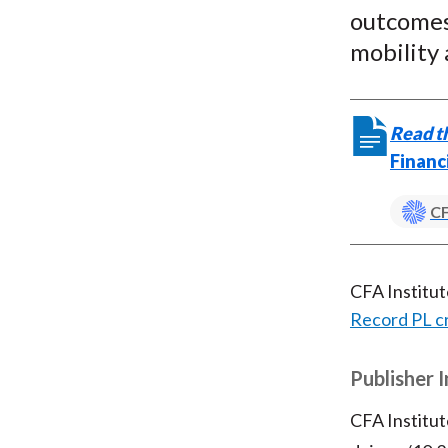
outcomes 
mobility
Read th
Financ
CF
CFA Institu
Record PL c
Publisher 
CFA Institut