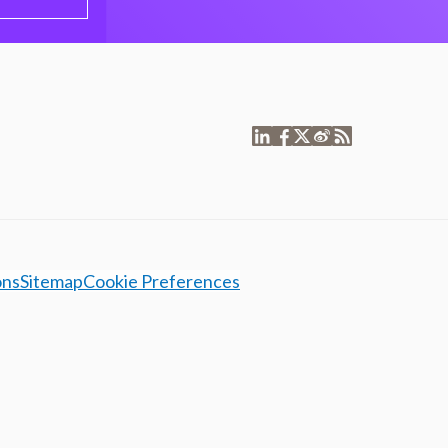
ons
Sitemap
Cookie Preferences