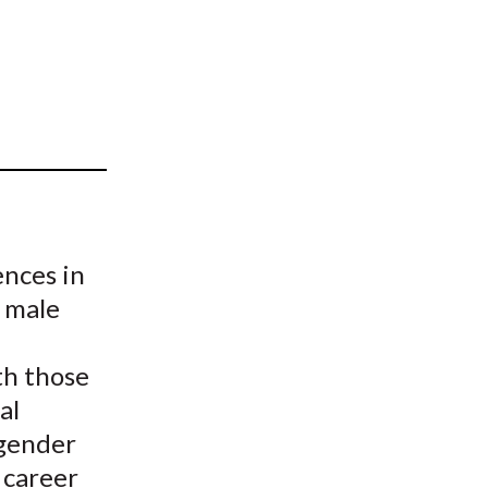
t
nces in
 male
th those
al
 gender
 career