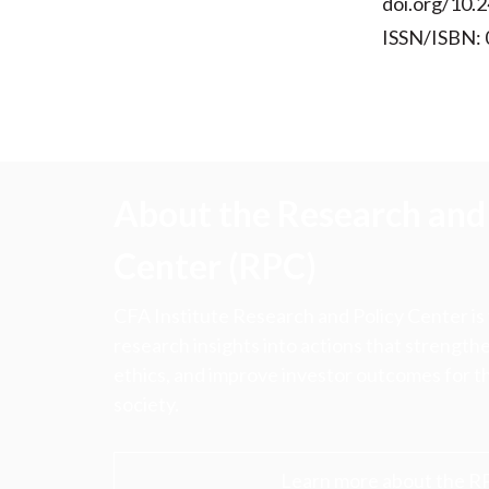
doi.org/10.2
ISSN/ISBN:
About the Research and 
Center (RPC)
CFA Institute Research and Policy Center is
research insights into actions that strengt
ethics, and improve investor outcomes for th
society.
Learn more about the R