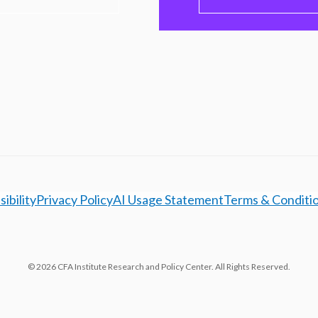
ibility
Privacy Policy
AI Usage Statement
Terms & Conditi
© 2026 CFA Institute Research and Policy Center. All Rights Reserved.