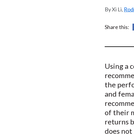
u
Xi Li,
Rodn
m
b
Share this:
Using a 
recommen
the perf
and femal
recommen
of their 
returns b
does not 