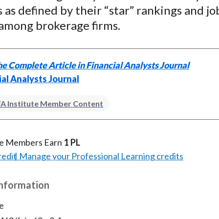
as defined by their “star” rankings and jo
k
(
n
X
 among brokerage firms.
)
e Complete Article in Financial Analysts Journal
ial Analysts Journal
A Institute Member Content
te Members Earn
1 PL
redit
Manage your Professional Learning credits
Information
e