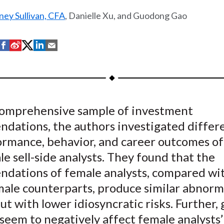
ey Sullivan, CFA
, Danielle Xu, and Guodong Gao
S
S
S
S
S
h
h
h
h
h
a
a
a
a
a
r
r
r
r
r
e
e
e
e
e
comprehensive sample of investment
o
o
o
o
b
dations, the authors investigated differe
n
n
n
n
y
F
W
T
L
E
ormance, behavior, and career outcomes of
a
e
w
i
m
e sell-side analysts. They found that the
c
i
i
n
a
dations of female analysts, compared wi
e
b
t
k
i
male counterparts, produce similar abnorm
b
o
t
e
l
ut with lower idiosyncratic risks. Further,
o
e
d
seem to negatively affect female analysts’
o
r
I