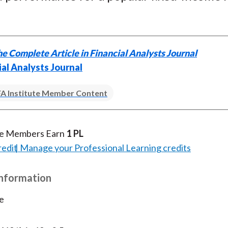
)
e Complete Article in Financial Analysts Journal
ial Analysts Journal
A Institute Member Content
te Members Earn
1 PL
redit
Manage your Professional Learning credits
Information
e