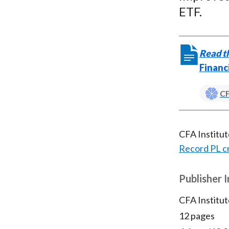
ETF.
Read th
Financ
CF
CFA Institu
Record PL c
Publisher 
CFA Institut
12 pages