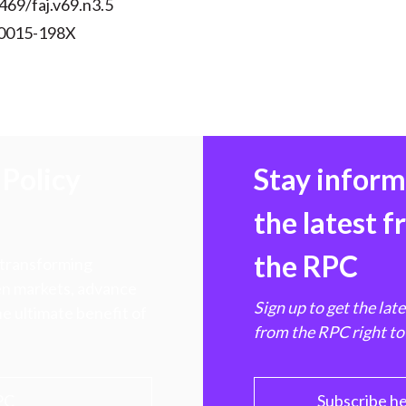
469/faj.v69.n3.5
 0015-198X
Policy
Stay infor
the latest 
the RPC
 transforming
hen markets, advance
Sign up to get the lat
e ultimate benefit of
from the RPC right to
PC
Subscribe h