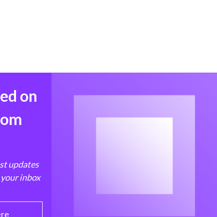
med on
from
est updates
 your inbox
ere