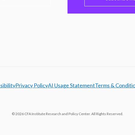
ibility
Privacy Policy
AI Usage Statement
Terms & Conditi
© 2026 CFA Institute Research and Policy Center. All Rights Reserved.