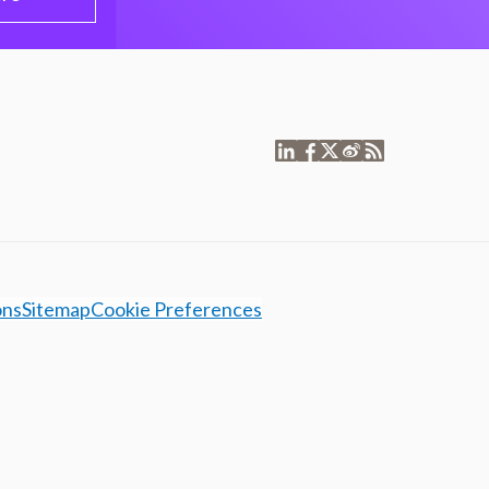
ons
Sitemap
Cookie Preferences