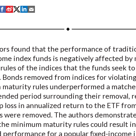
S
S
S
S
S
h
h
h
h
h
a
a
a
a
a
r
r
r
r
r
e
e
e
e
e
ors found that the performance of traditi
o
o
o
o
b
come index funds is negatively affected b
n
n
n
n
y
F
W
T
L
E
rules of the indices that the funds seek to
a
e
w
i
m
. Bonds removed from indices for violatin
c
i
i
n
a
maturity rules underperformed a matche
e
b
t
k
i
ended period surrounding their removal, r
b
o
t
e
l
bp loss in annualized return to the ETF fro
o
e
d
s were removed. The authors demonstrate
o
r
I
the minimum maturity rules could result in
k
(
n
X
 performance for a popular fixed-income 