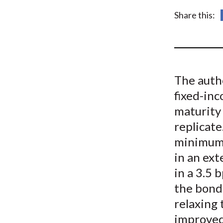
u
Share this:
m
b
The auth
fixed-in
maturity 
replicate
minimum 
in an ext
in a 3.5 
the bond
relaxing 
improved