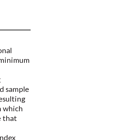
t
onal
y minimum
g
d sample
esulting
m which
 that
index