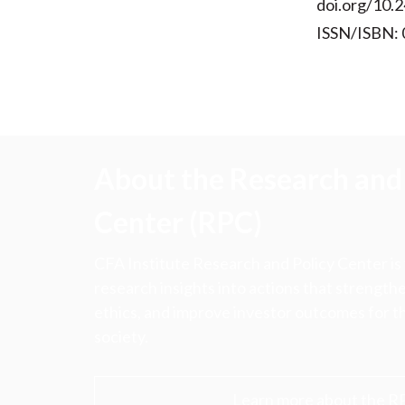
doi.org/10.2
ISSN/ISBN:
About the Research and 
Center (RPC)
CFA Institute Research and Policy Center is
research insights into actions that strengt
ethics, and improve investor outcomes for th
society.
Learn more about the R