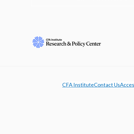
CFA Institute
Contact Us
Access