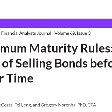
lysts Journal
Minimum Maturity Rules: The
. . .
Financial Analysts Journal
Volume 69, Issue 3
mum Maturity Rules
 of Selling Bonds bef
Their Time
eCosta, Fei Leng, and Gregory Noronha, PhD, CFA