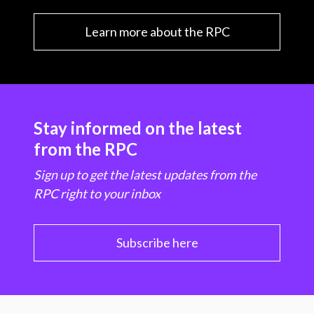
Learn more about the RPC
Stay informed on the latest
from the RPC
Sign up to get the latest updates from the
RPC right to your inbox
Subscribe here