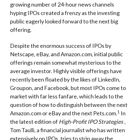
growing number of 24-hour news channels
hyping IPOs created a frenzy as the investing
public eagerly looked forward to the next big
offering.
Despite the enormous success of IPOs by
Netscape, eBay, and Amazon.com, initial public
offerings remain somewhat mysterious to the
average investor. Highly visible offerings have
recently been floated by the likes of LinkedIn,
Groupon, and Facebook, but most IPOs come to
market with far less fanfare, which leads to the
question of how to distinguish between the next
1
Amazon.com or eBay and the next Pets.com.
In
the latest edition of
High-Profit IPO Strategies
,
Tom Taulli, a financial journalist who has written
extensively on IPOs, tries to strip away the