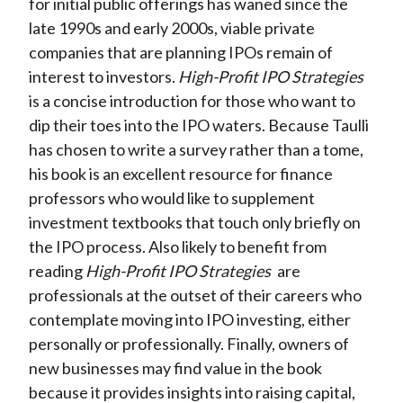
for initial public offerings has waned since the
late 1990s and early 2000s, viable private
companies that are planning IPOs remain of
interest to investors.
High-Profit IPO Strategies
is a concise introduction for those who want to
dip their toes into the IPO waters. Because Taulli
has chosen to write a survey rather than a tome,
his book is an excellent resource for finance
professors who would like to supplement
investment textbooks that touch only briefly on
the IPO process. Also likely to benefit from
reading
High-Profit IPO Strategies
are
professionals at the outset of their careers who
contemplate moving into IPO investing, either
personally or professionally. Finally, owners of
new businesses may find value in the book
because it provides insights into raising capital,