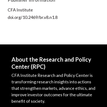
CFA Institute
doi.org/10.2469/br.v8.n1.8
About the Research and Policy
Center (RPC)
CFA Institute Research and Policy Center is
transforming research insights into actions
that strengthen markets, advance ethics, and
improve investor outcomes for the ultimate
benefit of society.