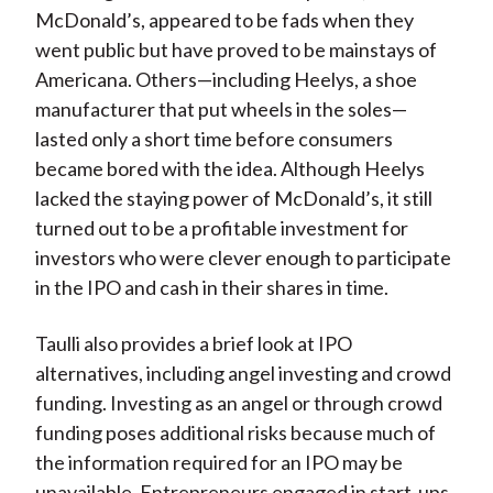
McDonald’s, appeared to be fads when they
went public but have proved to be mainstays of
Americana. Others—including Heelys, a shoe
manufacturer that put wheels in the soles—
lasted only a short time before consumers
became bored with the idea. Although Heelys
lacked the staying power of McDonald’s, it still
turned out to be a profitable investment for
investors who were clever enough to participate
in the IPO and cash in their shares in time.
Taulli also provides a brief look at IPO
alternatives, including angel investing and crowd
funding. Investing as an angel or through crowd
funding poses additional risks because much of
the information required for an IPO may be
unavailable. Entrepreneurs engaged in start-ups