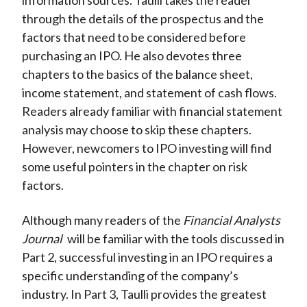
information sources. Taulli takes the reader
through the details of the prospectus and the
factors that need to be considered before
purchasing an IPO. He also devotes three
chapters to the basics of the balance sheet,
income statement, and statement of cash flows.
Readers already familiar with financial statement
analysis may choose to skip these chapters.
However, newcomers to IPO investing will find
some useful pointers in the chapter on risk
factors.
Although many readers of the
Financial Analysts
Journal
will be familiar with the tools discussed in
Part 2, successful investing in an IPO requires a
specific understanding of the company’s
industry. In Part 3, Taulli provides the greatest