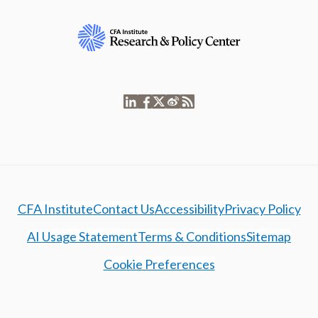
CFA Institute
Contact Us
Accessibility
Privacy Policy
AI Usage Statement
Terms & Conditions
Sitemap
Cookie Preferences