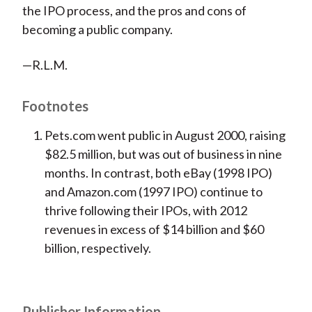
the IPO process, and the pros and cons of
becoming a public company.
—R.L.M.
Footnotes
Pets.com went public in August 2000, raising
$82.5 million, but was out of business in nine
months. In contrast, both eBay (1998 IPO)
and Amazon.com (1997 IPO) continue to
thrive following their IPOs, with 2012
revenues in excess of $14 billion and $60
billion, respectively.
Publisher Information