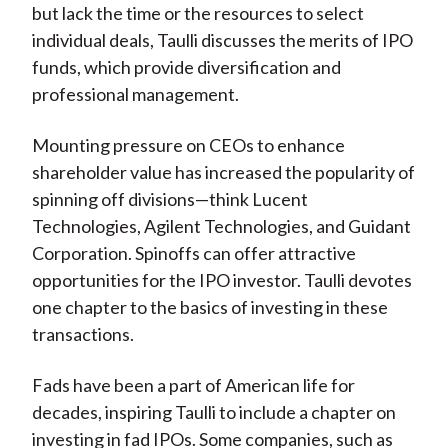
but lack the time or the resources to select
individual deals, Taulli discusses the merits of IPO
funds, which provide diversification and
professional management.
Mounting pressure on CEOs to enhance
shareholder value has increased the popularity of
spinning off divisions—think Lucent
Technologies, Agilent Technologies, and Guidant
Corporation. Spinoffs can offer attractive
opportunities for the IPO investor. Taulli devotes
one chapter to the basics of investing in these
transactions.
Fads have been a part of American life for
decades, inspiring Taulli to include a chapter on
investing in fad IPOs. Some companies, such as