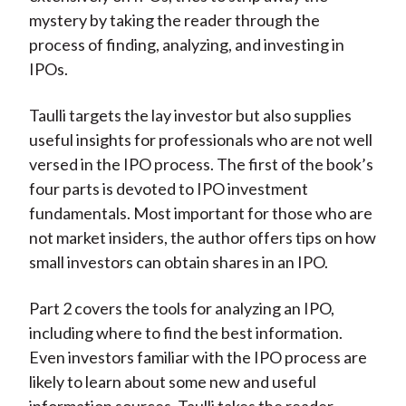
mystery by taking the reader through the
process of finding, analyzing, and investing in
IPOs.
Taulli targets the lay investor but also supplies
useful insights for professionals who are not well
versed in the IPO process. The first of the book’s
four parts is devoted to IPO investment
fundamentals. Most important for those who are
not market insiders, the author offers tips on how
small investors can obtain shares in an IPO.
Part 2 covers the tools for analyzing an IPO,
including where to find the best information.
Even investors familiar with the IPO process are
likely to learn about some new and useful