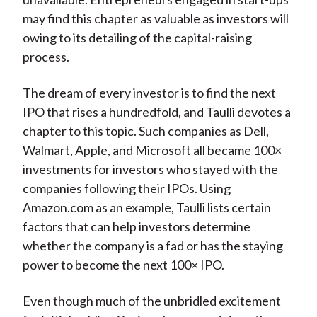
may find this chapter as valuable as investors will
owing to its detailing of the capital-raising
process.
The dream of every investor is to find the next
IPO that rises a hundredfold, and Taulli devotes a
chapter to this topic. Such companies as Dell,
Walmart, Apple, and Microsoft all became 100×
investments for investors who stayed with the
companies following their IPOs. Using
Amazon.com as an example, Taulli lists certain
factors that can help investors determine
whether the company is a fad or has the staying
power to become the next 100× IPO.
Even though much of the unbridled excitement