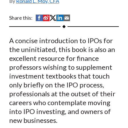
Ronald L. Moy, CFA
t
S
S
S
S
S
Share this:
h
h
h
h
h
a
a
a
a
a
A concise introduction to IPOs for
r
r
r
r
r
e
e
e
e
e
the uninitiated, this book is also an
o
o
o
o
b
excellent resource for finance
n
n
n
n
y
professors wishing to supplement
F
W
T
L
E
investment textbooks that touch
a
e
w
i
m
only briefly on the IPO process,
c
i
i
n
a
professionals at the outset of their
e
b
t
k
i
careers who contemplate moving
b
o
t
e
l
o
e
d
into IPO investing, and owners of
o
r
I
new businesses.
k
(
n