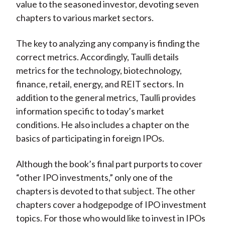
value to the seasoned investor, devoting seven
chapters to various market sectors.
The key to analyzing any company is finding the
correct metrics. Accordingly, Taulli details
metrics for the technology, biotechnology,
finance, retail, energy, and REIT sectors. In
addition to the general metrics, Taulli provides
information specific to today’s market
conditions. He also includes a chapter on the
basics of participating in foreign IPOs.
Although the book’s final part purports to cover
“other IPO investments,” only one of the
chapters is devoted to that subject. The other
chapters cover a hodgepodge of IPO investment
topics. For those who would like to invest in IPOs