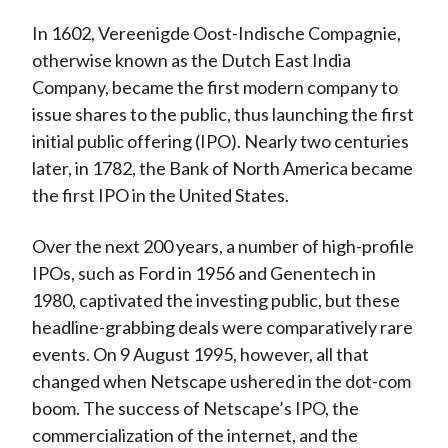
X
In 1602, Vereenigde Oost-Indische Compagnie,
)
otherwise known as the Dutch East India
Company, became the first modern company to
issue shares to the public, thus launching the first
initial public offering (IPO). Nearly two centuries
later, in 1782, the Bank of North America became
the first IPO in the United States.
Over the next 200 years, a number of high-profile
IPOs, such as Ford in 1956 and Genentech in
1980, captivated the investing public, but these
headline-grabbing deals were comparatively rare
events. On 9 August 1995, however, all that
changed when Netscape ushered in the dot-com
boom. The success of Netscape’s IPO, the
commercialization of the internet, and the