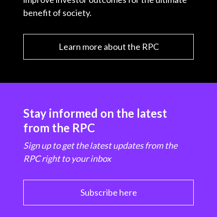
benefit of society.
Learn more about the RPC
Stay informed on the latest
from the RPC
Sign up to get the latest updates from the
RPC right to your inbox
Subscribe here