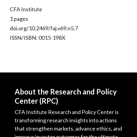
CFA Institute
1 pages
doi.org/10.2469/faj.v69.n5.7
ISSN/ISBN: 0015-198X
About the Research and Policy
Center (RPC)
CFA Institute Research and Policy Center is
transforming research insights into actions
that strengthen markets, advance ethics, and
improve investor outcomes for the ultimate