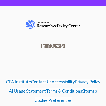
CFA Institute
Contact Us
Accessibility
Privacy Policy
AI Usage Statement
Terms & Conditions
Sitemap
Cookie Preferences