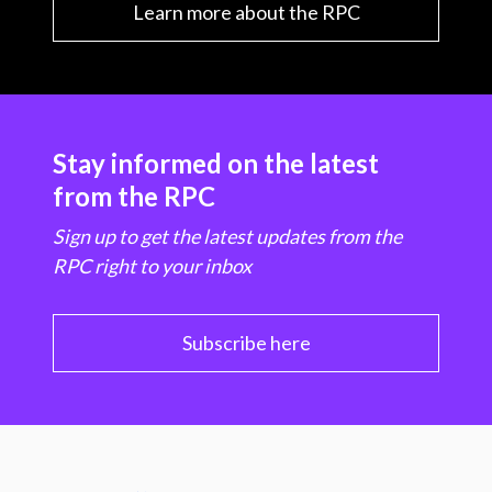
Learn more about the RPC
Stay informed on the latest
from the RPC
Sign up to get the latest updates from the
RPC right to your inbox
Subscribe here