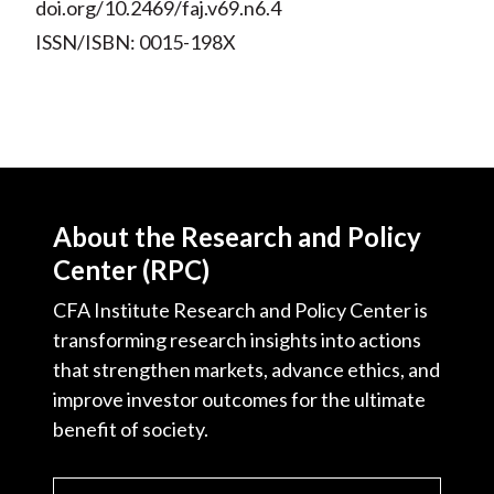
doi.org/10.2469/faj.v69.n6.4
ISSN/ISBN: 0015-198X
About the Research and Policy
Center (RPC)
CFA Institute Research and Policy Center is
transforming research insights into actions
that strengthen markets, advance ethics, and
improve investor outcomes for the ultimate
benefit of society.