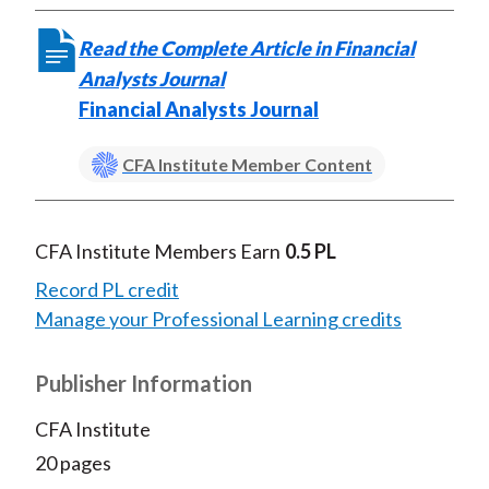
Read the Complete Article in Financial
Analysts Journal
Financial Analysts Journal
CFA Institute Member Content
CFA Institute Members Earn
0.5 PL
Record PL credit
Manage your Professional Learning credits
Publisher Information
CFA Institute
20 pages