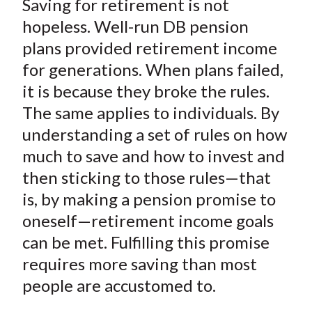
Saving for retirement is not
r
r
r
r
r
t
e
e
e
e
e
hopeless. Well-run DB pension
o
o
o
o
b
plans provided retirement income
n
n
n
n
y
for generations. When plans failed,
F
W
T
L
E
it is because they broke the rules.
a
e
w
i
m
The same applies to individuals. By
c
i
i
n
a
understanding a set of rules on how
e
b
t
k
i
much to save and how to invest and
b
o
t
e
l
o
e
d
then sticking to those rules—that
o
r
I
is, by making a pension promise to
k
(
n
oneself—retirement income goals
X
can be met. Fulfilling this promise
)
requires more saving than most
people are accustomed to.