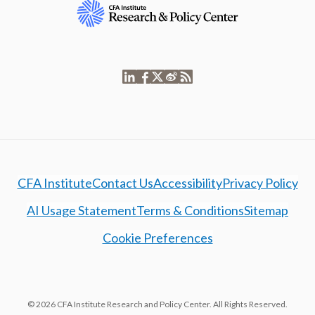
CFA Institute
Contact Us
Accessibility
Privacy Policy
AI Usage Statement
Terms & Conditions
Sitemap
Cookie Preferences
© 2026 CFA Institute Research and Policy Center. All Rights Reserved.