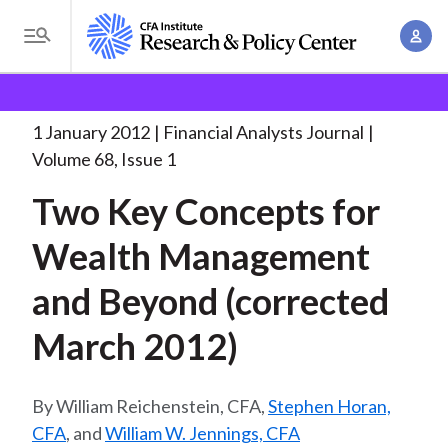
S
A
k
T
c
i
o
B
c
p
Research and Policy Center
Research
Financial
g
o
Analysts Journal
Two Key Concepts for
. . .
t
r
g
1 January 2012
Financial Analysts Journal
u
o
l
e
Volume 68, Issue 1
n
m
e
t
a
Two Key Concepts for
a
M
M
i
d
e
Wealth Management
a
n
n
c
n
c
and Beyond (corrected
u
a
r
o
g
March 2012)
n
u
e
t
m
m
e
William Reichenstein, CFA,
Stephen Horan,
e
n
b
CFA
, and
William W. Jennings, CFA
n
t