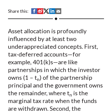
t
S
S
S
S
S
Share this:
h
h
h
h
h
a
a
a
a
a
Asset allocation is profoundly
r
r
r
r
r
e
e
e
e
e
influenced by at least two
o
o
o
o
b
underappreciated concepts. First,
n
n
n
n
y
tax-deferred accounts—for
F
W
T
L
E
example, 401(k)s—are like
a
e
w
i
m
partnerships in which the investor
c
i
i
n
a
owns (1 – t
) of the partnership
e
b
t
k
i
n
principal and the government owns
b
o
t
e
l
o
e
d
the remainder, where t
is the
n
o
r
I
marginal tax rate when the funds
k
(
n
are withdrawn. Second, the