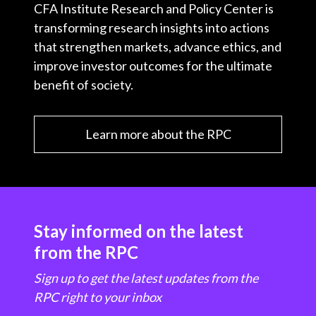
CFA Institute Research and Policy Center is
transforming research insights into actions
that strengthen markets, advance ethics, and
improve investor outcomes for the ultimate
benefit of society.
Learn more about the RPC
Stay informed on the latest
from the RPC
Sign up to get the latest updates from the
RPC right to your inbox