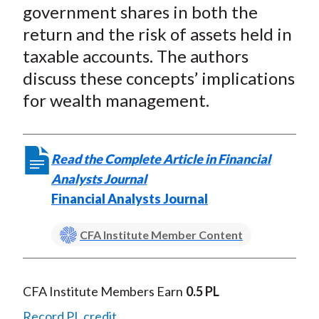
X
government shares in both the
)
return and the risk of assets held in
taxable accounts. The authors
discuss these concepts’ implications
for wealth management.
Read the Complete Article in Financial
Analysts Journal
Financial Analysts Journal
CFA Institute Member Content
CFA Institute Members Earn
0.5 PL
Record PL credit