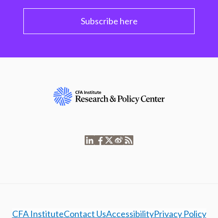
Subscribe here
CFA Institute
Contact Us
Accessibility
Privacy Policy