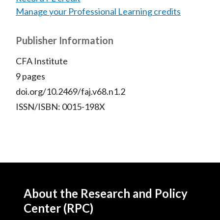
Manage your Professional Learning credits
Publisher Information
CFA Institute
9 pages
doi.org/10.2469/faj.v68.n1.2
ISSN/ISBN: 0015-198X
About the Research and Policy
Center (RPC)