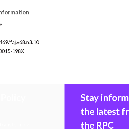
k
(
n
Information
X
)
e
469/faj.v68.n3.10
 0015-198X
Policy
Stay infor
the latest 
the RPC
 transforming