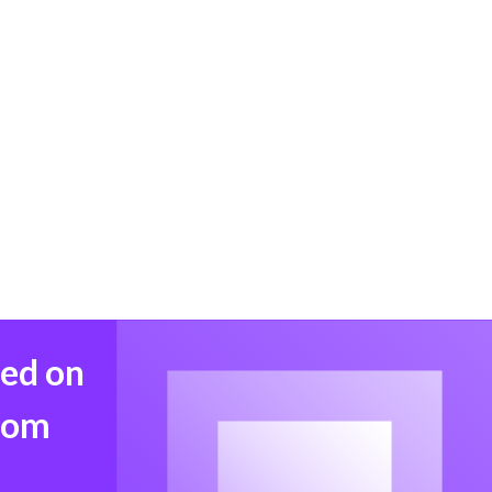
med on
from