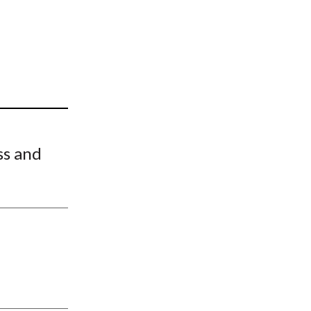
t
ss and