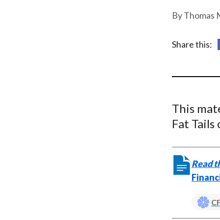
u
Thomas M
m
b
Share this:
This mat
Fat Tails
Read th
Financ
CF