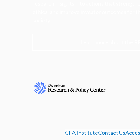
research insights into actions that strengt
ethics, and improve investor outcomes for th
society.
Learn more about the R
CFA Institute
Contact Us
Access