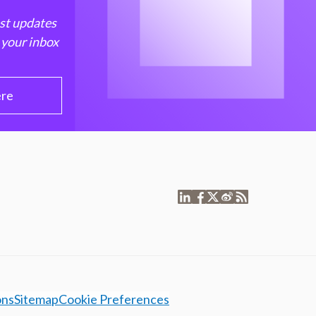
est updates
 your inbox
ere
ons
Sitemap
Cookie Preferences