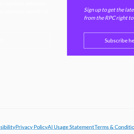
hen markets, advance
Sign up to get the lat
e ultimate benefit of
from the RPC right to
PC
Subscribe h
ibility
Privacy Policy
AI Usage Statement
Terms & Conditi