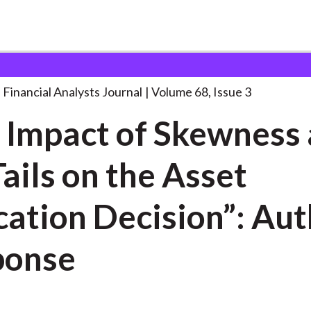
lysts Journal
“The Impact of Skewness
. . .
Financial Analysts Journal
Volume 68, Issue 3
 Impact of Skewness
Tails on the Asset
cation Decision”: Au
ponse