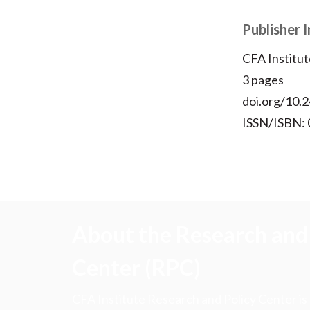
Publisher 
CFA Institut
3 pages
doi.org/10.2
ISSN/ISBN:
About the Research and 
Center (RPC)
CFA Institute Research and Policy Center is