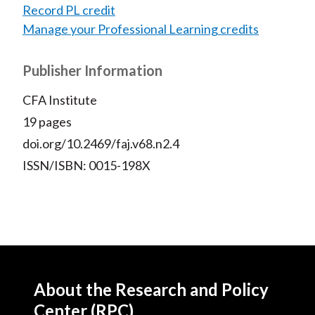
Record PL credit
Manage your Professional Learning credits
Publisher Information
CFA Institute
19 pages
doi.org/10.2469/faj.v68.n2.4
ISSN/ISBN: 0015-198X
About the Research and Policy
Center (RPC)