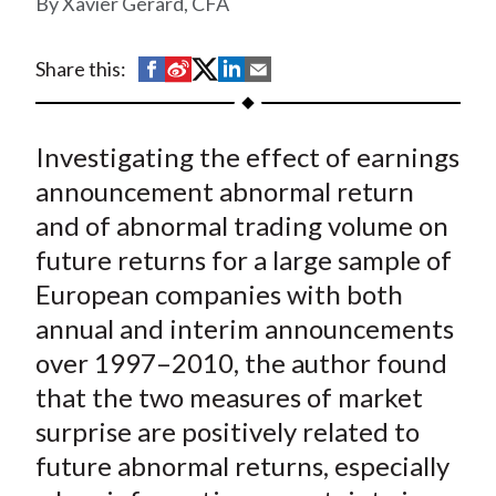
Xavier Gérard, CFA
t
S
S
S
S
S
Share this:
h
h
h
h
h
a
a
a
a
a
Investigating the effect of earnings
r
r
r
r
r
e
e
e
e
e
announcement abnormal return
o
o
o
o
b
and of abnormal trading volume on
n
n
n
n
y
future returns for a large sample of
F
W
T
L
E
European companies with both
a
e
w
i
m
annual and interim announcements
c
i
i
n
a
over 1997–2010, the author found
e
b
t
k
i
that the two measures of market
b
o
t
e
l
o
e
d
surprise are positively related to
o
r
I
future abnormal returns, especially
k
(
n