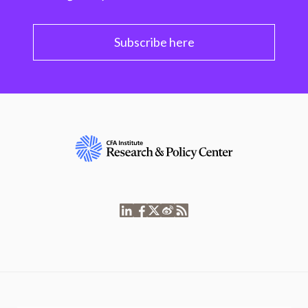
Subscribe here