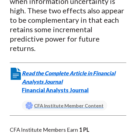
when information uncertainty is
X
high. These two effects also appear
)
to be complementary in that each
retains some incremental
predictive power for future
returns.
Read the Complete Article in Financial
Analysts Journal
Financial Analysts Journal
CFA Institute Member Content
CFA Institute Members Earn
1 PL