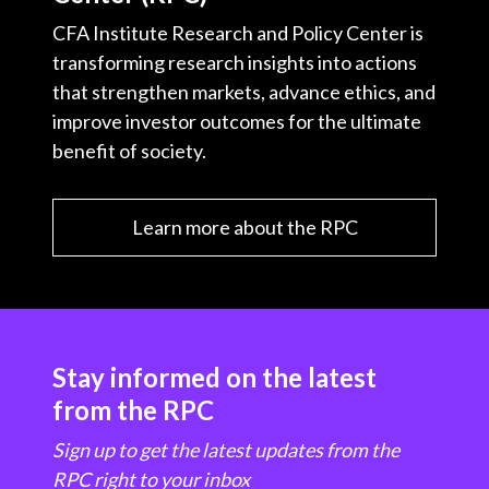
CFA Institute Research and Policy Center is
transforming research insights into actions
that strengthen markets, advance ethics, and
improve investor outcomes for the ultimate
benefit of society.
Learn more about the RPC
Stay informed on the latest
from the RPC
Sign up to get the latest updates from the
RPC right to your inbox