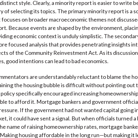
distinct style. Clearly, a minority report is easier to write
y of selecting its topics. The primary minority report is a 
t focuses on broader macroeconomic themes not discussed
ort. Because events are shaped by the environment, placi
iding economic context is unduly simplistic. The secondar
more focused analysis that provides penetrating insights in
pects of the Community Reinvestment Act. As its discussion
, good intentions can lead to bad economics.
mmentators are understandably reluctant to blame the ho
aining the housing bubble is difficult without pointing out 
policy specifically encouraged increasing homeownershi
able to afford it. Mortgage bankers and government officia
essure. If the government had not wanted capital going in
t, it could have sent a signal. But when officials turned a 
the name of raising homeownership rates, mortgage banke
 Making housing affordable in the long run—but making it l