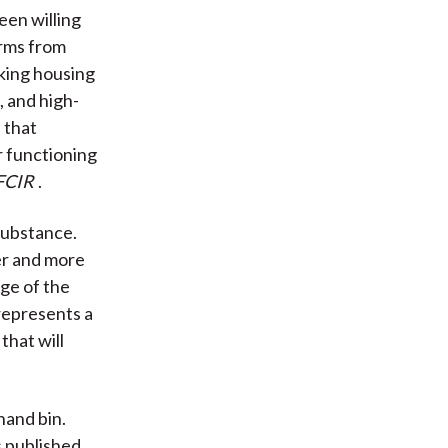
een willing
irms from
aking housing
, and high-
 that
r functioning
FCIR
.
 substance.
er and more
age of the
represents a
that will
hand bin.
s published