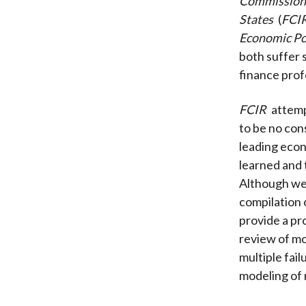
Commission o
States
(
FCI
Economic Po
both suffer
finance prof
FCIR
attemp
to be no co
leading econ
learned and 
Although wel
compilation 
provide a pro
review of mo
multiple fai
modeling of 