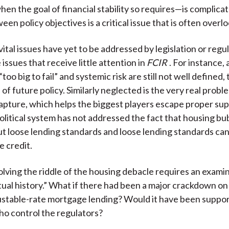
hen the goal of financial stability so requires—is complicat
een policy objectives is a critical issue that is often overl
ital issues have yet to be addressed by legislation or regu
issues that receive little attention in
FCIR
. For instance,
too big to fail” and systemic risk are still not well defined, 
 of future policy. Similarly neglected is the very real probl
apture, which helps the biggest players escape proper sup
 political system has not addressed the fact that housing b
t loose lending standards and loose lending standards can
e credit.
solving the riddle of the housing debacle requires an exami
ual history.” What if there had been a major crackdown on
justable-rate mortgage lending? Would it have been suppo
who control the regulators?