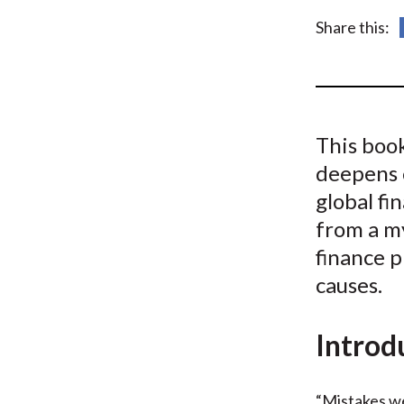
u
Share this:
m
b
This boo
deepens 
global fi
from a m
finance p
causes.
Introd
“Mistakes we