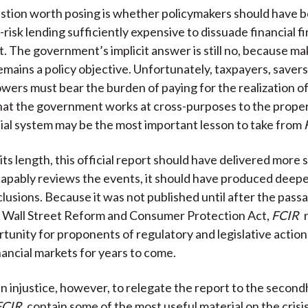
tion worth posing is whether policymakers should have b
-risk lending sufficiently expensive to dissuade financial f
it. The government’s implicit answer is still no, because m
emains a policy objective. Unfortunately, taxpayers, savers
owers must bear the burden of paying for the realization of
hat the government works at cross-purposes to the prope
cial system may be the most important lesson to take from
its length, this official report should have delivered more
capably reviews the events, it should have produced deep
lusions. Because it was not published until after the pass
Wall Street Reform and Consumer Protection Act,
FCIR
tunity for proponents of regulatory and legislative action 
nancial markets for years to come.
an injustice, however, to relegate the report to the second
FCIR
contain some of the most useful material on the crisi