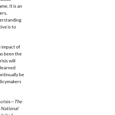
me. It is an
ers,
derstanding
ive is to
e impact of
as been the
sis will
 learned
ontinually be
olicymakers
crisis—
The
e National