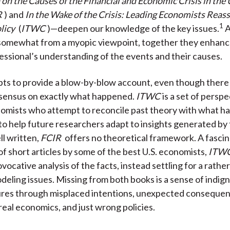
n the Causes of the Financial and Economic Crisis in the
R
) and
In the Wake of the Crisis: Leading Economists Reas
1
licy
(
ITWC
)—deepen our knowledge of the key issues.
A
 somewhat from a myopic viewpoint, together they enhanc
essional’s understanding of the events and their causes.
ts to provide a blow-by-blow account, even though there 
nsensus on exactly what happened.
ITWC
is a set of persp
omists who attempt to reconcile past theory with what h
to help future researchers adapt to insights generated by t
l written,
FCIR
offers no theoretical framework. A fascin
of short articles by some of the best U.S. economists,
ITW
vocative analysis of the facts, instead settling for a rather
deling issues. Missing from both books is a sense of indig
lures through misplaced intentions, unexpected consequen
real economics, and just wrong policies.