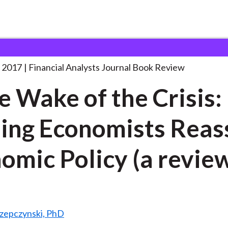
lysts Journal
In the Wake of
. . .
 2017
Financial Analysts Journal Book Review
he Wake of the Crisis:
ing Economists Reas
omic Policy (a revie
Rzepczynski, PhD