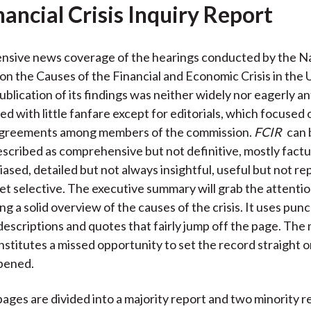
nancial Crisis Inquiry Report
nsive news coverage of the hearings conducted by the N
n the Causes of the Financial and Economic Crisis in the 
ublication of its findings was neither widely nor eagerly an
d with little fanfare except for editorials, which focused 
isagreements among members of the commission.
FCIR
can 
escribed as comprehensive but not definitive, mostly factu
ased, detailed but not always insightful, useful but not re
et selective. The executive summary will grab the attentio
ng a solid overview of the causes of the crisis. It uses pu
descriptions and quotes that fairly jump off the page. The 
stitutes a missed opportunity to set the record straight 
pened.
pages are divided into a majority report and two minority r