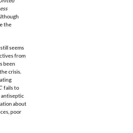
 United
sess
lthough
e the
still seems
ectives from
as been
he crisis.
ating
C
fails to
 antiseptic
nation about
ces, poor