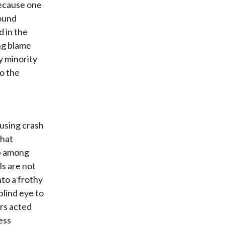
 because one
sound
 in the
ng blame
y minority
to the
using crash
that
p among
ls are not
to a frothy
blind eye to
rs acted
ess