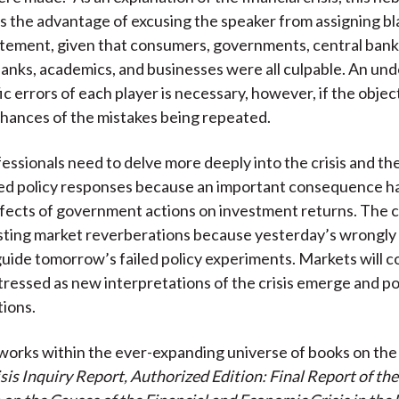
)
s the advantage of excusing the speaker from assigning bla
tement, given that consumers, governments, central bank
banks, academics, and businesses were all culpable. An un
ic errors of each player is necessary, however, if the object
hances of the mistakes being repeated.
essionals need to delve more deeply into the crisis and th
ted policy responses because an important consequence h
fects of government actions on investment returns. The cri
sting market reverberations because yesterday’s wrongly
 guide tomorrow’s failed policy experiments. Markets will c
tressed as new interpretations of the crisis emerge and p
tions.
orks within the ever-expanding universe of books on the 
isis Inquiry Report, Authorized Edition: Final Report of th