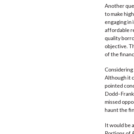
Another ques
to make high
engaging in 
affordable r
quality borr
objective. T
of the finan
Considering 
Although it 
pointed conc
Dodd–Frank 
missed oppor
haunt the fi
It would be 
Portions of