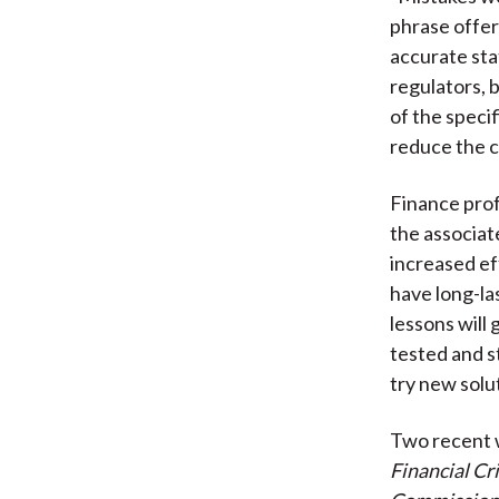
phrase offer
accurate sta
regulators, 
of the specif
reduce the c
Finance prof
the associa
increased ef
have long-la
lessons will
tested and s
try new solu
Two recent w
Financial Cr