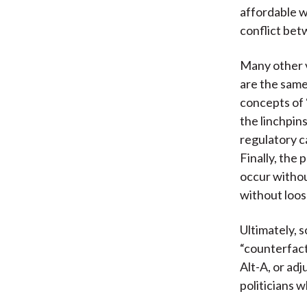
affordable w
conflict betw
Many other v
are the same 
concepts of “
the linchpins
regulatory c
Finally, the
occur withou
without loos
Ultimately, 
“counterfact
Alt-A, or ad
politicians 