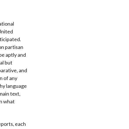
ational
United
ticipated.
on partisan
be aptly and
al but
parative, and
n of any
nchy language
main text,
on what
eports, each