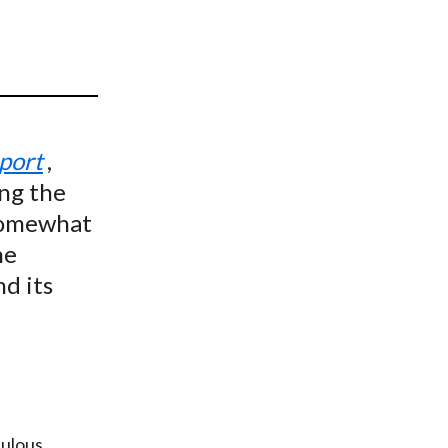
t
eport
,
ng the
 somewhat
he
nd its
bulous