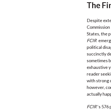
The Fi
Despite exte
Commission o
States, the p
FCIR
emerge
political d
succinctly d
sometimes bi
exhaustive y
reader seeki
with strong 
however, con
actually hap
FCIR'
s 576 