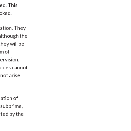
ed. This
ooked.
lation. They
 although the
they will be
em of
ervision.
ubbles cannot
not arise
nation of
 subprime,
rted by the