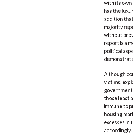
with its own 
has the luxur
addition tha
majority rep
without prov
report is a 
political as
demonstrates
Although co
victims, expl
government 
those least 
immune to pr
housing marke
excesses in 
accordingly.