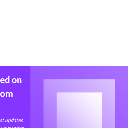
med on
from
est updates
 your inbox