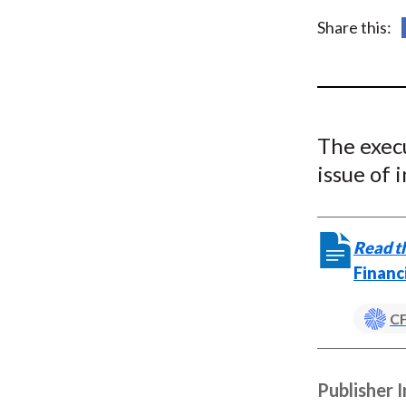
u
Share this:
m
b
The execu
issue of 
Read th
Financ
CF
Publisher 