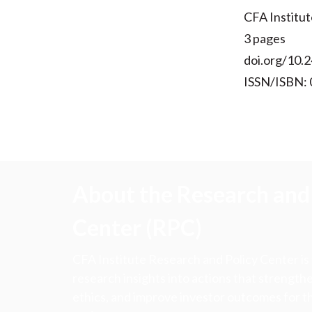
CFA Institut
3 pages
doi.org/10.2
ISSN/ISBN:
About the Research and 
Center (RPC)
CFA Institute Research and Policy Center is
research insights into actions that strengt
ethics, and improve investor outcomes for th