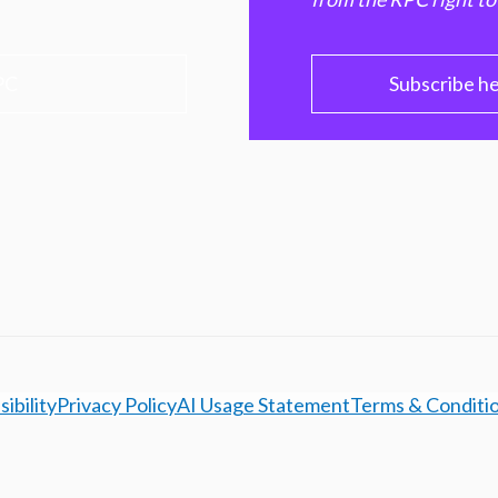
PC
Subscribe h
ibility
Privacy Policy
AI Usage Statement
Terms & Conditi