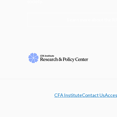
society.
Learn more about the R
CFA Institute
Contact Us
Access