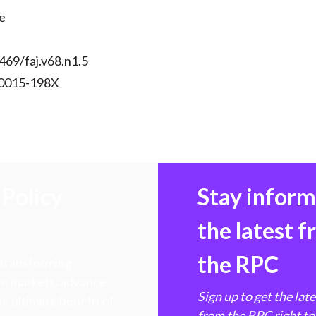
)
e
469/faj.v68.n1.5
 0015-198X
Policy
Stay infor
the latest 
the RPC
 transforming
hen markets, advance
Sign up to get the lat
e ultimate benefit of
from the RPC right to