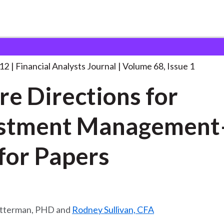
lysts Journal
Future Directions for Investment
. . .
012
Financial Analysts Journal
Volume 68, Issue 1
re Directions for
estment Managemen
Call for Papers
itterman, PHD and
Rodney Sullivan, CFA