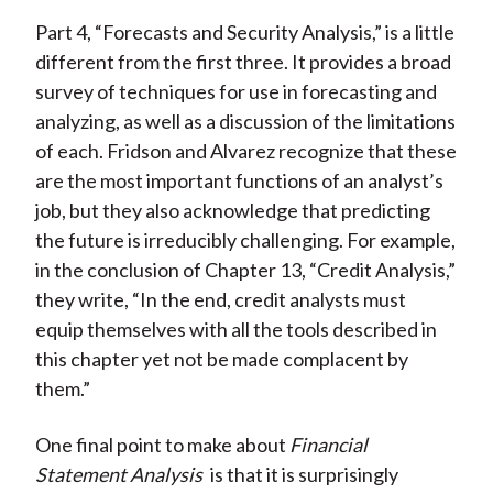
Part 4, “Forecasts and Security Analysis,” is a little
different from the first three. It provides a broad
survey of techniques for use in forecasting and
analyzing, as well as a discussion of the limitations
of each. Fridson and Alvarez recognize that these
are the most important functions of an analyst’s
job, but they also acknowledge that predicting
the future is irreducibly challenging. For example,
in the conclusion of Chapter 13, “Credit Analysis,”
they write, “In the end, credit analysts must
equip themselves with all the tools described in
this chapter yet not be made complacent by
them.”
One final point to make about
Financial
Statement Analysis
is that it is surprisingly