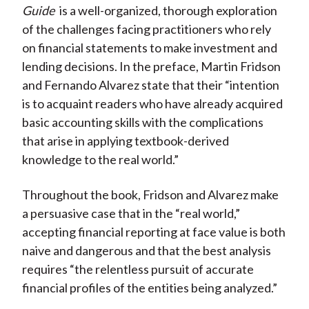
)
Guide
is a well-organized, thorough exploration
of the challenges facing practitioners who rely
on financial statements to make investment and
lending decisions. In the preface, Martin Fridson
and Fernando Alvarez state that their “intention
is to acquaint readers who have already acquired
basic accounting skills with the complications
that arise in applying textbook-derived
knowledge to the real world.”
Throughout the book, Fridson and Alvarez make
a persuasive case that in the “real world,”
accepting financial reporting at face value is both
naive and dangerous and that the best analysis
requires “the relentless pursuit of accurate
financial profiles of the entities being analyzed.”