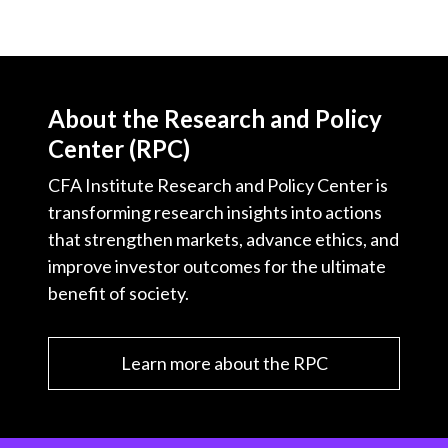
About the Research and Policy
Center (RPC)
CFA Institute Research and Policy Center is
transforming research insights into actions
that strengthen markets, advance ethics, and
improve investor outcomes for the ultimate
benefit of society.
Learn more about the RPC