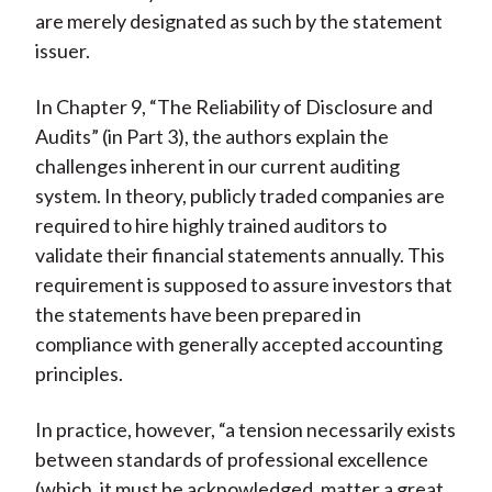
are merely designated as such by the statement
issuer.
In Chapter 9, “The Reliability of Disclosure and
Audits” (in Part 3), the authors explain the
challenges inherent in our current auditing
system. In theory, publicly traded companies are
required to hire highly trained auditors to
validate their financial statements annually. This
requirement is supposed to assure investors that
the statements have been prepared in
compliance with generally accepted accounting
principles.
In practice, however, “a tension necessarily exists
between standards of professional excellence
(which, it must be acknowledged, matter a great