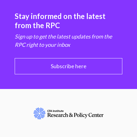
Stay informed on the latest
from the RPC
Sign up to get the latest updates from the
RPC right to your inbox
Subscribe here