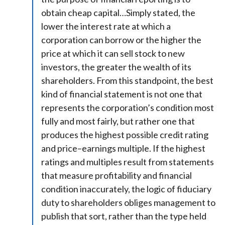
obtain cheap capital…Simply stated, the
lower the interest rate at which a
corporation can borrow or the higher the
price at which it can sell stock to new
investors, the greater the wealth of its
shareholders. From this standpoint, the best
kind of financial statement is not one that
represents the corporation’s condition most
fully and most fairly, but rather one that
produces the highest possible credit rating
and price–earnings multiple. If the highest
ratings and multiples result from statements
that measure profitability and financial
condition inaccurately, the logic of fiduciary
duty to shareholders obliges management to
publish that sort, rather than the type held