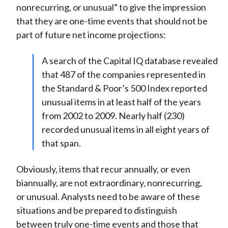
nonrecurring, or unusual” to give the impression
that they are one-time events that should not be
part of future net income projections:
A search of the Capital IQ database revealed
that 487 of the companies represented in
the Standard & Poor’s 500 Index reported
unusual items in at least half of the years
from 2002 to 2009. Nearly half (230)
recorded unusual items in all eight years of
that span.
Obviously, items that recur annually, or even
biannually, are not extraordinary, nonrecurring,
or unusual. Analysts need to be aware of these
situations and be prepared to distinguish
between truly one-time events and those that