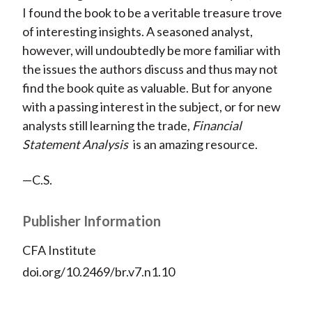
I found the book to be a veritable treasure trove
of interesting insights. A seasoned analyst,
however, will undoubtedly be more familiar with
the issues the authors discuss and thus may not
find the book quite as valuable. But for anyone
with a passing interest in the subject, or for new
analysts still learning the trade,
Financial
Statement Analysis
is an amazing resource.
—C.S.
Publisher Information
CFA Institute
doi.org/10.2469/br.v7.n1.10