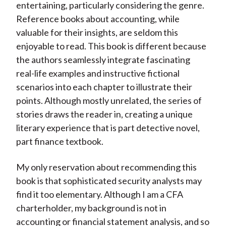
entertaining, particularly considering the genre.
Reference books about accounting, while
valuable for their insights, are seldom this
enjoyable to read. This book is different because
the authors seamlessly integrate fascinating
real-life examples and instructive fictional
scenarios into each chapter to illustrate their
points. Although mostly unrelated, the series of
stories draws the reader in, creating a unique
literary experience that is part detective novel,
part finance textbook.
My only reservation about recommending this
book is that sophisticated security analysts may
find it too elementary. Although I am a CFA
charterholder, my background is not in
accounting or financial statement analysis, and so