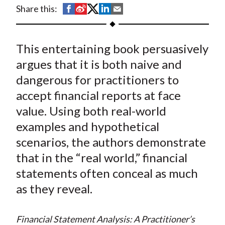
t
S
S
S
S
S
Share this:
h
h
h
h
h
a
a
a
a
a
This entertaining book persuasively
r
r
r
r
r
e
e
e
e
e
argues that it is both naive and
o
o
o
o
b
dangerous for practitioners to
n
n
n
n
y
accept financial reports at face
F
W
T
L
E
value. Using both real-world
a
e
w
i
m
examples and hypothetical
c
i
i
n
a
scenarios, the authors demonstrate
e
b
t
k
i
that in the “real world,” financial
b
o
t
e
l
o
e
d
statements often conceal as much
o
r
I
as they reveal.
k
(
n
X
Financial Statement Analysis: A Practitioner’s