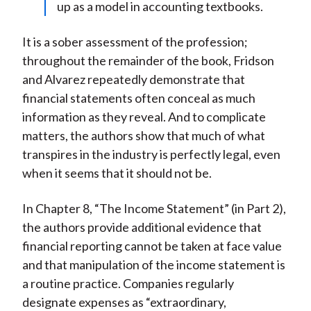
up as a model in accounting textbooks.
It is a sober assessment of the profession;
throughout the remainder of the book, Fridson
and Alvarez repeatedly demonstrate that
financial statements often conceal as much
information as they reveal. And to complicate
matters, the authors show that much of what
transpires in the industry is perfectly legal, even
when it seems that it should not be.
In Chapter 8, “The Income Statement” (in Part 2),
the authors provide additional evidence that
financial reporting cannot be taken at face value
and that manipulation of the income statement is
a routine practice. Companies regularly
designate expenses as “extraordinary,