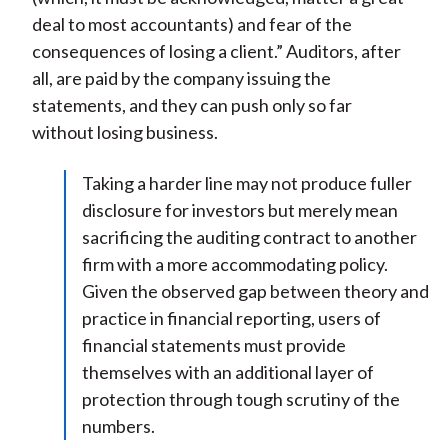
deal to most accountants) and fear of the
consequences of losing a client.” Auditors, after
all, are paid by the company issuing the
statements, and they can push only so far
without losing business.
Taking a harder line may not produce fuller
disclosure for investors but merely mean
sacrificing the auditing contract to another
firm with a more accommodating policy.
Given the observed gap between theory and
practice in financial reporting, users of
financial statements must provide
themselves with an additional layer of
protection through tough scrutiny of the
numbers.