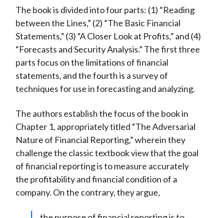
The book is divided into four parts: (1) “Reading
between the Lines,” (2) “The Basic Financial
Statements,” (3) “A Closer Look at Profits,” and (4)
“Forecasts and Security Analysis.” The first three
parts focus on the limitations of financial
statements, and the fourth is a survey of
techniques for use in forecasting and analyzing.
The authors establish the focus of the book in
Chapter 1, appropriately titled “The Adversarial
Nature of Financial Reporting,” wherein they
challenge the classic textbook view that the goal
of financial reporting is to measure accurately
the profitability and financial condition of a
company. On the contrary, they argue,
the purpose of financial reporting is to