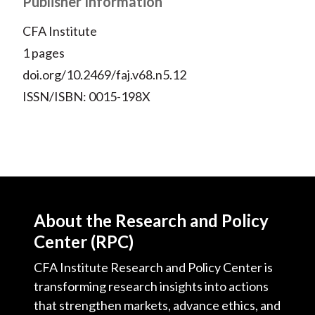
Publisher Information
)
CFA Institute
1 pages
doi.org/10.2469/faj.v68.n5.12
ISSN/ISBN: 0015-198X
About the Research and Policy
Center (RPC)
CFA Institute Research and Policy Center is
transforming research insights into actions
that strengthen markets, advance ethics, and