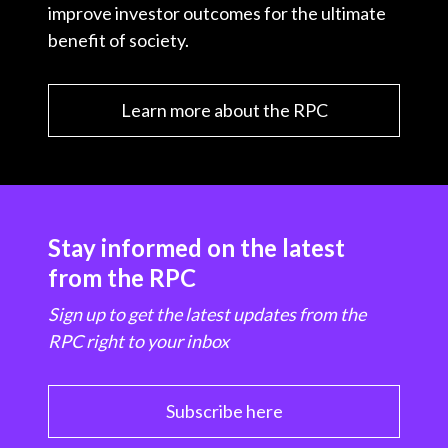
improve investor outcomes for the ultimate
benefit of society.
Learn more about the RPC
Stay informed on the latest
from the RPC
Sign up to get the latest updates from the
RPC right to your inbox
Subscribe here