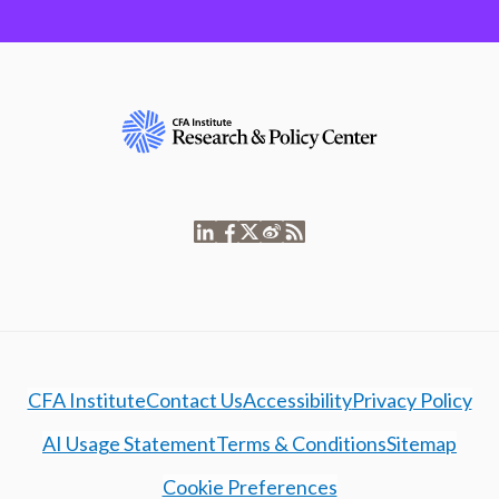
CFA Institute
Contact Us
Accessibility
Privacy Policy
AI Usage Statement
Terms & Conditions
Sitemap
Cookie Preferences