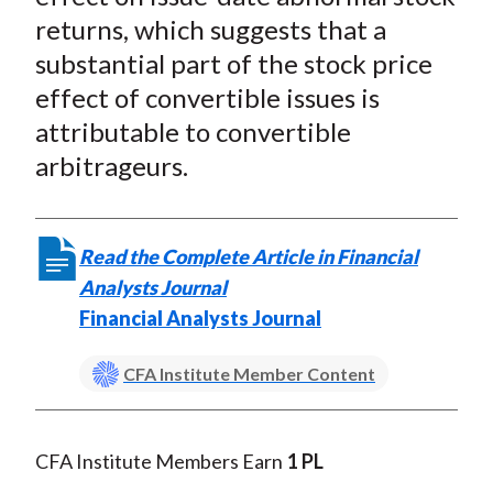
)
returns, which suggests that a
substantial part of the stock price
effect of convertible issues is
attributable to convertible
arbitrageurs.
Read the Complete Article in Financial
Analysts Journal
Financial Analysts Journal
CFA Institute Member Content
CFA Institute Members Earn
1 PL