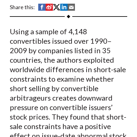
t
S
S
S
S
S
Share this:
h
h
h
h
h
a
a
a
a
a
Using a sample of 4,148
r
r
r
r
r
e
e
e
e
e
convertibles issued over 1990–
o
o
o
o
b
2009 by companies listed in 35
n
n
n
n
y
countries, the authors exploited
F
W
T
L
E
worldwide differences in short-sale
a
e
w
i
m
constraints to examine whether
c
i
i
n
a
short selling by convertible
e
b
t
k
i
arbitrageurs creates downward
b
o
t
e
l
o
e
d
pressure on convertible issuers’
o
r
I
stock prices. They found that short-
k
(
n
sale constraints have a positive
X
effect on issue-date abnormal stock