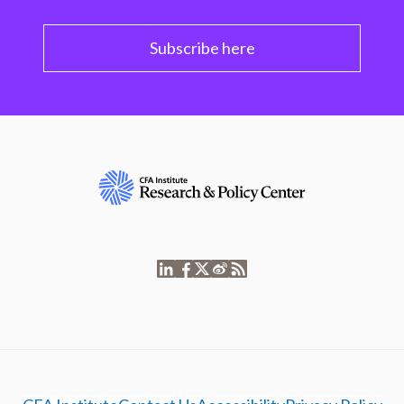
Subscribe here