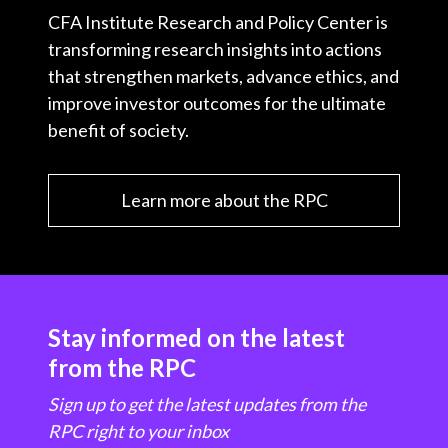
CFA Institute Research and Policy Center is
transforming research insights into actions
that strengthen markets, advance ethics, and
improve investor outcomes for the ultimate
benefit of society.
Learn more about the RPC
Stay informed on the latest
from the RPC
Sign up to get the latest updates from the
RPC right to your inbox