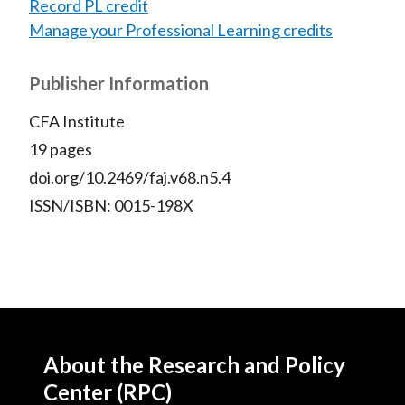
Record PL credit
Manage your Professional Learning credits
Publisher Information
CFA Institute
19 pages
doi.org/10.2469/faj.v68.n5.4
ISSN/ISBN: 0015-198X
About the Research and Policy
Center (RPC)