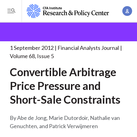
S
A
k
T
c
i
o
B
c
p
Research and Policy Center
Research
Financial
g
o
Analysts Journal
Convertible Arbitrage Price Pressure
. .
t
r
g
u
.
o
l
1 September 2012
Financial Analysts Journal
e
n
m
e
Volume 68, Issue 5
t
a
a
M
M
Convertible Arbitrage
i
d
e
a
n
n
Price Pressure and
c
n
c
u
a
r
o
Short-Sale Constraints
g
n
u
e
t
m
m
Abe de Jong, Marie Dutordoir, Nathalie van
e
e
Genuchten, and Patrick Verwijmeren
n
b
n
t