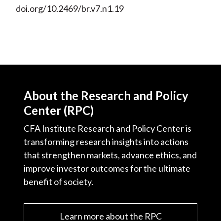
doi.org/10.2469/br.v7.n1.19
About the Research and Policy
Center (RPC)
CFA Institute Research and Policy Center is
transforming research insights into actions
that strengthen markets, advance ethics, and
improve investor outcomes for the ultimate
benefit of society.
Learn more about the RPC