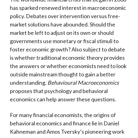
has sparked renewed interest in macroeconomic
policy. Debates over intervention versus free-
market solutions have abounded. Should the
market be left to adjust on its own or should
governments use monetary or fiscal stimuli to
foster economic growth? Also subject to debate
is whether traditional economic theory provides
the answers or whether economists need to look
outside mainstream thought to gain a better
understanding.
Behavioural Macroeconomics
proposes that psychology and behavioral
economics can help answer these questions.
For many financial economists, the origins of
behavioral economics and finance lie in Daniel
Kahneman and Amos Tversky’s pioneering work