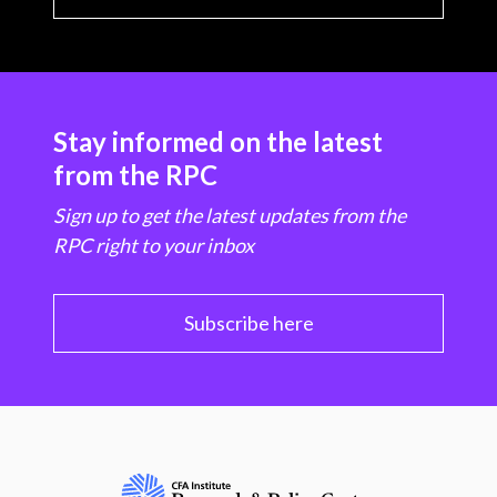
Stay informed on the latest
from the RPC
Sign up to get the latest updates from the
RPC right to your inbox
Subscribe here