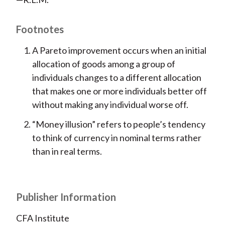
Footnotes
A Pareto improvement occurs when an initial
allocation of goods among a group of
individuals changes to a different allocation
that makes one or more individuals better off
without making any individual worse off.
“Money illusion” refers to people’s tendency
to think of currency in nominal terms rather
than in real terms.
Publisher Information
CFA Institute