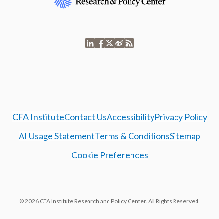
CFA Institute
Contact Us
Accessibility
Privacy Policy
AI Usage Statement
Terms & Conditions
Sitemap
Cookie Preferences
© 2026 CFA Institute Research and Policy Center. All Rights Reserved.