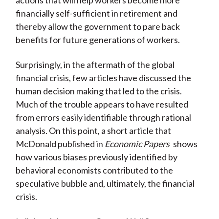
actions that will help workers become more
financially self-sufficient in retirement and
thereby allow the government to pare back
benefits for future generations of workers.
Surprisingly, in the aftermath of the global
financial crisis, few articles have discussed the
human decision making that led to the crisis.
Much of the trouble appears to have resulted
from errors easily identifiable through rational
analysis. On this point, a short article that
McDonald published in
Economic Papers
shows
how various biases previously identified by
behavioral economists contributed to the
speculative bubble and, ultimately, the financial
crisis.