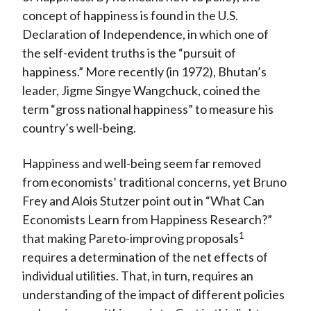
concept of happiness is found in the U.S.
Declaration of Independence, in which one of
the self-evident truths is the “pursuit of
happiness.” More recently (in 1972), Bhutan’s
leader, Jigme Singye Wangchuck, coined the
term “gross national happiness” to measure his
country’s well-being.
Happiness and well-being seem far removed
from economists’ traditional concerns, yet Bruno
Frey and Alois Stutzer point out in “What Can
Economists Learn from Happiness Research?”
1
that making Pareto-improving proposals
requires a determination of the net effects of
individual utilities. That, in turn, requires an
understanding of the impact of different policies