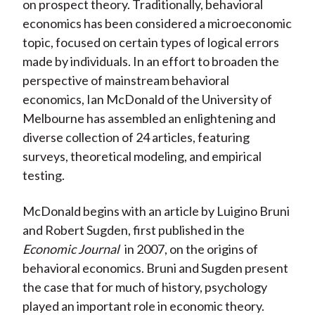
on prospect theory. Traditionally, behavioral
economics has been considered a microeconomic
topic, focused on certain types of logical errors
made by individuals. In an effort to broaden the
perspective of mainstream behavioral
economics, Ian McDonald of the University of
Melbourne has assembled an enlightening and
diverse collection of 24 articles, featuring
surveys, theoretical modeling, and empirical
testing.
McDonald begins with an article by Luigino Bruni
and Robert Sugden, first published in the
Economic Journal
in 2007, on the origins of
behavioral economics. Bruni and Sugden present
the case that for much of history, psychology
played an important role in economic theory.