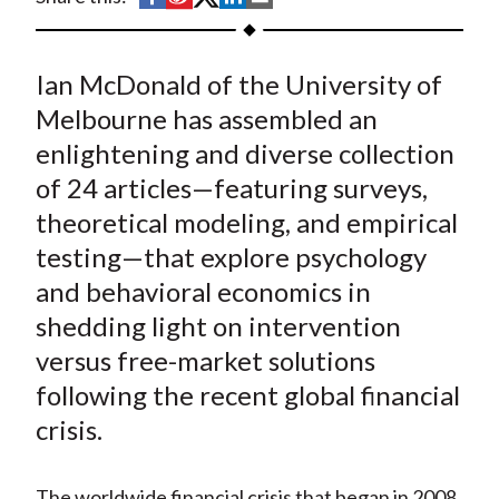
t
h
h
h
h
h
a
a
a
a
a
Ian McDonald of the University of
r
r
r
r
r
e
e
e
e
e
Melbourne has assembled an
o
o
o
o
b
enlightening and diverse collection
n
n
n
n
y
of 24 articles—featuring surveys,
F
W
T
L
E
theoretical modeling, and empirical
a
e
w
i
m
testing—that explore psychology
c
i
i
n
a
and behavioral economics in
e
b
t
k
i
shedding light on intervention
b
o
t
e
l
o
e
d
versus free-market solutions
o
r
I
following the recent global financial
k
(
n
crisis.
X
)
The worldwide financial crisis that began in 2008