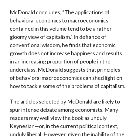
McDonald concludes, “The applications of
behavioral economics to macroeconomics
contained in this volume tend to be a rather
gloomy view of capitalism.” In defiance of
conventional wisdom, he finds that economic
growth does not increase happiness and results
in an increasing proportion of people in the
underclass. McDonald suggests that principles
of behavioral macroeconomics can shed light on
how to tackle some of the problems of capitalism.
The articles selected by McDonald are likely to
spur intense debate among economists. Many
readers may well view the book as unduly
Keynesian—or, in the current political context,
unduly liberal. However, given the inability of the