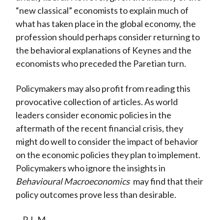
“new classical” economists to explain much of
what has taken place in the global economy, the
profession should perhaps consider returning to
the behavioral explanations of Keynes and the
economists who preceded the Paretian turn.
Policymakers may also profit from reading this
provocative collection of articles. As world
leaders consider economic policies in the
aftermath of the recent financial crisis, they
might do well to consider the impact of behavior
on the economic policies they plan to implement.
Policymakers who ignore the insights in
Behavioural Macroeconomics
may find that their
policy outcomes prove less than desirable.
—R.L.M.