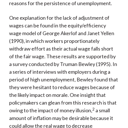
reasons for the persistence of unemployment.
One explanation for the lack of adjustment of
wages can be found in the equity/efficiency
wage model of George Akerlof and Janet Yellen
(1990), in which workers proportionately
withdraw effort as their actual wage falls short
of the fair wage. These results are supported by
a survey conducted by Truman Bewley (1995). In
a series of interviews with employers during a
period of high unemployment, Bewley found that
they were hesitant to reduce wages because of
the likely impact on morale. One insight that
policymakers can glean from this research is that
2
owing to the impact of money illusion,
a small
amount of inflation may be desirable because it
could allow the real wage to decrease