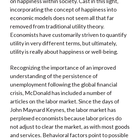
on happiness within society. Cast in this light,
incorporating the concept of happiness into
economic models does not seem all that far
removed from traditional utility theory.
Economists have customarily striven to quantify
utility in very different terms, but ultimately,
utility is really about happiness or well-being.
Recognizing the importance of an improved
understanding of the persistence of
unemployment following the global financial
crisis, McDonald has included a number of
articles on the labor market. Since the days of
John Maynard Keynes, the labor market has
perplexed economists because labor prices do
not adjust to clear the market, as with most goods
and services. Behavioral factors point to possible