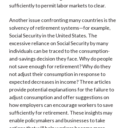
sufficiently to permit labor markets to clear.
Another issue confronting many countries is the
solvency of retirement systems—for example,
Social Security in the United States. The
excessive reliance on Social Security by many
individuals can be traced to the consumption-
and-savings decision they face. Why do people
not save enough for retirement? Why do they
not adjust their consumption in response to
expected decreases in income? Three articles
provide potential explanations for the failure to
adjust consumption and offer suggestions on
how employers can encourage workers to save
sufficiently for retirement. These insights may
enable policymakers and businesses to take