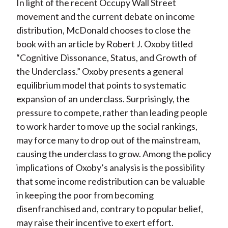
In light of the recent Occupy Wall Street
movement and the current debate on income
distribution, McDonald chooses to close the
book with an article by Robert J. Oxoby titled
“Cognitive Dissonance, Status, and Growth of
the Underclass.” Oxoby presents a general
equilibrium model that points to systematic
expansion of an underclass. Surprisingly, the
pressure to compete, rather than leading people
to work harder to move up the social rankings,
may force many to drop out of the mainstream,
causing the underclass to grow. Among the policy
implications of Oxoby’s analysis is the possibility
that some income redistribution can be valuable
in keeping the poor from becoming
disenfranchised and, contrary to popular belief,
may raise their incentive to exert effort.