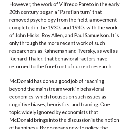
However, the work of Vilfredo Pareto in the early
20th century began a “Paretian turn” that
removed psychology from the field, a movement
completed in the 1930s and 1940s with the work
of John Hicks, Roy Allen, and Paul Samuelson. It is
only through the more recent work of such
researchers as Kahneman and Tversky, as well as
Richard Thaler, that behavioral factors have
returned to the forefront of current research.
McDonald has done a good job of reaching
beyond the mainstream work in behavioral
economics, which focuses on such issues as
cognitive biases, heuristics, and framing. One
topic widely ignored by economists that
McDonald brings into the discussion is the notion
of happiness. By no means new to policy, the