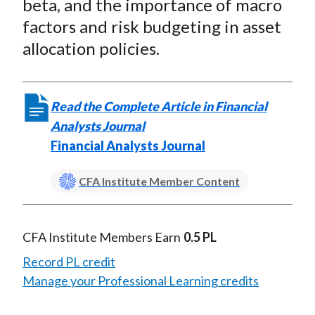
beta, and the importance of macro
factors and risk budgeting in asset
allocation policies.
Read the Complete Article in Financial
Analysts Journal
Financial Analysts Journal
CFA Institute Member Content
CFA Institute Members Earn
0.5 PL
Record PL credit
Manage your Professional Learning credits