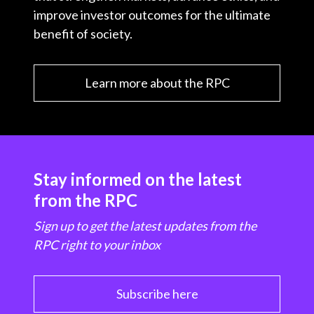
improve investor outcomes for the ultimate
benefit of society.
Learn more about the RPC
Stay informed on the latest
from the RPC
Sign up to get the latest updates from the
RPC right to your inbox
Subscribe here