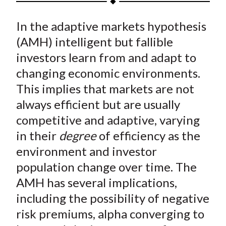
t
a
a
a
a
a
In the adaptive markets hypothesis
r
r
r
r
r
e
e
e
e
e
(AMH) intelligent but fallible
o
o
o
o
b
investors learn from and adapt to
n
n
n
n
y
changing economic environments.
F
W
T
L
E
This implies that markets are not
a
e
w
i
m
always efficient but are usually
c
i
i
n
a
competitive and adaptive, varying
e
b
t
k
i
in their
degree
of efficiency as the
b
o
t
e
l
o
e
d
environment and investor
o
r
I
population change over time. The
k
(
n
AMH has several implications,
X
including the possibility of negative
)
risk premiums, alpha converging to