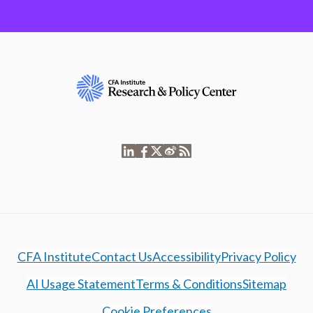
CFA Institute
Contact Us
Accessibility
Privacy Policy
AI Usage Statement
Terms & Conditions
Sitemap
Cookie Preferences