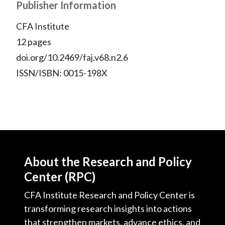
Publisher Information
CFA Institute
12 pages
doi.org/10.2469/faj.v68.n2.6
ISSN/ISBN: 0015-198X
About the Research and Policy
Center (RPC)
CFA Institute Research and Policy Center is
transforming research insights into actions
that strengthen markets, advance ethics, and