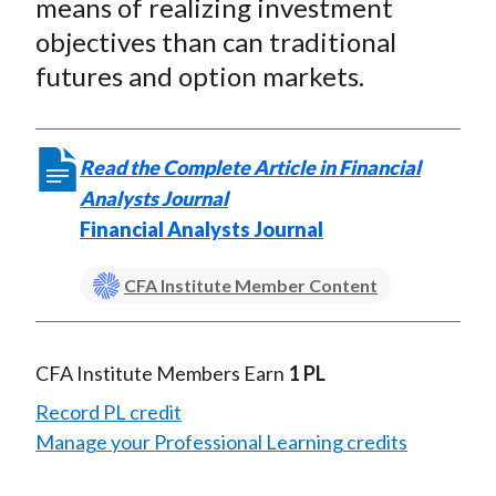
means of realizing investment
objectives than can traditional
futures and option markets.
Read the Complete Article in Financial
Analysts Journal
Financial Analysts Journal
CFA Institute Member Content
CFA Institute Members Earn
1 PL
Record PL credit
Manage your Professional Learning credits