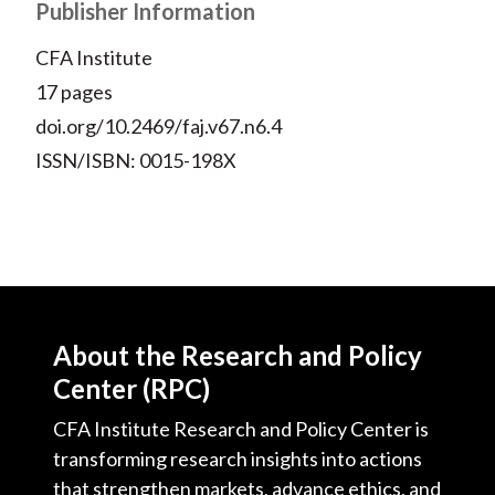
Publisher Information
CFA Institute
17 pages
doi.org/10.2469/faj.v67.n6.4
ISSN/ISBN: 0015-198X
About the Research and Policy
Center (RPC)
CFA Institute Research and Policy Center is
transforming research insights into actions
that strengthen markets, advance ethics, and