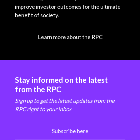
improve investor outcomes for the ultimate
benefit of society.
Learn more about the RPC
Stay informed on the latest
from the RPC
Sign up to get the latest updates from the
RPC right to your inbox
Subscribe here