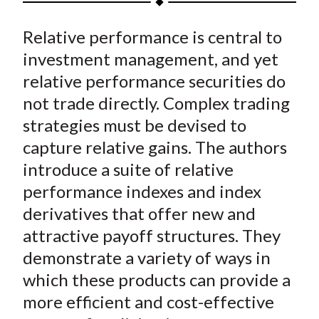
t
a
a
a
a
a
Relative performance is central to
r
r
r
r
r
e
e
e
e
e
investment management, and yet
o
o
o
o
b
relative performance securities do
n
n
n
n
y
not trade directly. Complex trading
F
W
T
L
E
strategies must be devised to
a
e
w
i
m
capture relative gains. The authors
c
i
i
n
a
introduce a suite of relative
e
b
t
k
i
performance indexes and index
b
o
t
e
l
o
e
d
derivatives that offer new and
o
r
I
attractive payoff structures. They
k
(
n
demonstrate a variety of ways in
X
which these products can provide a
)
more efficient and cost-effective