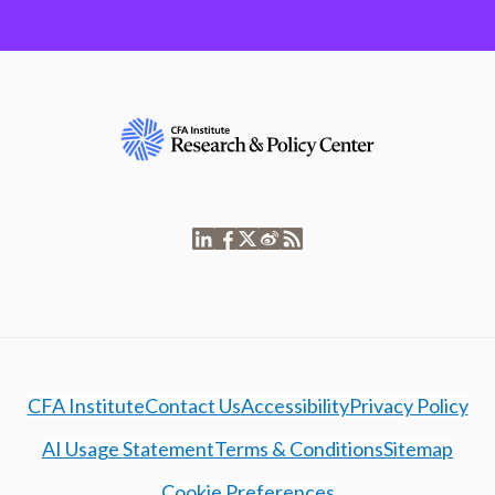
CFA Institute
Contact Us
Accessibility
Privacy Policy
AI Usage Statement
Terms & Conditions
Sitemap
Cookie Preferences