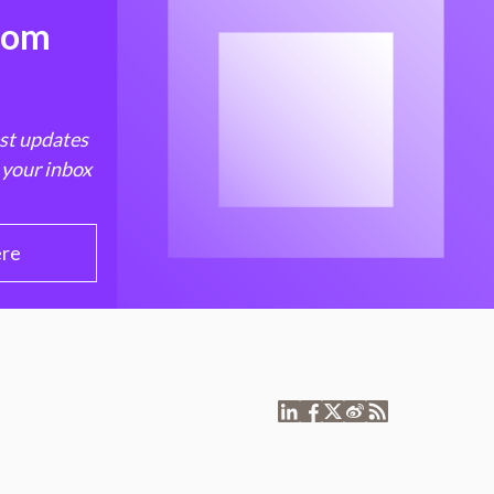
from
est updates
 your inbox
ere