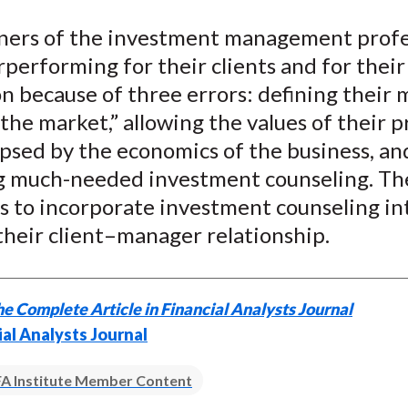
e
e
e
e
e
oners of the investment management prof
o
o
o
o
b
performing for their clients and for their
n
n
n
n
y
F
W
T
L
E
n because of three errors: defining their 
a
e
w
i
m
the market,” allowing the values of their 
c
i
i
n
a
ipsed by the economics of the business, an
e
b
t
k
i
g much-needed investment counseling. Th
b
o
t
e
l
is to incorporate investment counseling in
o
e
d
their client–manager relationship.
o
r
I
k
(
n
X
e Complete Article in Financial Analysts Journal
)
ial Analysts Journal
A Institute Member Content