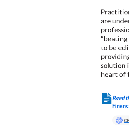
u
Practiti
m
are under
b
professio
“beating 
to be ecl
providin
solution 
heart of 
Read th
Financ
CF