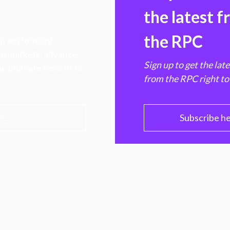
the latest 
the RPC
 transforming
hen markets, advance
Sign up to get the lat
e ultimate benefit of
from the RPC right to
PC
Subscribe h