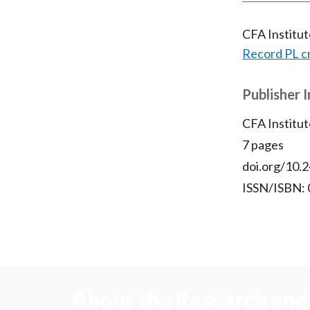
CFA Institu
Record PL c
Publisher 
CFA Institut
7 pages
doi.org/10.2
ISSN/ISBN:
About the Research and 