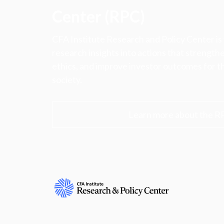
Center (RPC)
CFA Institute Research and Policy Center is
research insights into actions that strengt
ethics, and improve investor outcomes for th
society.
Learn more about the R