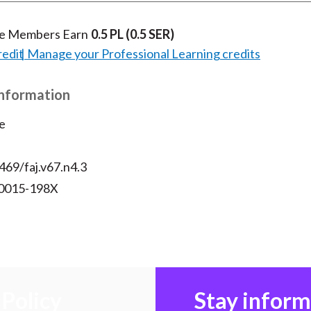
te Members Earn
0.5 PL
(0.5 SER)
redit
Manage your Professional Learning credits
Information
e
469/faj.v67.n4.3
 0015-198X
Policy
Stay infor