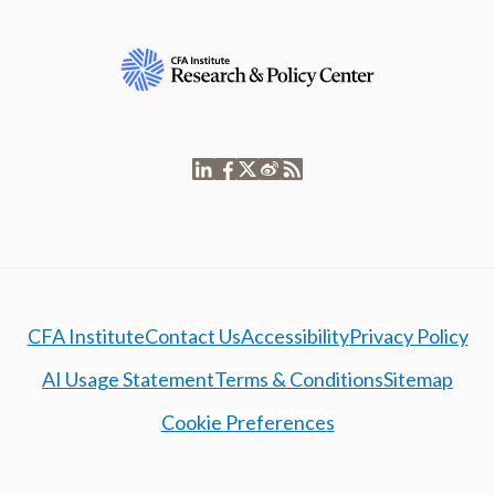
CFA Institute
Contact Us
Accessibility
Privacy Policy
AI Usage Statement
Terms & Conditions
Sitemap
Cookie Preferences