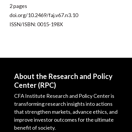
)
2 pages
doi.org/10.2469/faj.v67.n3.10
ISSN/ISBN: 0015-198X
About the Research and Policy
Center (RPC)
CFA Institute Research and Policy Center is
transforming research insights into actions
that strengthen markets, advance ethics, and
improve investor outcomes for the ultimate
benefit of society.