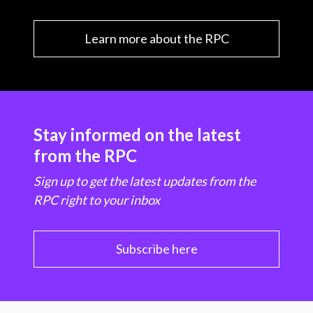
Learn more about the RPC
Stay informed on the latest
from the RPC
Sign up to get the latest updates from the
RPC right to your inbox
Subscribe here