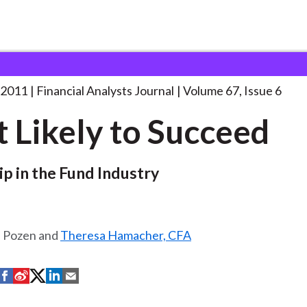
lysts Journal
Most Likely to Succeed
. . .
 2011
Financial Analysts Journal
Volume 67, Issue 6
 Likely to Succeed
p in the Fund Industry
. Pozen and
Theresa Hamacher, CFA
S
S
S
S
S
h
h
h
h
h