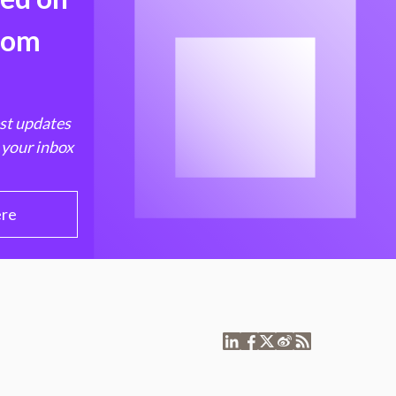
from
est updates
 your inbox
ere