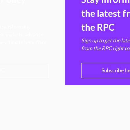
the latest 
the RPC
 transforming
hen markets, advance
Sign up to get the lat
e ultimate benefit of
from the RPC right to
PC
Subscribe h