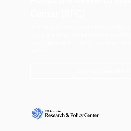
Center (RPC)
CFA Institute Research and Policy Center is
research insights into actions that strengt
ethics, and improve investor outcomes for th
society.
Learn more about the R