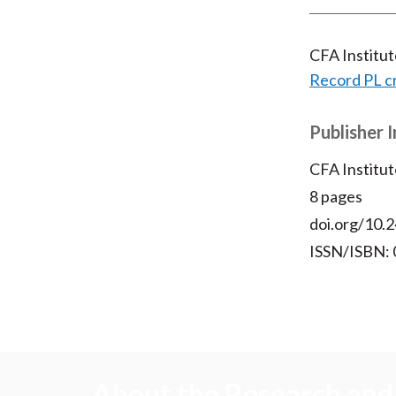
CFA Institu
Record PL c
Publisher 
CFA Institut
8 pages
doi.org/10.2
ISSN/ISBN:
About the Research and 