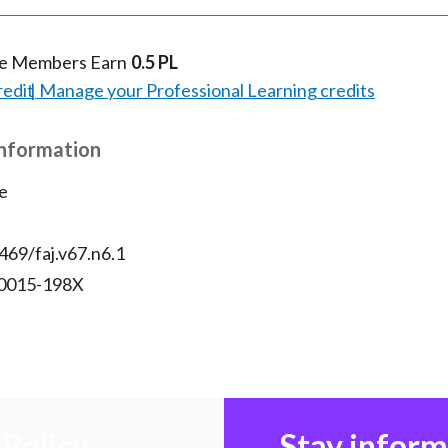
te Members Earn
0.5 PL
redit
Manage your Professional Learning credits
Information
e
469/faj.v67.n6.1
 0015-198X
Policy
Stay infor