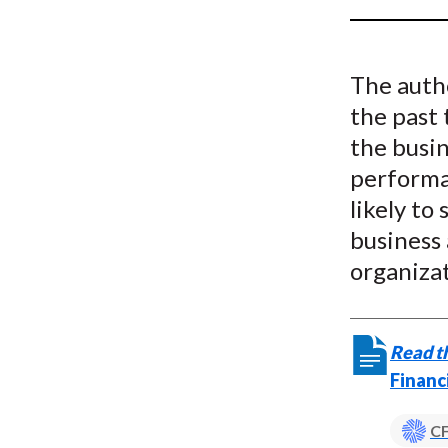
u
m
The auth
b
the past 
the busin
performan
likely t
business 
organizat
Read th
Financ
CF