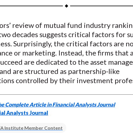
a
a
a
a
a
r
r
r
r
r
e
e
e
e
e
ors’ review of mutual fund industry rankin
o
o
o
o
b
two decades suggests critical factors for s
n
n
n
n
y
F
W
T
L
E
ess. Surprisingly, the critical factors are n
a
e
w
i
m
ce or marketing. Instead, the firms that 
c
i
i
n
a
o succeed are dedicated to the asset mana
e
b
t
k
i
and are structured as partnership-like
b
o
t
e
l
ions controlled by their investment profes
o
e
d
o
r
I
k
(
n
e Complete Article in Financial Analysts Journal
X
ial Analysts Journal
)
A Institute Member Content