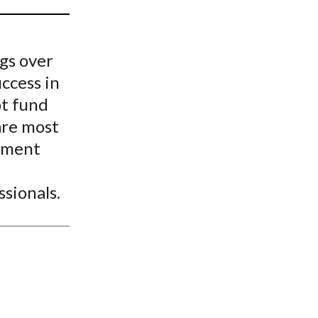
t
gs over
uccess in
ot fund
are most
gement
sionals.