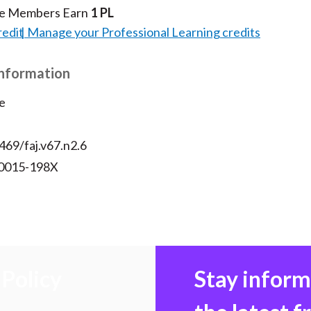
te Members Earn
1 PL
redit
Manage your Professional Learning credits
Information
e
469/faj.v67.n2.6
 0015-198X
Policy
Stay infor