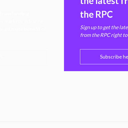
the latest 
the RPC
 transforming
hen markets, advance
Sign up to get the lat
e ultimate benefit of
from the RPC right to
PC
Subscribe h