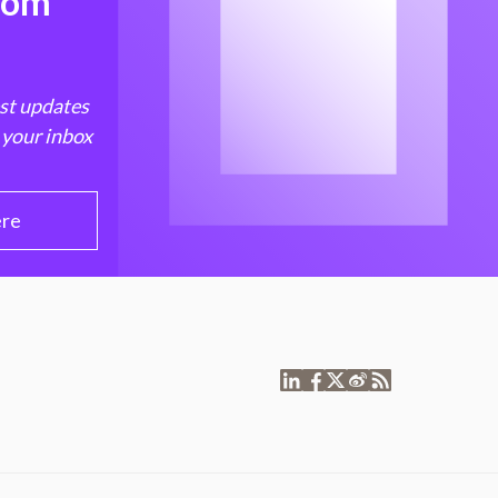
from
est updates
 your inbox
ere