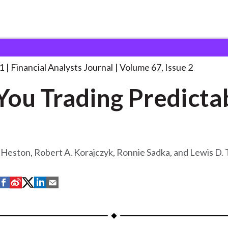
lysts Journal
Are You Trading Predictably?
. . .
1
Financial Analysts Journal
Volume 67, Issue 2
You Trading Predicta
 Heston, Robert A. Korajczyk, Ronnie Sadka, and Lewis D.
S
S
S
S
S
h
h
h
h
h
a
a
a
a
a
r
r
r
r
r