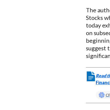
u
The autho
m
Stocks wh
b
today exh
on subseq
beginning
suggest t
significa
Read th
Financ
CF