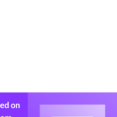
med on