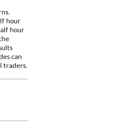
t
rns.
lf hour
alf hour
the
sults
ades can
l traders.