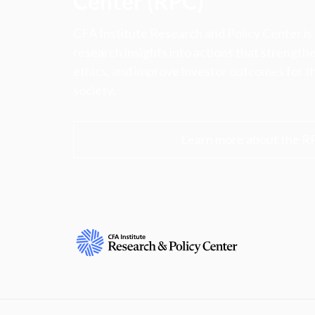
Center (RPC)
CFA Institute Research and Policy Center is
research insights into actions that strengt
ethics, and improve investor outcomes for th
society.
Learn more about the R