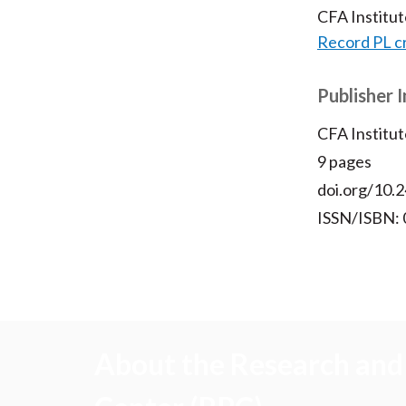
CFA Institu
Record PL c
Publisher 
CFA Institut
9 pages
doi.org/10.2
ISSN/ISBN:
About the Research and 