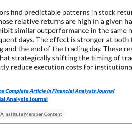
e
e
e
e
e
rs find predictable patterns in stock retu
o
o
o
o
b
ose relative returns are high in a given ha
n
n
n
n
y
F
W
T
L
E
ibit similar outperformance in the same h
a
e
w
i
m
uent days. The effect is stronger at both 
c
i
i
n
a
 and the end of the trading day. These re
e
b
t
k
i
hat strategically shifting the timing of tr
b
o
t
e
l
ntly reduce execution costs for institutiona
o
e
d
o
r
I
k
(
n
e Complete Article in Financial Analysts Journal
X
ial Analysts Journal
)
A Institute Member Content