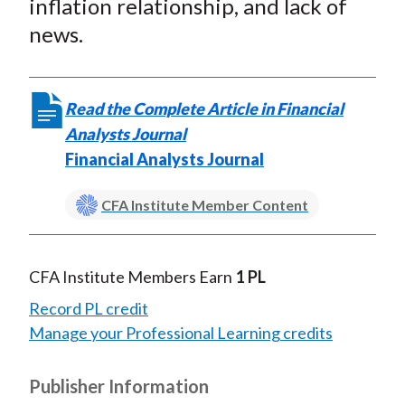
inflation relationship, and lack of
news.
Read the Complete Article in Financial
Analysts Journal
Financial Analysts Journal
CFA Institute Member Content
CFA Institute Members Earn
1 PL
Record PL credit
Manage your Professional Learning credits
Publisher Information