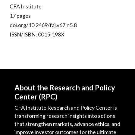
CFA Institute
17 pages
doi.org/10.2469/faj.v67.n5.8
ISSN/ISBN: 0015-198X
About the Research and Policy
Center (RPC)
CFA Institute Research and Policy Center is
transforming research insights into actions
that strengthen markets, advance ethics, and
improve investor outcomes for the ultimate