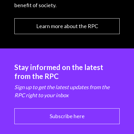
benefit of society.
Learn more about the RPC
Stay informed on the latest
from the RPC
Sign up to get the latest updates from the
RPC right to your inbox
Subscribe here