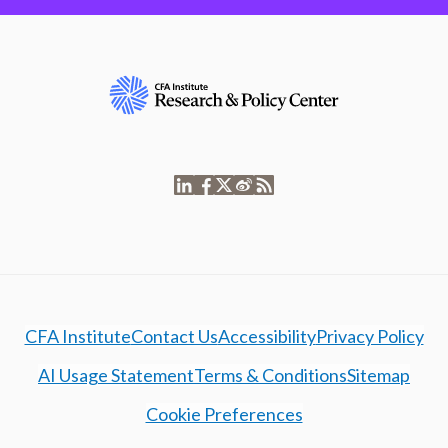
CFA Institute
Contact Us
Accessibility
Privacy Policy
AI Usage Statement
Terms & Conditions
Sitemap
Cookie Preferences