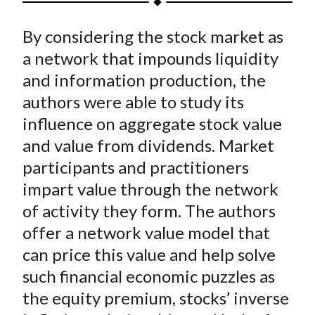
t
a
a
a
a
a
By considering the stock market as
r
r
r
r
r
e
e
e
e
e
a network that impounds liquidity
o
o
o
o
b
and information production, the
n
n
n
n
y
authors were able to study its
F
W
T
L
E
influence on aggregate stock value
a
e
w
i
m
and value from dividends. Market
c
i
i
n
a
participants and practitioners
e
b
t
k
i
impart value through the network
b
o
t
e
l
o
e
d
of activity they form. The authors
o
r
I
offer a network value model that
k
(
n
can price this value and help solve
X
such financial economic puzzles as
)
the equity premium, stocks’ inverse