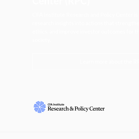
Center (RPC)
CFA Institute Research and Policy Center is
research insights into actions that strengt
ethics, and improve investor outcomes for th
society.
Learn more about the R