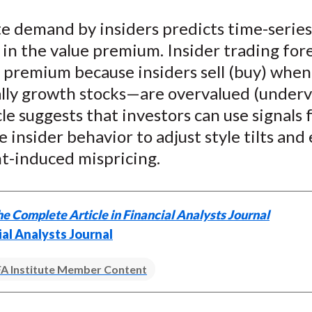
e
e
e
e
e
e demand by insiders predicts time-series
o
o
o
o
b
 in the value premium. Insider trading for
n
n
n
n
y
F
W
T
L
E
e premium because insiders sell (buy) whe
a
e
w
i
m
lly growth stocks—are overvalued (underv
c
i
i
n
a
cle suggests that investors can use signals
e
b
t
k
i
 insider behavior to adjust style tilts and 
b
o
t
e
l
t-induced mispricing.
o
e
d
o
r
I
k
(
n
e Complete Article in Financial Analysts Journal
X
ial Analysts Journal
)
A Institute Member Content