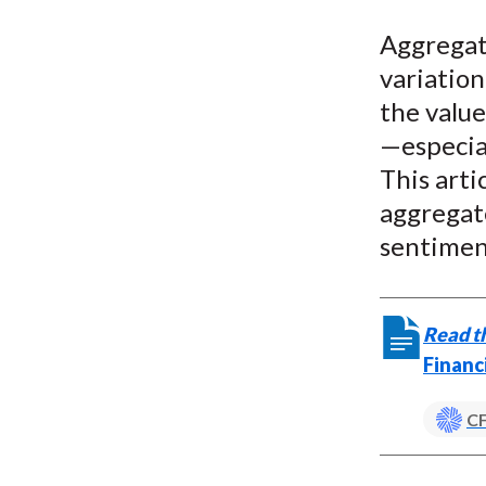
u
Aggregat
m
variation
b
the valu
—especia
This arti
aggregate
sentimen
Read th
Financ
CF