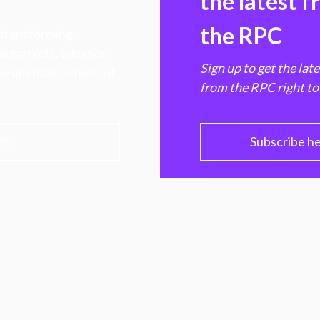
the latest 
the RPC
 transforming
hen markets, advance
Sign up to get the lat
e ultimate benefit of
from the RPC right to
PC
Subscribe h