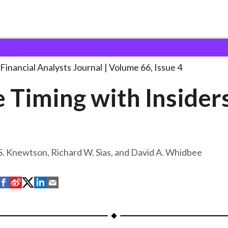
lysts Journal
Style Timing with Insiders
. . .
Financial Analysts Journal
Volume 66, Issue 4
e Timing with Insider
. Knewtson, Richard W. Sias, and David A. Whidbee
S
S
S
S
S
h
h
h
h
h
a
a
a
a
a
r
r
r
r
r