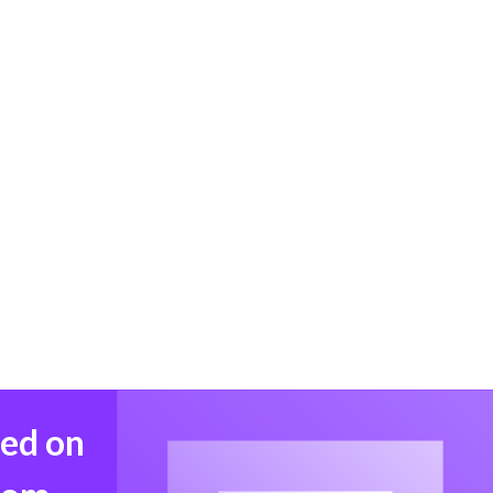
med on