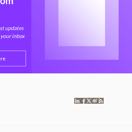
from
est updates
 your inbox
ere