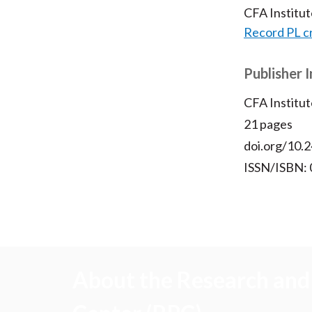
CFA Institu
Record PL c
Publisher 
CFA Institut
21 pages
doi.org/10.2
ISSN/ISBN:
About the Research and 