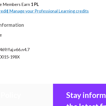
te Members Earn
1 PL
redit
Manage your Professional Learning credits
Information
e
469/faj.v66.n4.7
 0015-198X
Policy
Stay infor