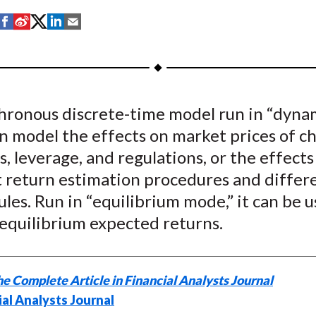
S
S
S
S
S
h
h
h
h
h
a
a
a
a
a
r
r
r
r
r
e
e
e
e
e
hronous discrete-time model run in “dyna
o
o
o
o
b
n model the effects on market prices of c
n
n
n
n
y
F
W
T
L
E
s, leverage, and regulations, or the effects
a
e
w
i
m
t return estimation procedures and differ
c
i
i
n
a
ules. Run in “equilibrium mode,” it can be 
e
b
t
k
i
 equilibrium expected returns.
b
o
t
e
l
o
e
d
o
r
I
e Complete Article in Financial Analysts Journal
k
(
n
ial Analysts Journal
X