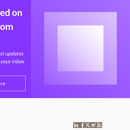
med on
from
est updates
 your inbox
ere