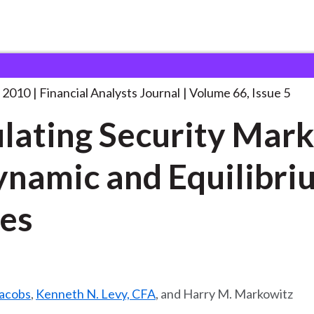
lysts Journal
Simulating Security Markets in
. . .
 2010
Financial Analysts Journal
Volume 66, Issue 5
lating Security Mark
ynamic and Equilibri
es
Jacobs
,
Kenneth N. Levy, CFA
, and Harry M. Markowitz