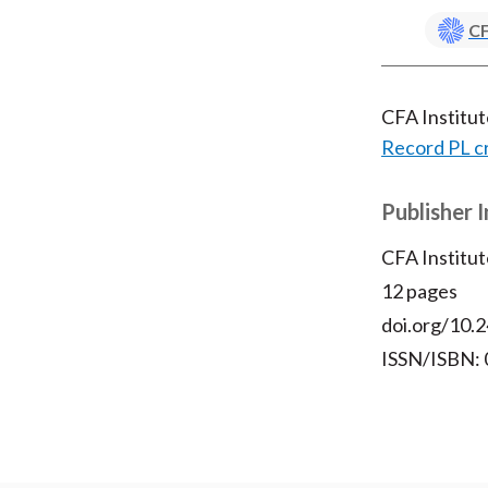
CF
CFA Institu
Record PL c
Publisher 
CFA Institut
12 pages
doi.org/10.2
ISSN/ISBN: