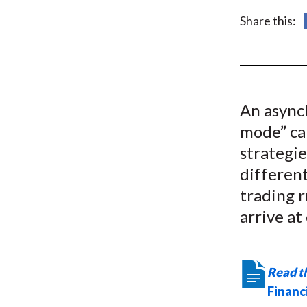
u
Share this:
m
b
An async
mode” ca
strategie
differen
trading r
arrive at
Read th
Financ