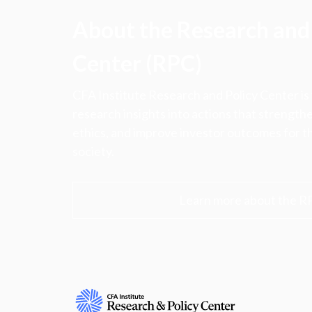
About the Research and 
Center (RPC)
CFA Institute Research and Policy Center is
research insights into actions that strengt
ethics, and improve investor outcomes for th
society.
Learn more about the R