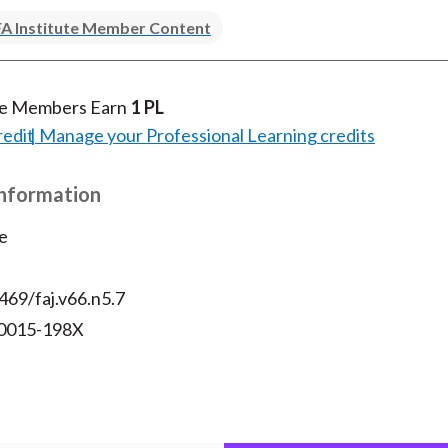
)
A Institute Member Content
te Members Earn
1 PL
redit
Manage your Professional Learning credits
Information
e
469/faj.v66.n5.7
 0015-198X