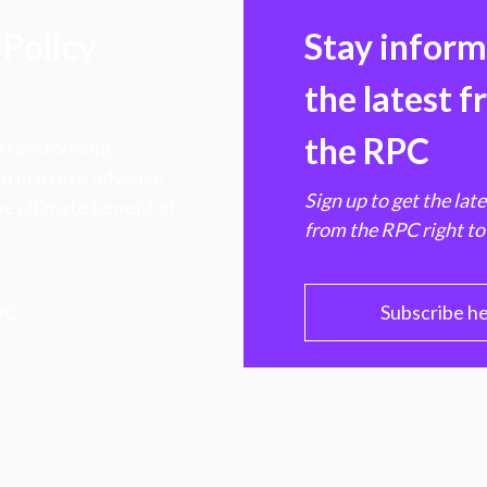
Policy
Stay infor
the latest 
the RPC
 transforming
hen markets, advance
Sign up to get the lat
e ultimate benefit of
from the RPC right to
PC
Subscribe h