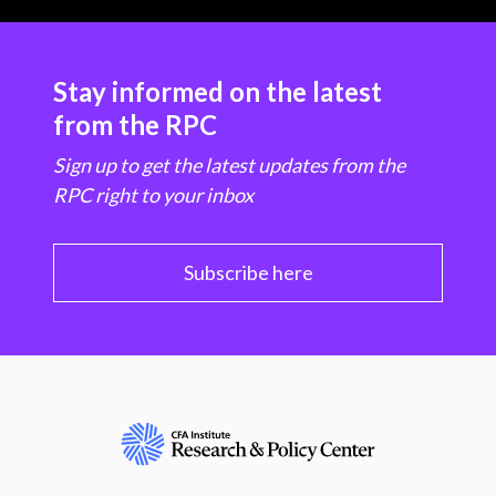
Stay informed on the latest
from the RPC
Sign up to get the latest updates from the
RPC right to your inbox
Subscribe here