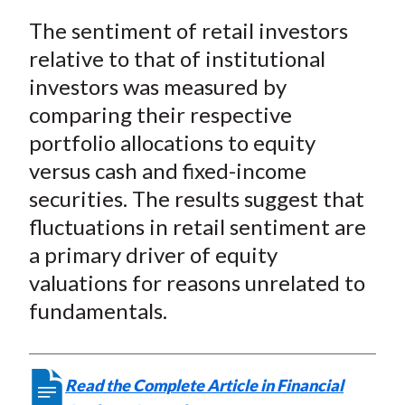
a
a
a
a
a
t
The sentiment of retail investors
r
r
r
r
r
e
e
e
e
e
relative to that of institutional
o
o
o
o
b
investors was measured by
n
n
n
n
y
comparing their respective
F
W
T
L
E
portfolio allocations to equity
a
e
w
i
m
versus cash and fixed-income
c
i
i
n
a
securities. The results suggest that
e
b
t
k
i
fluctuations in retail sentiment are
b
o
t
e
l
o
e
d
a primary driver of equity
o
r
I
valuations for reasons unrelated to
k
(
n
fundamentals.
X
)
Read the Complete Article in Financial