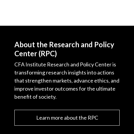
About the Research and Policy
Center (RPC)
CFA Institute Research and Policy Center is
transforming research insights into actions
that strengthen markets, advance ethics, and
improve investor outcomes for the ultimate
benefit of society.
Learn more about the RPC