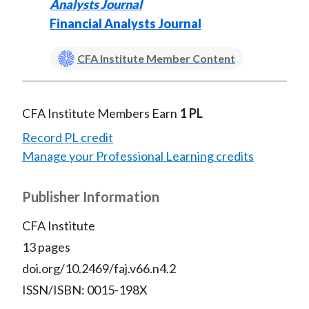
Analysts Journal
Financial Analysts Journal
CFA Institute Member Content
CFA Institute Members Earn
1 PL
Record PL credit
Manage your Professional Learning credits
Publisher Information
CFA Institute
13 pages
doi.org/10.2469/faj.v66.n4.2
ISSN/ISBN: 0015-198X