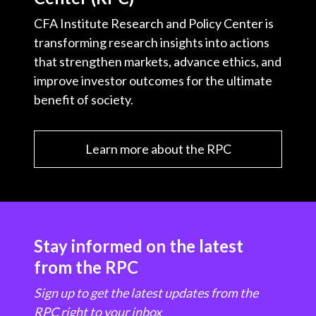
CFA Institute Research and Policy Center is
transforming research insights into actions
that strengthen markets, advance ethics, and
improve investor outcomes for the ultimate
benefit of society.
Learn more about the RPC
Stay informed on the latest
from the RPC
Sign up to get the latest updates from the
RPC right to your inbox