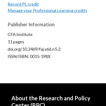
Record PL credit
Manage your Professional Learning credits
Publisher Information
CFA Institute
11 pages
doi.org/10.2469/faj.v66.n5.2
ISSN/ISBN: 0015-198X
About the Research and Policy
Center (RPC)