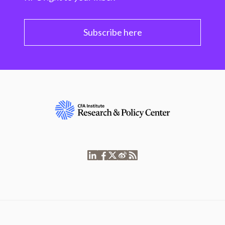
Subscribe here