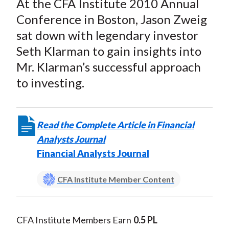
At the CFA Institute 2010 Annual
r
r
r
r
r
t
e
e
e
e
e
Conference in Boston, Jason Zweig
o
o
o
o
b
sat down with legendary investor
n
n
n
n
y
Seth Klarman to gain insights into
F
W
T
L
E
Mr. Klarman’s successful approach
a
e
w
i
m
to investing.
c
i
i
n
a
e
b
t
k
i
b
o
t
e
l
Read the Complete Article in Financial
o
e
d
Analysts Journal
o
r
I
Financial Analysts Journal
k
(
n
X
CFA Institute Member Content
)
CFA Institute Members Earn
0.5 PL