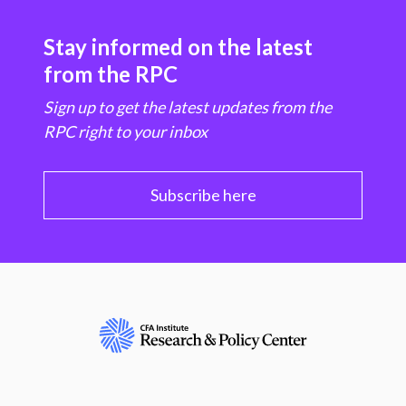
Stay informed on the latest
from the RPC
Sign up to get the latest updates from the
RPC right to your inbox
Subscribe here