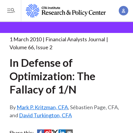
S
A
k
T
c
i
o
B
c
p
Research and Policy Center
Research
Financial
g
o
Analysts Journal
In Defense of Optimization:
. . .
t
r
g
1 March 2010
Financial Analysts Journal
u
o
l
e
Volume 66, Issue 2
n
m
e
t
a
In Defense of
a
M
M
i
d
e
Optimization: The
a
n
n
c
n
c
Fallacy of 1/N
u
a
r
o
g
n
u
e
Mark P. Kritzman, CFA
, Sébastien Page, CFA,
t
m
m
and
David Turkington, CFA
e
e
n
b
n
t
S
S
S
S
S
Share this: