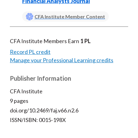
Financial Analysts Journal
CFA Institute Member Content
CFA Institute Members Earn
1 PL
Record PL credit
Manage your Professional Learning credits
Publisher Information
CFA Institute
9 pages
doi.org/10.2469/faj.v66.n2.6
ISSN/ISBN: 0015-198X