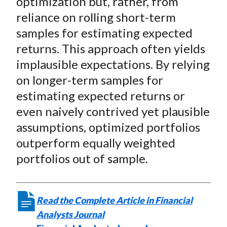
optimization but, rather, from
reliance on rolling short-term
samples for estimating expected
returns. This approach often yields
implausible expectations. By relying
on longer-term samples for
estimating expected returns or
even naively contrived yet plausible
assumptions, optimized portfolios
outperform equally weighted
portfolios out of sample.
Read the Complete Article in Financial
Analysts Journal