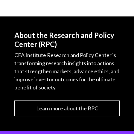
About the Research and Policy
Center (RPC)
CFA Institute Research and Policy Center is
transforming research insights into actions
that strengthen markets, advance ethics, and
improve investor outcomes for the ultimate
benefit of society.
Learn more about the RPC