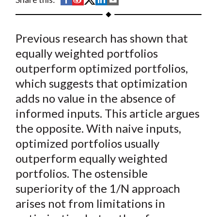
t
h
h
h
h
h
a
a
a
a
a
Previous research has shown that
r
r
r
r
r
e
e
e
e
e
equally weighted portfolios
o
o
o
o
b
outperform optimized portfolios,
n
n
n
n
y
which suggests that optimization
F
W
T
L
E
adds no value in the absence of
a
e
w
i
m
informed inputs. This article argues
c
i
i
n
a
the opposite. With naive inputs,
e
b
t
k
i
optimized portfolios usually
b
o
t
e
l
o
e
d
outperform equally weighted
o
r
I
portfolios. The ostensible
k
(
n
superiority of the 1/N approach
X
arises not from limitations in
)