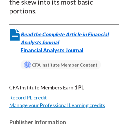
the skew into its most basic
portions.
Read the Complete Article in Financial
Analysts Journal
Financial Analysts Journal
CFA Institute Member Content
CFA Institute Members Earn
1 PL
Record PL credit
Manage your Professional Learning credits
Publisher Information