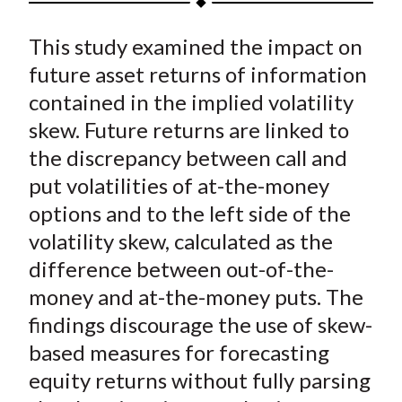
t
a
a
a
a
a
This study examined the impact on
r
r
r
r
r
e
e
e
e
e
future asset returns of information
o
o
o
o
b
contained in the implied volatility
n
n
n
n
y
skew. Future returns are linked to
F
W
T
L
E
the discrepancy between call and
a
e
w
i
m
put volatilities of at-the-money
c
i
i
n
a
options and to the left side of the
e
b
t
k
i
volatility skew, calculated as the
b
o
t
e
l
o
e
d
difference between out-of-the-
o
r
I
money and at-the-money puts. The
k
(
n
findings discourage the use of skew-
X
based measures for forecasting
)
equity returns without fully parsing