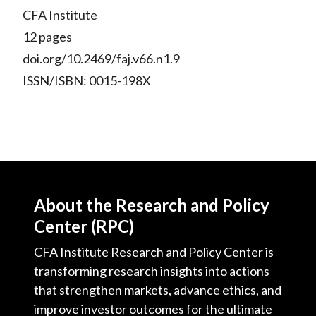
CFA Institute
12 pages
doi.org/10.2469/faj.v66.n1.9
ISSN/ISBN: 0015-198X
About the Research and Policy
Center (RPC)
CFA Institute Research and Policy Center is
transforming research insights into actions
that strengthen markets, advance ethics, and
improve investor outcomes for the ultimate