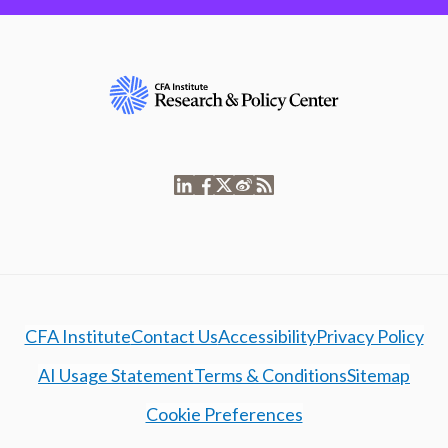
CFA Institute
Contact Us
Accessibility
Privacy Policy
AI Usage Statement
Terms & Conditions
Sitemap
Cookie Preferences