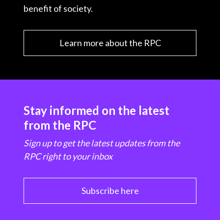
benefit of society.
Learn more about the RPC
Stay informed on the latest
from the RPC
Sign up to get the latest updates from the
RPC right to your inbox
Subscribe here