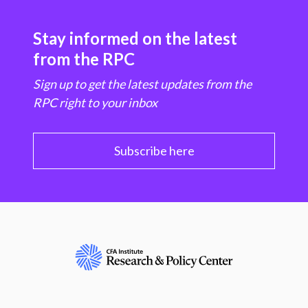
Stay informed on the latest
from the RPC
Sign up to get the latest updates from the
RPC right to your inbox
Subscribe here