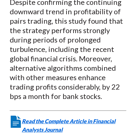
Despite confirming the continuing
r
r
r
r
r
t
e
e
e
e
e
downward trend in profitability of
o
o
o
o
b
pairs trading, this study found that
n
n
n
n
y
the strategy performs strongly
F
W
T
L
E
during periods of prolonged
a
e
w
i
m
turbulence, including the recent
c
i
i
n
a
global financial crisis. Moreover,
e
b
t
k
i
alternative algorithms combined
b
o
t
e
l
o
e
d
with other measures enhance
o
r
I
trading profits considerably, by 22
k
(
n
bps a month for bank stocks.
X
)
Read the Complete Article in Financial
Analysts Journal