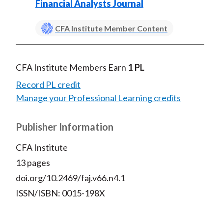
Financial Analysts Journal
CFA Institute Member Content
CFA Institute Members Earn
1 PL
Record PL credit
Manage your Professional Learning credits
Publisher Information
CFA Institute
13 pages
doi.org/10.2469/faj.v66.n4.1
ISSN/ISBN: 0015-198X