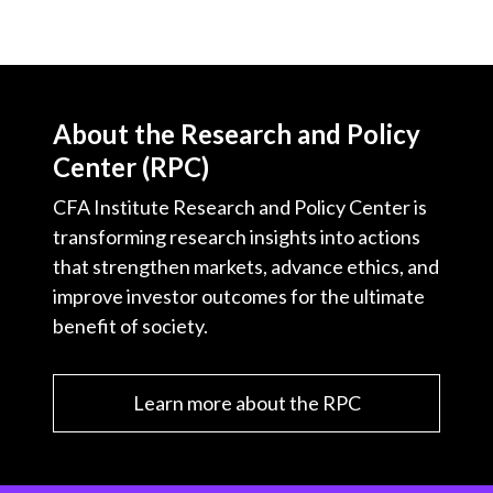
About the Research and Policy
Center (RPC)
CFA Institute Research and Policy Center is
transforming research insights into actions
that strengthen markets, advance ethics, and
improve investor outcomes for the ultimate
benefit of society.
Learn more about the RPC