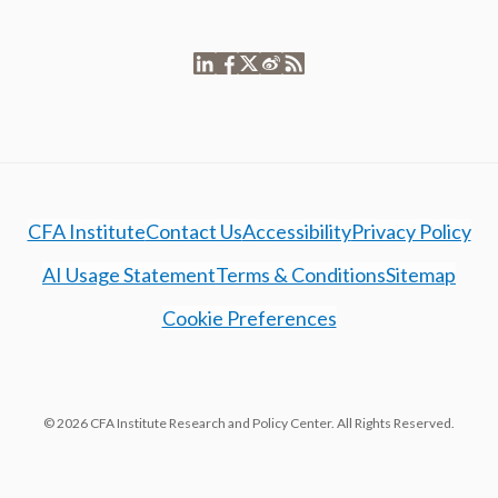
CFA Institute
Contact Us
Accessibility
Privacy Policy
AI Usage Statement
Terms & Conditions
Sitemap
Cookie Preferences
© 2026 CFA Institute Research and Policy Center. All Rights Reserved.