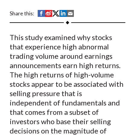
t
S
S
S
S
S
Share this:
h
h
h
h
h
a
a
a
a
a
This study examined why stocks
r
r
r
r
r
e
e
e
e
e
that experience high abnormal
o
o
o
o
b
trading volume around earnings
n
n
n
n
y
announcements earn high returns.
F
W
T
L
E
The high returns of high-volume
a
e
w
i
m
stocks appear to be associated with
c
i
i
n
a
selling pressure that is
e
b
t
k
i
independent of fundamentals and
b
o
t
e
l
o
e
d
that comes from a subset of
o
r
I
investors who base their selling
k
(
n
decisions on the magnitude of