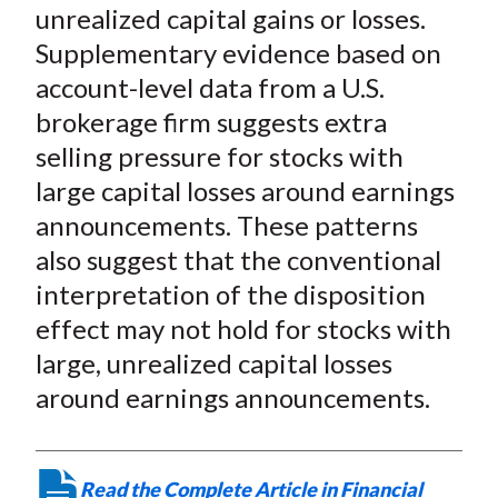
X
unrealized capital gains or losses.
)
Supplementary evidence based on
account-level data from a U.S.
brokerage firm suggests extra
selling pressure for stocks with
large capital losses around earnings
announcements. These patterns
also suggest that the conventional
interpretation of the disposition
effect may not hold for stocks with
large, unrealized capital losses
around earnings announcements.
Read the Complete Article in Financial