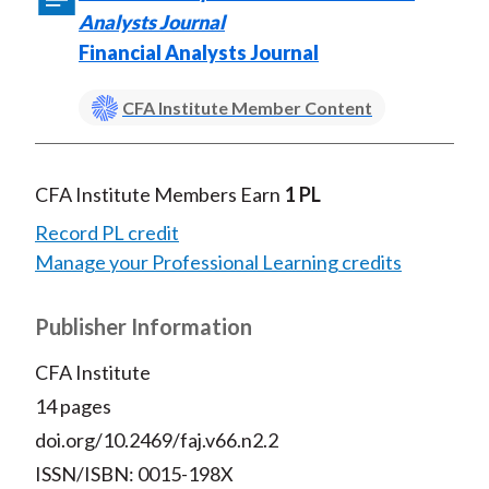
Analysts Journal
Financial Analysts Journal
CFA Institute Member Content
CFA Institute Members Earn
1 PL
Record PL credit
Manage your Professional Learning credits
Publisher Information
CFA Institute
14 pages
doi.org/10.2469/faj.v66.n2.2
ISSN/ISBN: 0015-198X