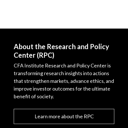
About the Research and Policy
Center (RPC)
CFA Institute Research and Policy Center is
transforming research insights into actions
that strengthen markets, advance ethics, and
improve investor outcomes for the ultimate
benefit of society.
Learn more about the RPC