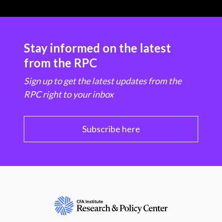
Stay informed on the latest
from the RPC
Sign up to get the latest updates from the
RPC right to your inbox
Subscribe here