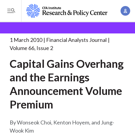
S
A
k
T
c
i
o
B
c
p
Research and Policy Center
Research
Financial
g
o
Analysts Journal
Capital Gains Overhang and
. . .
t
r
g
1 March 2010
Financial Analysts Journal
u
o
l
e
Volume 66, Issue 2
n
m
e
t
a
Capital Gains Overhang
a
M
M
i
d
e
and the Earnings
a
n
n
c
n
c
Announcement Volume
u
a
r
o
g
Premium
n
u
e
t
m
m
e
Wonseok Choi, Kenton Hoyem, and Jung-
e
n
b
Wook Kim
n
t