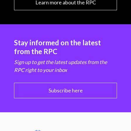
Learn more about the RPC
Stay informed on the latest
from the RPC
Sign up to get the latest updates from the
RPC right to your inbox
Subscribe here