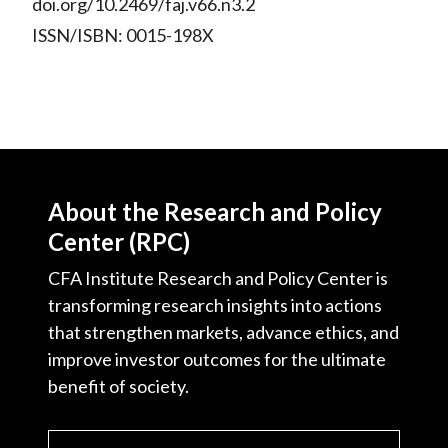
doi.org/10.2469/faj.v66.n3.2
ISSN/ISBN: 0015-198X
About the Research and Policy
Center (RPC)
CFA Institute Research and Policy Center is
transforming research insights into actions
that strengthen markets, advance ethics, and
improve investor outcomes for the ultimate
benefit of society.