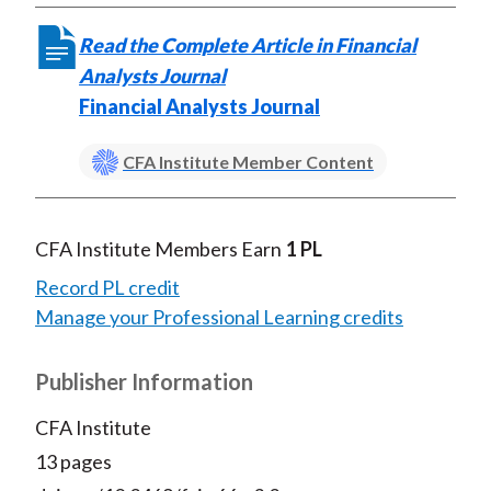
)
Read the Complete Article in Financial
Analysts Journal
Financial Analysts Journal
CFA Institute Member Content
CFA Institute Members Earn
1 PL
Record PL credit
Manage your Professional Learning credits
Publisher Information
CFA Institute
13 pages