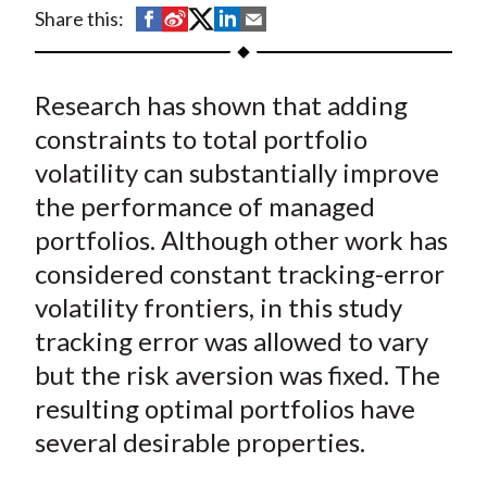
t
S
S
S
S
S
Share this:
h
h
h
h
h
a
a
a
a
a
Research has shown that adding
r
r
r
r
r
e
e
e
e
e
constraints to total portfolio
o
o
o
o
b
volatility can substantially improve
n
n
n
n
y
the performance of managed
F
W
T
L
E
portfolios. Although other work has
a
e
w
i
m
considered constant tracking-error
c
i
i
n
a
volatility frontiers, in this study
e
b
t
k
i
tracking error was allowed to vary
b
o
t
e
l
o
e
d
but the risk aversion was fixed. The
o
r
I
resulting optimal portfolios have
k
(
n
several desirable properties.
X