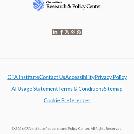
CFA Institute
Contact Us
Accessibility
Privacy Policy
AI Usage Statement
Terms & Conditions
Sitemap
Cookie Preferences
© 2026 CFA Institute Research and Policy Center. All Rights Reserved.